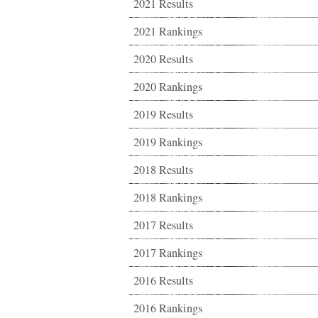
2021 Results
2021 Rankings
2020 Results
2020 Rankings
2019 Results
2019 Rankings
2018 Results
2018 Rankings
2017 Results
2017 Rankings
2016 Results
2016 Rankings