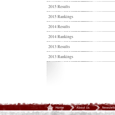
2015 Results
2015 Rankings
2014 Results
2014 Rankings
2013 Results
2013 Rankings
Home
About Us
Newslett