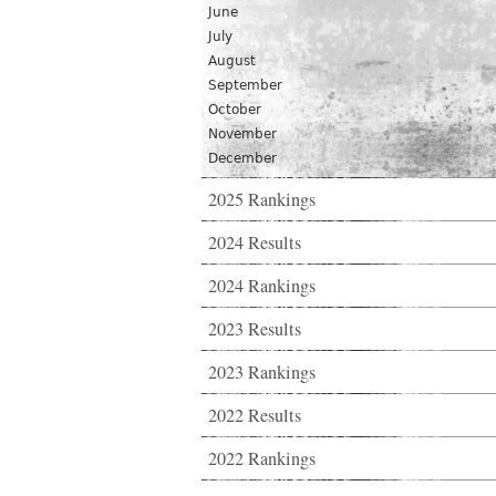
June
July
August
September
October
November
December
2025 Rankings
2024 Results
2024 Rankings
2023 Results
2023 Rankings
2022 Results
2022 Rankings