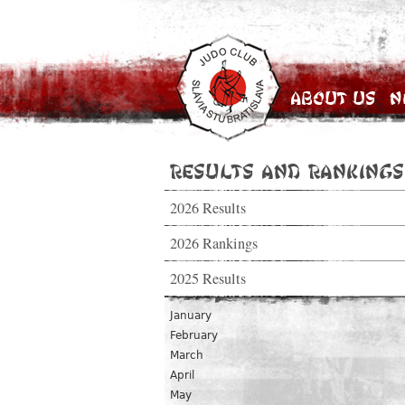
About Us
N
Results and Rankings
2026 Results
2026 Rankings
2025 Results
January
February
March
April
May