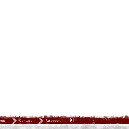
hop
Contact
facebook