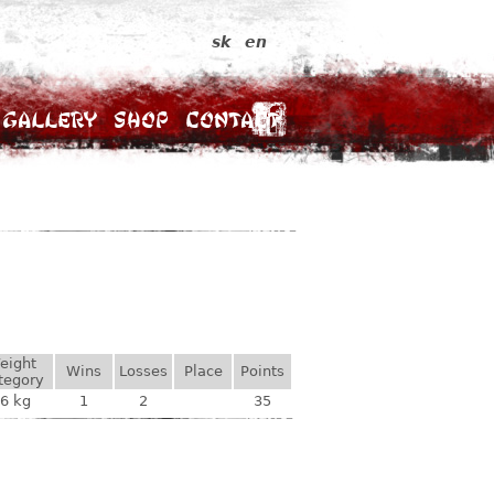
sk
en
Gallery
Shop
Contact
eight
Wins
Losses
Place
Points
tegory
6 kg
1
2
35