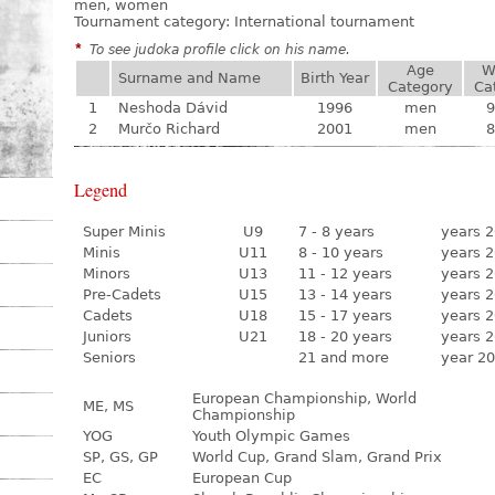
men, women
Tournament category:
International tournament
*
To see judoka profile click on his name.
Age
W
Surname and Name
Birth Year
Category
Ca
1
Neshoda Dávid
1996
men
9
2
Murčo Richard
2001
men
8
Legend
Super Minis
U9
7 - 8 years
years 2
Minis
U11
8 - 10 years
years 2
Minors
U13
11 - 12 years
years 2
Pre-Cadets
U15
13 - 14 years
years 2
Cadets
U18
15 - 17 years
years 2
Juniors
U21
18 - 20 years
years 2
Seniors
21 and more
year 20
European Championship, World
ME, MS
Championship
YOG
Youth Olympic Games
SP, GS, GP
World Cup, Grand Slam, Grand Prix
EC
European Cup