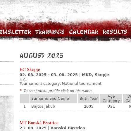
ewsletter
Trainings
Calendar
Results
August 2025
EC Skopje
02. 08. 2025 - 03. 08. 2025
|
MKD, Skopje
U21
Tournament category:
National tournament
*
To see judoka profile click on his name.
Age
W
Surname and Name
Birth Year
Category
Ca
1
Bajtoš Jakub
2005
U21
6
MT Banská Bystrica
23. 08. 2025
|
Banská Bystrica