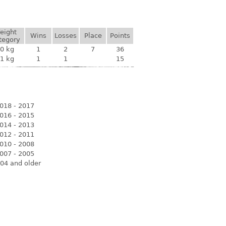
eight
Wins
Losses
Place
Points
tegory
0 kg
1
2
7
36
1 kg
1
1
15
018 - 2017
016 - 2015
014 - 2013
012 - 2011
010 - 2008
007 - 2005
04 and older