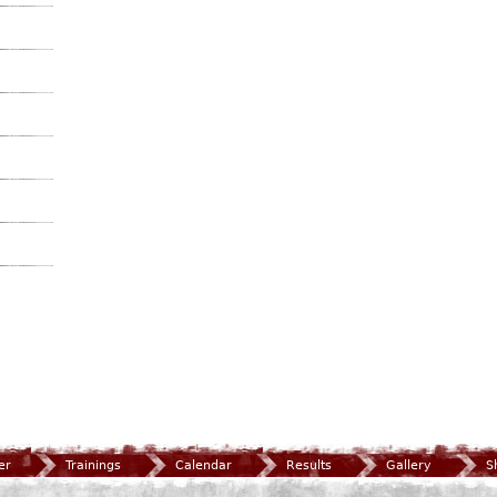
er
Trainings
Calendar
Results
Gallery
S