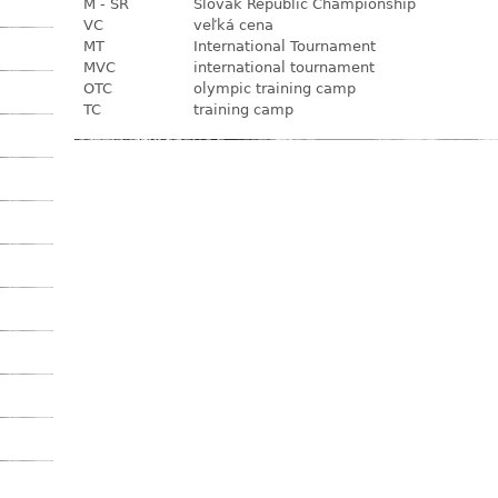
M - SR
Slovak Republic Championship
VC
veľká cena
MT
International Tournament
MVC
international tournament
OTC
olympic training camp
TC
training camp