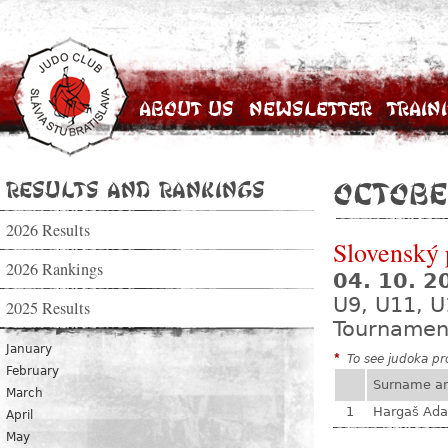
About Us
Newsletter
Train
Results and Rankings
Octobe
2026 Results
Slovenský 
2026 Rankings
04. 10. 
U9, U11, U
2025 Results
Tournamen
January
*
To see judoka pro
February
Surname a
March
1
Hargaš Ad
April
May