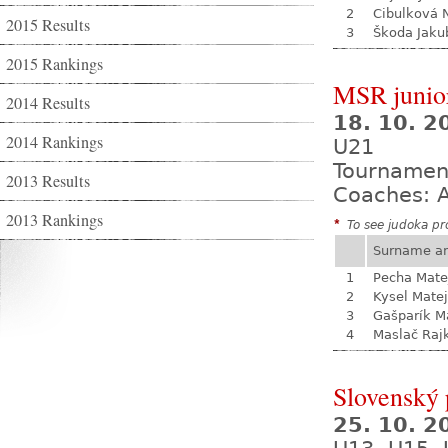
2
Cibulková 
2015 Results
3
Škoda Jaku
2015 Rankings
MSR junio
2014 Results
18. 10. 
2014 Rankings
U21
Tournamen
2013 Results
Coaches: A
2013 Rankings
*
To see judoka pro
Surname a
1
Pecha Mate
2
Kysel Matej
3
Gašparík M
4
Maslač Raj
Slovenský 
25. 10. 