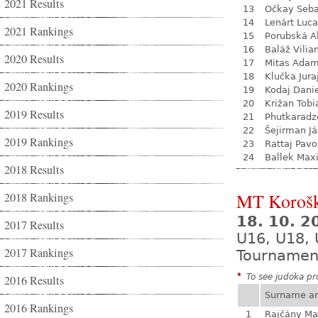
2021 Results
13
Očkay Seba
14
Lenárt Luc
2021 Rankings
15
Porubská A
16
Baláž Vili
2020 Results
17
Mitas Ada
18
Klučka Jura
2020 Rankings
19
Kodaj Dani
20
Križan Tobi
2019 Results
21
Phutkaradz
22
Šejirman J
2019 Rankings
23
Rattaj Pavo
24
Ballek Max
2018 Results
MT Koroš
2018 Rankings
18. 10. 2
2017 Results
U16, U18,
2017 Rankings
Tournamen
*
To see judoka pro
2016 Results
Surname a
2016 Rankings
1
Rajčány Ma