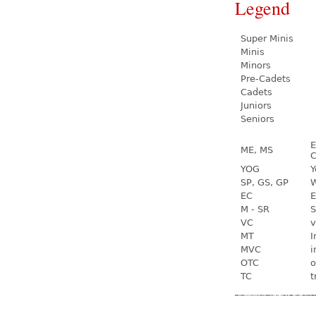
Legend
Super Minis
Minis
Minors
Pre-Cadets
Cadets
Juniors
Seniors
E
ME, MS
C
YOG
Y
SP, GS, GP
W
EC
E
M - SR
S
VC
v
MT
I
MVC
i
OTC
o
TC
t