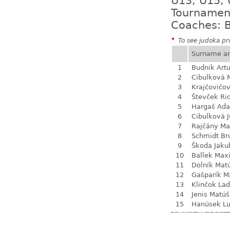
U13, U15, 
Tournamen
Coaches: B
*
To see judoka pro
Surname a
1
Budnik Artu
2
Cibulková 
3
Krajčovičo
4
Števček Ri
5
Hargaš Ad
6
Cibulková J
7
Rajčány Ma
8
Schmidt Br
9
Škoda Jaku
10
Ballek Max
11
Dolník Mat
12
Gašparík M
13
Klinčok Lad
14
Jenis Matúš
15
Hanúsek L