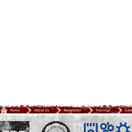
Home
About Us
Newsletter
Trainings
Cal