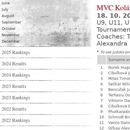
June
MVC Kolá
July
18. 10. 
August
U9, U11, U
September
Tournamen
October
November
Coaches: T
December
Alexandra 
2025 Rankings
*
To see judoka pro
Surname a
2024 Results
1
Norek Hug
2
Cibulková J
2024 Rankings
3
Mitas Timo
4
Sečkár Wil
2023 Results
5
Bencuľak Ju
6
Terhesiu O
2023 Rankings
7
Viktorín D
8
Cibulková 
2022 Results
9
Phutkaradz
10
Schmidt Br
2022 Rankings
11
Vančo Dani
12
Očkay Alex