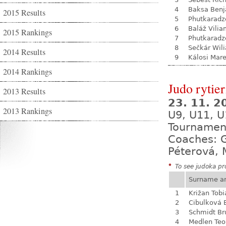
4
Baksa Ben
2015 Results
5
Phutkaradz
6
Baláž Vili
2015 Rankings
7
Phutkaradz
8
Sečkár Wil
2014 Results
9
Kálosi Mar
2014 Rankings
Judo rytie
2013 Results
23. 11. 
2013 Rankings
U9, U11, U
Tournamen
Coaches: G
Péterová, 
*
To see judoka pro
Surname a
1
Križan Tobi
2
Cibulková 
3
Schmidt Br
4
Medlen Teo