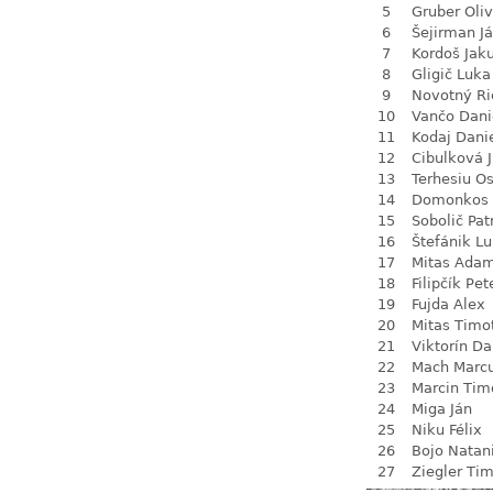
5
Gruber Oliv
6
Šejirman J
7
Kordoš Jak
8
Gligič Luka
9
Novotný Ri
10
Vančo Dani
11
Kodaj Dani
12
Cibulková J
13
Terhesiu O
14
Domonkos 
15
Sobolič Pat
16
Štefánik L
17
Mitas Ada
18
Filipčík Pet
19
Fujda Alex
20
Mitas Timo
21
Viktorín D
22
Mach Marc
23
Marcin Tim
24
Miga Ján
25
Niku Félix
26
Bojo Natan
27
Ziegler Tim