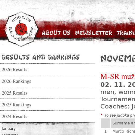
About Us
Newsletter
Train
Results and Rankings
Novem
2026 Results
M-SR mužo
2026 Rankings
02. 11. 
men, wom
2025 Results
Tournamen
2025 Rankings
Coaches: J
2024 Results
*
To see judoka pro
Surname a
January
1
Murčo Rich