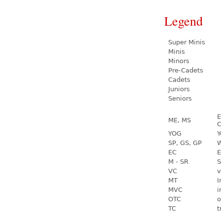
Legend
Super Minis
Minis
Minors
Pre-Cadets
Cadets
Juniors
Seniors
E
ME, MS
C
YOG
Y
SP, GS, GP
W
EC
E
M - SR
S
VC
v
MT
I
MVC
i
OTC
o
TC
t