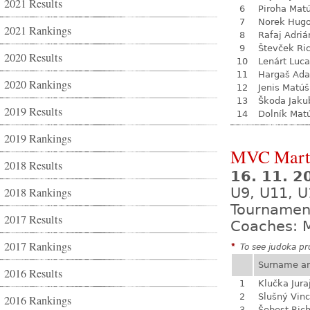
2021 Results
6
Piroha Mat
7
Norek Hug
2021 Rankings
8
Rafaj Adriá
9
Števček Ri
2020 Results
10
Lenárt Luc
11
Hargaš Ad
2020 Rankings
12
Jenis Matúš
13
Škoda Jaku
2019 Results
14
Dolník Mat
2019 Rankings
MVC Mart
2018 Results
16. 11. 
2018 Rankings
U9, U11, U
Tournamen
2017 Results
Coaches: M
2017 Rankings
*
To see judoka pro
Surname a
2016 Results
1
Klučka Jura
2
Slušný Vin
2016 Rankings
3
Šebest Ric