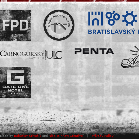
Made by
Bohuslav Krivošík
and
Nice To Know Creative
|
Privacy Policy