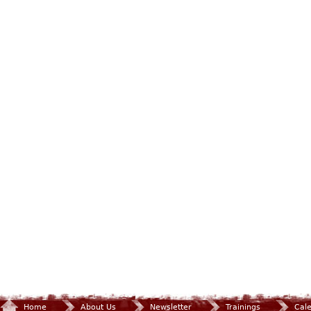
Home
About Us
Newsletter
Trainings
Cal