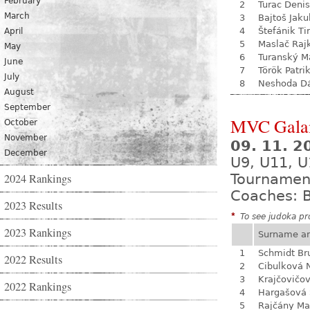
February
2
Turac Denis
March
3
Bajtoš Jaku
4
Štefánik Ti
April
5
Maslač Raj
May
6
Turanský M
June
7
Török Patri
July
8
Neshoda D
August
September
MVC Gala
October
November
09. 11. 
December
U9, U11, U
2024 Rankings
Tournamen
Coaches: B
2023 Results
*
To see judoka pro
2023 Rankings
Surname a
1
Schmidt Br
2022 Results
2
Cibulková 
3
Krajčovičo
2022 Rankings
4
Hargašová 
5
Rajčány Ma