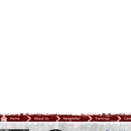
Home
About Us
Newsletter
Trainings
Cal