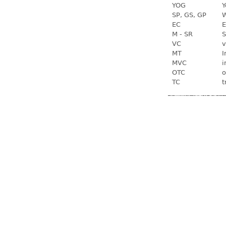
YOG
Y
SP, GS, GP
W
EC
E
M - SR
S
VC
v
MT
I
MVC
i
OTC
o
TC
t