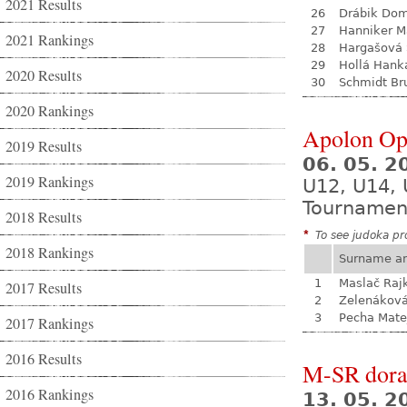
2021 Results
26
Drábik Dom
27
Hanniker M
2021 Rankings
28
Hargašová 
29
Hollá Hank
2020 Results
30
Schmidt Br
2020 Rankings
Apolon Op
2019 Results
06. 05. 
2019 Rankings
U12, U14, 
Tournamen
2018 Results
*
To see judoka pro
2018 Rankings
Surname a
1
Maslač Raj
2017 Results
2
Zelenákov
3
Pecha Mate
2017 Rankings
2016 Results
M-SR dora
2016 Rankings
13. 05. 