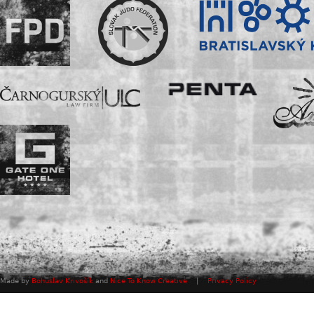
Made by
Bohuslav Krivošík
and
Nice To Know Creative
|
Privacy Policy