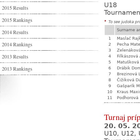
U18
2015 Results
Tournamen
2015 Rankings
*
To see judoka pro
Surname a
2014 Results
1
Maslač Raj
2014 Rankings
2
Pecha Mate
3
Zelenákov
2013 Results
4
Filkászová
5
Matušková
2013 Rankings
6
Drábik Dom
7
Brezinová 
8
Čižiková D
9
Gašparík M
10
Kraus Max
11
Podhorová L
Turnaj prí
20. 05. 
U10, U12, 