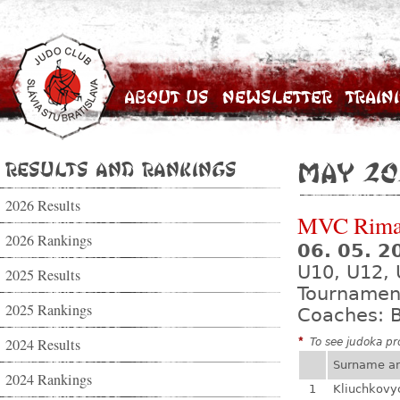
About Us
Newsletter
Train
Results and Rankings
May 20
2026 Results
MVC Rima
2026 Rankings
06. 05. 
U10, U12, 
2025 Results
Tournamen
2025 Rankings
Coaches: B
2024 Results
*
To see judoka pro
Surname a
2024 Rankings
1
Kliuchkovy