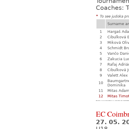
Tournamen
Coaches: T
*
To see judoka pro
Surname a
1
Hargaš Ad
2
Cibulková 
3
Miková Oli
4
Schmidt Br
5
Vančo Dani
6
Zakucia Lu
7
Rafaj Adriá
8
Cibulková J
9
Valett Alex
Baumgartn
10
Dominika
11
Mitas Ada
12
Mitas Timo
EC Coimb
27. 05. 2