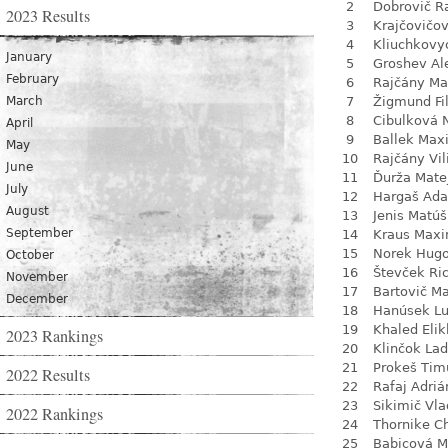
2
Dobrovič R
2023 Results
3
Krajčovičo
4
Kliuchkovy
January
5
Groshev Al
February
6
Rajčány Ma
March
7
Žigmund Fil
8
Cibulková 
April
9
Ballek Max
May
10
Rajčány Vi
June
11
Ďurža Mate
July
12
Hargaš Ad
August
13
Jenis Matúš
September
14
Kraus Max
15
Norek Hug
October
16
Števček Ri
November
17
Bartovič Ma
December
18
Hanúsek L
19
Khaled Eli
2023 Rankings
20
Klinčok Lad
21
Prokeš Tim
2022 Results
22
Rafaj Adriá
23
Sikimič Vla
2022 Rankings
24
Thornike C
25
Babicová M