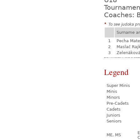
U18
Tournamen
Coaches: B
*
To see judoka pro
Surname a
1
Pecha Mate
2
Maslač Raj
3
Zelenákov
Legend
Super Minis
Minis
Minors
Pre-Cadets
Cadets
Juniors
Seniors
E
ME, MS
C