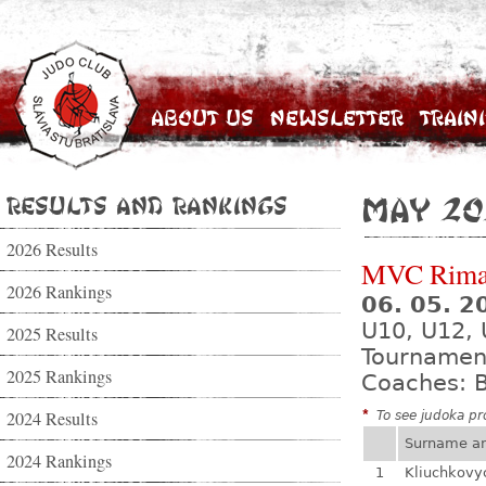
About Us
Newsletter
Train
Results and Rankings
May 20
2026 Results
MVC Rima
2026 Rankings
06. 05. 
U10, U12, 
2025 Results
Tournamen
2025 Rankings
Coaches: B
2024 Results
*
To see judoka pro
Surname a
2024 Rankings
1
Kliuchkovy