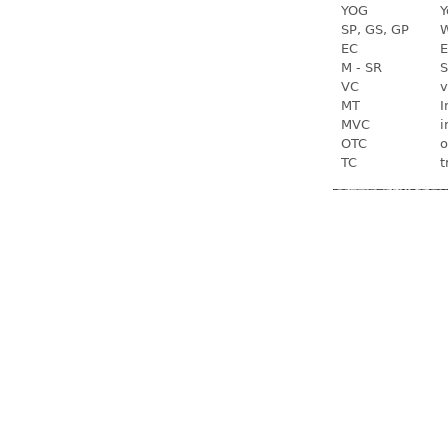
YOG
Y
SP, GS, GP
W
EC
E
M - SR
S
VC
v
MT
I
MVC
i
OTC
o
TC
t