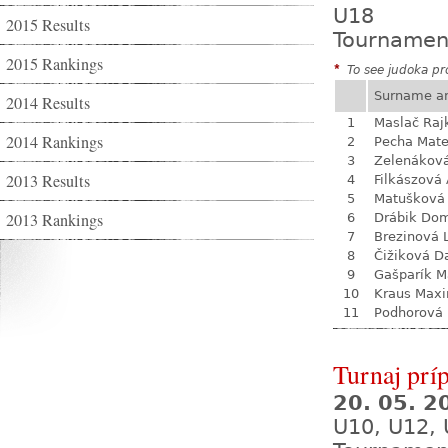
U18
2015 Results
Tournamen
2015 Rankings
*
To see judoka pro
Surname a
2014 Results
1
Maslač Raj
2014 Rankings
2
Pecha Mate
3
Zelenákov
2013 Results
4
Filkászová
5
Matušková
2013 Rankings
6
Drábik Dom
7
Brezinová 
8
Čižiková D
9
Gašparík M
10
Kraus Max
11
Podhorová L
Turnaj prí
20. 05. 
U10, U12, 