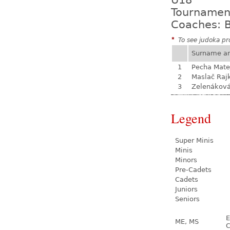
U18
Tournamen
Coaches: B
*
To see judoka pro
Surname a
1
Pecha Mate
2
Maslač Raj
3
Zelenákov
Legend
Super Minis
Minis
Minors
Pre-Cadets
Cadets
Juniors
Seniors
E
ME, MS
C