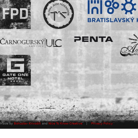
Made by
Bohuslav Krivošík
and
Nice To Know Creative
|
Privacy Policy