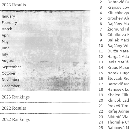
2
Dobrovič R
2023 Results
3
Krajčovičo
4
Kliuchkovy
January
5
Groshev Al
February
6
Rajčány Ma
March
7
Žigmund Fil
8
Cibulková 
April
9
Ballek Max
May
10
Rajčány Vi
June
11
Ďurža Mate
July
12
Hargaš Ad
August
13
Jenis Matúš
September
14
Kraus Max
15
Norek Hug
October
16
Števček Ri
November
17
Bartovič Ma
December
18
Hanúsek L
19
Khaled Eli
2023 Rankings
20
Klinčok Lad
21
Prokeš Tim
2022 Results
22
Rafaj Adriá
23
Sikimič Vla
2022 Rankings
24
Thornike C
25
Babicová M