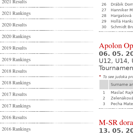
2021 Results
26
Drábik Dom
27
Hanniker M
2021 Rankings
28
Hargašová 
29
Hollá Hank
2020 Results
30
Schmidt Br
2020 Rankings
Apolon Op
2019 Results
06. 05. 
2019 Rankings
U12, U14, 
Tournamen
2018 Results
*
To see judoka pro
2018 Rankings
Surname a
1
Maslač Raj
2017 Results
2
Zelenákov
3
Pecha Mate
2017 Rankings
2016 Results
M-SR dora
2016 Rankings
13. 05. 