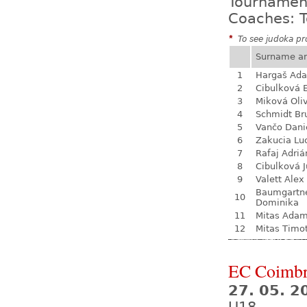
Tournamen
Coaches: T
*
To see judoka pro
Surname a
1
Hargaš Ad
2
Cibulková 
3
Miková Oli
4
Schmidt Br
5
Vančo Dani
6
Zakucia Lu
7
Rafaj Adriá
8
Cibulková J
9
Valett Alex
Baumgartn
10
Dominika
11
Mitas Ada
12
Mitas Timo
EC Coimb
27. 05. 2