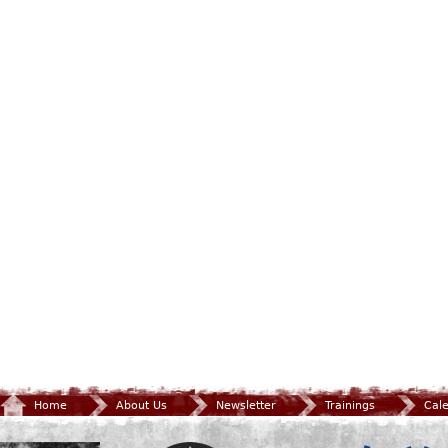
Home
About Us
Newsletter
Trainings
Cal