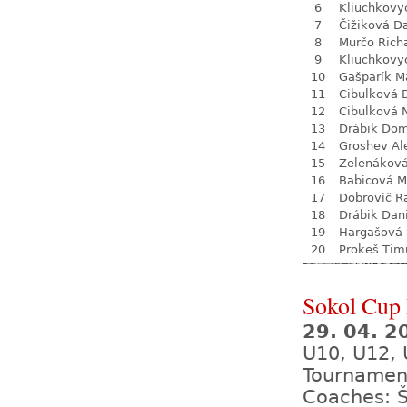
6
Kliuchkovy
7
Čižiková D
8
Murčo Rich
9
Kliuchkovy
10
Gašparík M
11
Cibulková 
12
Cibulková 
13
Drábik Dom
14
Groshev Al
15
Zelenákov
16
Babicová M
17
Dobrovič R
18
Drábik Dan
19
Hargašová 
20
Prokeš Tim
Sokol Cup 
29. 04. 
U10, U12, 
Tournamen
Coaches: 