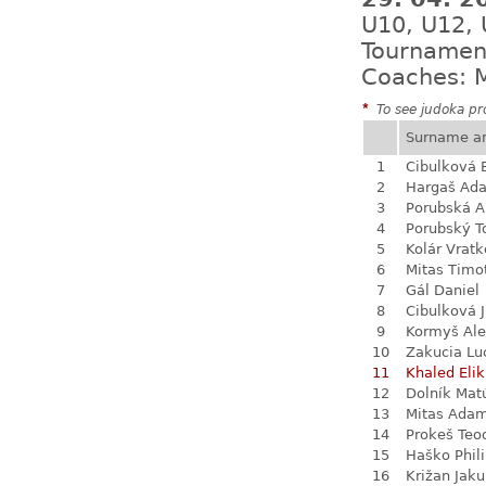
U10, U12,
Tournamen
Coaches: M
*
To see judoka pro
Surname a
1
Cibulková 
2
Hargaš Ad
3
Porubská A
4
Porubský 
5
Kolár Vratk
6
Mitas Timo
7
Gál Daniel
8
Cibulková J
9
Kormyš Al
10
Zakucia Lu
11
Khaled Eli
12
Dolník Mat
13
Mitas Ada
14
Prokeš Teo
15
Haško Phil
16
Križan Jak