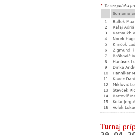
*
To see judoka pro
Surname a
1
Ballek Ma
2
Rafaj Adriá
3
Karnaukh V
4
Norek Hug
5
Klinčok Lad
6
Žigmund Fi
7
Baškovič I
8
Hanúsek L
9
Dinka Andr
10
Hanniker M
11
Kavec Dani
12
Miklovič L
13
Števček Ri
14
Bartovič Ma
15
Kolár Jergu
16
Volek Luká
Turnaj prí
29. 04. 