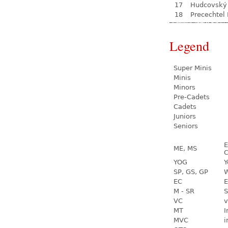
17
Hudcovský 
18
Precechtel
Legend
Super Minis
Minis
Minors
Pre-Cadets
Cadets
Juniors
Seniors
E
ME, MS
C
YOG
Y
SP, GS, GP
W
EC
E
M - SR
S
VC
v
MT
I
MVC
i