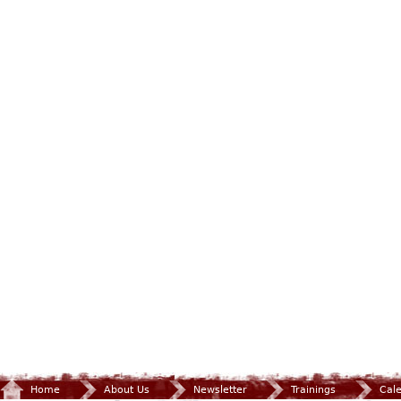
Home
About Us
Newsletter
Trainings
Cal