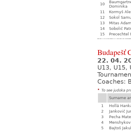
Baumgartn
10
Dominika
11
Kormyš Ale
12
Sokol Samu
13
Mitas Ada
14
Sobolič Pat
15
Precechtel 
Budapešť 
22. 04. 2
U13, U15, 
Tournamen
Coaches: B
*
To see judoka pro
Surname a
1
Hollá Hank
2
Jankovič Ju
3
Pecha Mate
4
Menshykova
5
Bajtoš Jaku