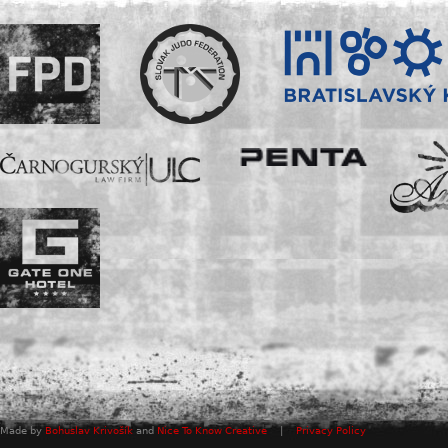
Made by
Bohuslav Krivošík
and
Nice To Know Creative
|
Privacy Policy