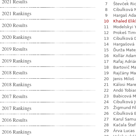
2021 Results
7
Števček Ri
8
Cibulková 
2021 Rankings
9
Hargaš Ad
10
Khaled Eli
2020 Results
11
Modelskyi 
12
Prokeš Tim
2020 Rankings
13
Cibulková 
14
Hargašová 
2019 Results
15
Ďurža Mate
16
Kollár Ada
2019 Rankings
17
Rafaj Adriá
18
Bartovič Ma
2018 Results
19
Rajčány Ma
20
Jenis Miloš
2018 Rankings
21
Kálosi Mar
22
Andó Tobia
2017 Results
23
Babicová M
24
Cibulková J
2017 Rankings
25
Žigmund Fil
26
Cibulková 
2016 Results
27
Karul Samu
28
Kačala Šte
2016 Rankings
29
Árva Lucas