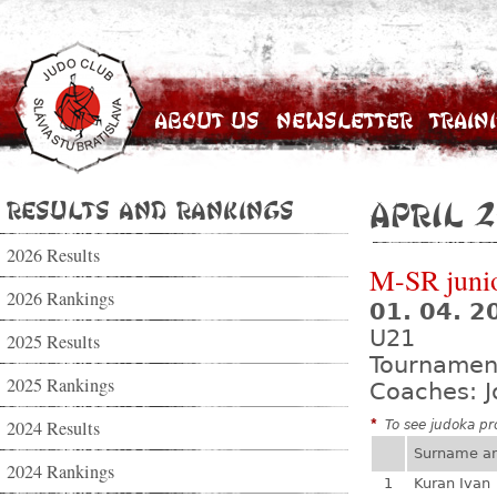
About Us
Newsletter
Train
Results and Rankings
April 
2026 Results
M-SR juni
2026 Rankings
01. 04. 
U21
2025 Results
Tournamen
2025 Rankings
Coaches: J
2024 Results
*
To see judoka pro
Surname a
2024 Rankings
1
Kuran Ivan