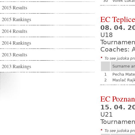
30
Volek Luká
2015 Results
EC Teplic
2015 Rankings
08. 04. 2
2014 Results
U18
Tournamen
2014 Rankings
Coaches: A
2013 Results
*
To see judoka pro
2013 Rankings
Surname a
1
Pecha Mate
2
Maslač Raj
EC Poznan
15. 04. 2
U21
Tournamen
*
To see judoka pro