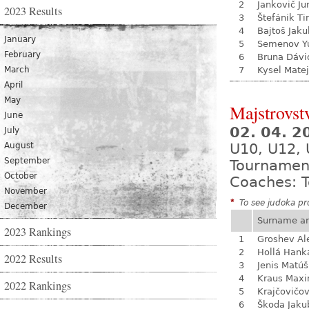
2
Jankovič Ju
2023 Results
3
Štefánik Ti
4
Bajtoš Jaku
January
5
Semenov Yu
February
6
Bruna Dávi
March
7
Kysel Matej
April
May
Majstrovst
June
02. 04. 
July
August
U10, U12, 
September
Tournamen
October
Coaches: T
November
*
To see judoka pro
December
Surname a
2023 Rankings
1
Groshev Al
2
Hollá Hank
2022 Results
3
Jenis Matúš
4
Kraus Max
2022 Rankings
5
Krajčovičo
6
Škoda Jaku