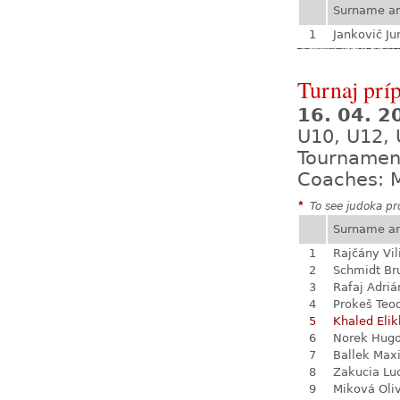
Surname a
1
Jankovič Ju
Turnaj prí
16. 04. 
U10, U12, 
Tournamen
Coaches: M
*
To see judoka pro
Surname a
1
Rajčány Vi
2
Schmidt Br
3
Rafaj Adriá
4
Prokeš Teo
5
Khaled Eli
6
Norek Hug
7
Ballek Max
8
Zakucia Lu
9
Miková Oli