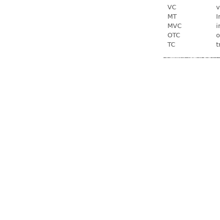
VC
v
MT
I
MVC
i
OTC
o
TC
t