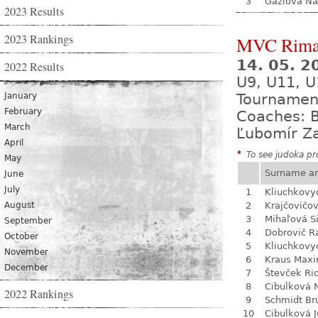
3
Gažiová Na
2023 Results
2023 Rankings
MVC Rima
14. 05. 
2022 Results
U9, U11, U
January
Tournamen
February
Coaches: B
March
Ľubomír Z
April
*
To see judoka pro
May
Surname a
June
July
1
Kliuchkovy
August
2
Krajčovičo
3
Mihaľová 
September
4
Dobrovič R
October
5
Kliuchkovy
November
6
Kraus Max
December
7
Števček Ri
8
Cibulková 
2022 Rankings
9
Schmidt Br
10
Cibulková J