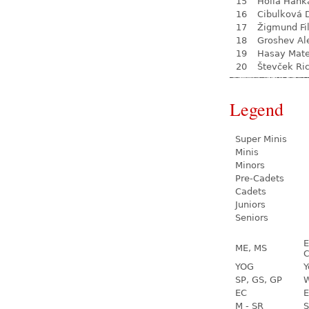
15
Hollá Hank
16
Cibulková 
17
Žigmund Fil
18
Groshev Al
19
Hasay Mate
20
Števček Ri
Legend
Super Minis
Minis
Minors
Pre-Cadets
Cadets
Juniors
Seniors
E
ME, MS
C
YOG
Y
SP, GS, GP
W
EC
E
M - SR
S