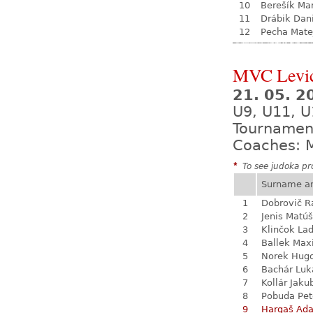
10
Berešík Mar
11
Drábik Dan
12
Pecha Mate
MVC Levi
21. 05. 
U9, U11, U
Tournamen
Coaches: M
*
To see judoka pro
Surname a
1
Dobrovič 
2
Jenis Matúš
3
Klinčok Lad
4
Ballek Ma
5
Norek Hug
6
Bachár Luk
7
Kollár Jaku
8
Pobuda Pet
9
Hargaš Ad