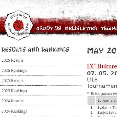
About Us
Newsletter
Train
Results and Rankings
May 20
2026 Results
EC Bukure
2026 Rankings
07. 05. 2
U18
2025 Results
Tournamen
2025 Rankings
*
To see judoka pro
2024 Results
Surname a
1
Štefánik Ti
2024 Rankings
2
Bajtoš Jaku