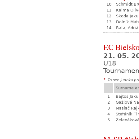
10
Schmidt Br
11
Kalma Oliv
12
Škoda Jaku
13
Dolník Mat
14
Rafaj Adriá
EC Bielsko
21. 05. 2
U18
Tournamen
*
To see judoka pro
Surname a
1
Bajtoš Jaku
2
Gažiová Na
3
Maslač Raj
4
Štefánik Ti
5
Zelenákov