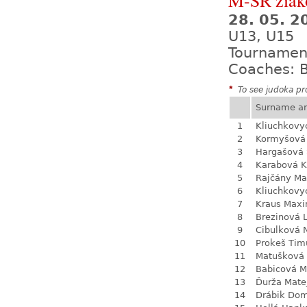
M-SR žiak
28. 05. 
U13, U15
Tournamen
Coaches: B
*
To see judoka pro
Surname a
1
Kliuchkovy
2
Kormyšová 
3
Hargašová 
4
Karabová K
5
Rajčány Ma
6
Kliuchkovy
7
Kraus Max
8
Brezinová 
9
Cibulková 
10
Prokeš Tim
11
Matušková
12
Babicová M
13
Ďurža Mate
14
Drábik Dom