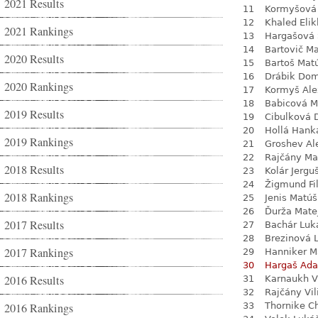
2021 Results
11
Kormyšová 
12
Khaled Eli
2021 Rankings
13
Hargašová 
14
Bartovič Ma
2020 Results
15
Bartoš Mat
16
Drábik Dom
2020 Rankings
17
Kormyš Ale
18
Babicová M
2019 Results
19
Cibulková 
20
Hollá Hank
2019 Rankings
21
Groshev Al
22
Rajčány Ma
2018 Results
23
Kolár Jergu
24
Žigmund Fil
2018 Rankings
25
Jenis Matúš
26
Ďurža Mate
2017 Results
27
Bachár Luk
28
Brezinová 
2017 Rankings
29
Hanniker M
30
Hargaš Ad
2016 Results
31
Karnaukh V
32
Rajčány Vi
2016 Rankings
33
Thornike C