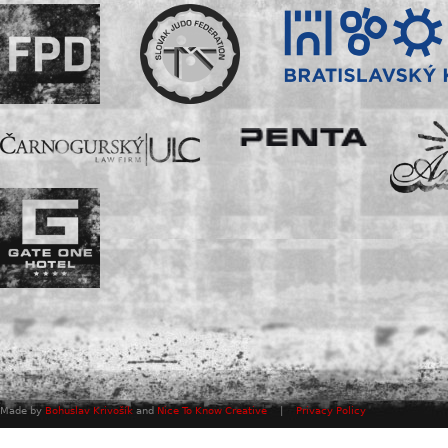
Made by
Bohuslav Krivošík
and
Nice To Know Creative
|
Privacy Policy