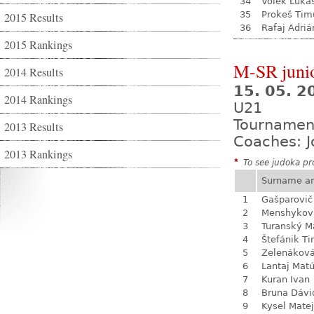
34
Volek Luká
35
Prokeš Tim
2015 Results
36
Rafaj Adriá
2015 Rankings
M-SR juni
2014 Results
15. 05. 
2014 Rankings
U21
Tournamen
2013 Results
Coaches: J
2013 Rankings
*
To see judoka pro
Surname a
1
Gašparovič
2
Menshykova
3
Turanský M
4
Štefánik Ti
5
Zelenákov
6
Lantaj Mat
7
Kuran Ivan
8
Bruna Dávi
9
Kysel Matej