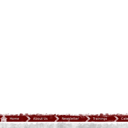
Home
About Us
Newsletter
Trainings
Cal