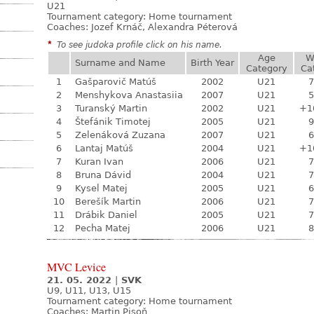
U21
Tournament category:
Home tournament
Coaches: Jozef Krnáč, Alexandra Péterová
*
To see judoka profile click on his name.
Age
W
Surname and Name
Birth Year
Category
Ca
1
Gašparovič Matúš
2002
U21
7
2
Menshykova Anastasiia
2007
U21
5
3
Turanský Martin
2002
U21
+1
4
Štefánik Timotej
2005
U21
9
5
Zelenáková Zuzana
2007
U21
6
6
Lantaj Matúš
2004
U21
+1
7
Kuran Ivan
2006
U21
7
8
Bruna Dávid
2004
U21
7
9
Kysel Matej
2005
U21
6
10
Berešík Martin
2006
U21
7
11
Drábik Daniel
2005
U21
7
12
Pecha Matej
2006
U21
8
MVC Levice
21. 05. 2022
|
SVK
U9, U11, U13, U15
Tournament category:
Home tournament
Coaches: Martin Pisoň