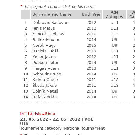
*
To see judoka profile click on his name.
Age
W
Surname and Name
Birth Year
Category
Ca
1
Dobrovič Radovan
2012
U11
4
2
Jenis Matúš
2012
U11
3
3
Klinčok Ladislav
2010
U13
3
4
Ballek Maxim
2014
U9
4
5
Norek Hugo
2015
U9
2
6
Bachár Lukáš
2013
U11
3
7
Kollár Jakub
2012
U11
2
8
Pobuda Peter
2014
U9
3
9
Hargaš Adam
2013
U11
3
10
Schmidt Bruno
2014
U9
3
11
Kalma Oliver
2011
U13
4
12
Škoda Jakub
2011
U13
4
13
Dolník Matúš
2014
U9
3
14
Rafaj Adrián
2014
U9
3
EC Bielsko-Biala
21. 05. 2022 - 22. 05. 2022
|
POL
U18
Tournament category:
National tournament