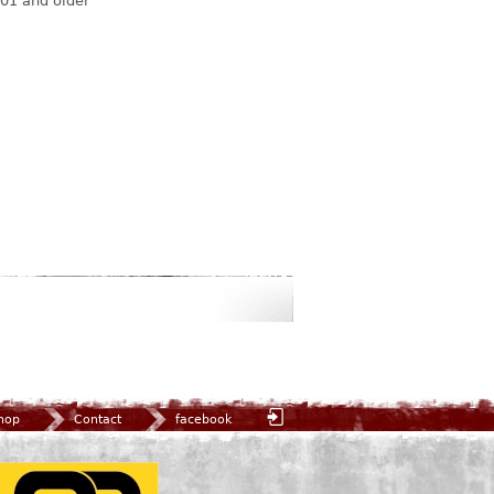
01 and older
hop
Contact
facebook