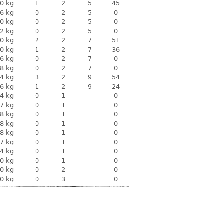
0 kg
1
2
5
45
6 kg
0
2
5
0
0 kg
0
2
5
0
2 kg
0
2
5
0
0 kg
2
2
7
51
0 kg
1
2
7
36
6 kg
0
2
7
0
8 kg
0
2
7
0
4 kg
3
2
9
54
6 kg
1
2
9
24
4 kg
0
1
0
7 kg
0
1
0
8 kg
0
1
0
8 kg
0
1
0
8 kg
0
1
0
7 kg
0
1
0
4 kg
0
1
0
0 kg
0
1
0
0 kg
0
2
0
0 kg
0
3
0