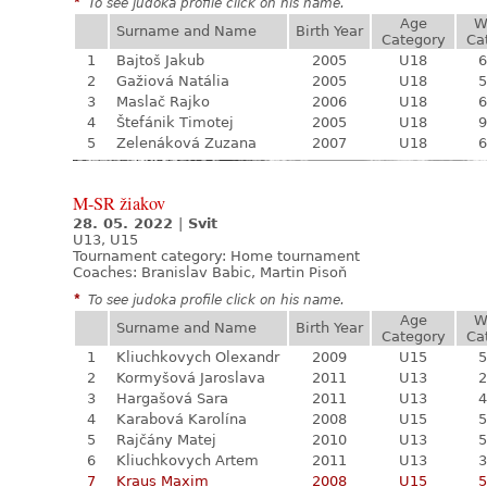
*
To see judoka profile click on his name.
Age
W
Surname and Name
Birth Year
Category
Ca
1
Bajtoš Jakub
2005
U18
6
2
Gažiová Natália
2005
U18
5
3
Maslač Rajko
2006
U18
6
4
Štefánik Timotej
2005
U18
9
5
Zelenáková Zuzana
2007
U18
6
M-SR žiakov
28. 05. 2022
|
Svit
U13, U15
Tournament category:
Home tournament
Coaches: Branislav Babic, Martin Pisoň
*
To see judoka profile click on his name.
Age
W
Surname and Name
Birth Year
Category
Ca
1
Kliuchkovych Olexandr
2009
U15
5
2
Kormyšová Jaroslava
2011
U13
2
3
Hargašová Sara
2011
U13
4
4
Karabová Karolína
2008
U15
5
5
Rajčány Matej
2010
U13
5
6
Kliuchkovych Artem
2011
U13
3
7
Kraus Maxim
2008
U15
5