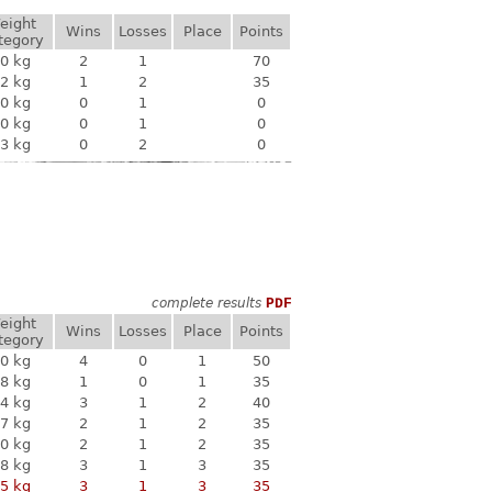
eight
Wins
Losses
Place
Points
tegory
0 kg
2
1
70
2 kg
1
2
35
0 kg
0
1
0
0 kg
0
1
0
3 kg
0
2
0
complete results
PDF
eight
Wins
Losses
Place
Points
tegory
0 kg
4
0
1
50
8 kg
1
0
1
35
4 kg
3
1
2
40
7 kg
2
1
2
35
0 kg
2
1
2
35
8 kg
3
1
3
35
5 kg
3
1
3
35