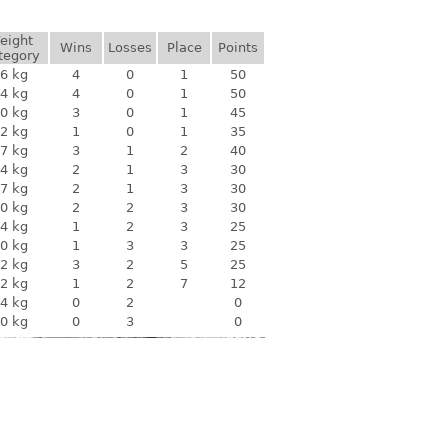
eight
Wins
Losses
Place
Points
tegory
6 kg
4
0
1
50
4 kg
4
0
1
50
0 kg
3
0
1
45
2 kg
1
0
1
35
7 kg
3
1
2
40
4 kg
2
1
3
30
7 kg
2
1
3
30
0 kg
2
2
3
30
4 kg
1
2
3
25
0 kg
1
3
3
25
2 kg
3
2
5
25
2 kg
1
2
7
12
4 kg
0
2
0
0 kg
0
3
0