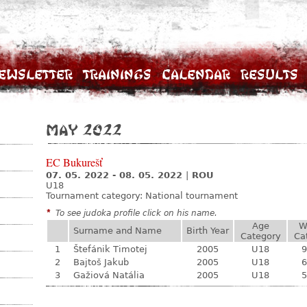
ewsletter
Trainings
Calendar
Results
May 2022
EC Bukurešť
07. 05. 2022 - 08. 05. 2022
|
ROU
U18
Tournament category:
National tournament
*
To see judoka profile click on his name.
Age
W
Surname and Name
Birth Year
Category
Ca
1
Štefánik Timotej
2005
U18
9
2
Bajtoš Jakub
2005
U18
6
3
Gažiová Natália
2005
U18
5