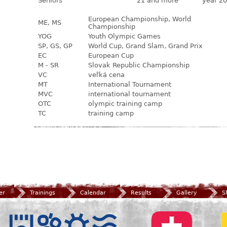
Seniors
21 and more
year 20
European Championship, World
ME, MS
Championship
YOG
Youth Olympic Games
SP, GS, GP
World Cup, Grand Slam, Grand Prix
EC
European Cup
M - SR
Slovak Republic Championship
VC
veľká cena
MT
International Tournament
MVC
international tournament
OTC
olympic training camp
TC
training camp
er
Trainings
Calendar
Results
Gallery
S