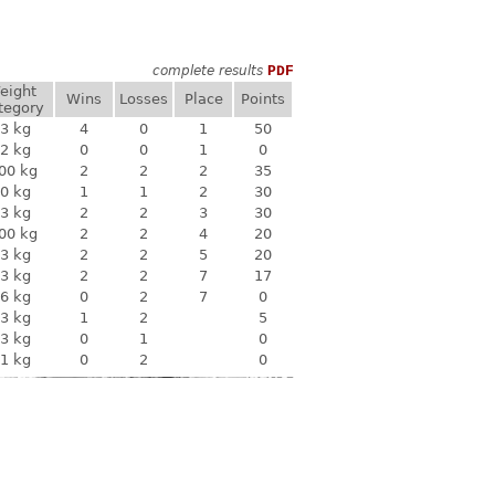
complete results
PDF
eight
Wins
Losses
Place
Points
tegory
3 kg
4
0
1
50
2 kg
0
0
1
0
00 kg
2
2
2
35
0 kg
1
1
2
30
3 kg
2
2
3
30
00 kg
2
2
4
20
3 kg
2
2
5
20
3 kg
2
2
7
17
6 kg
0
2
7
0
3 kg
1
2
5
3 kg
0
1
0
1 kg
0
2
0