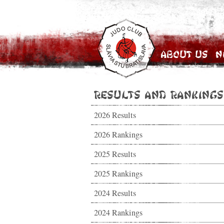
About Us
N
Results and Rankings
2026 Results
2026 Rankings
2025 Results
2025 Rankings
2024 Results
2024 Rankings