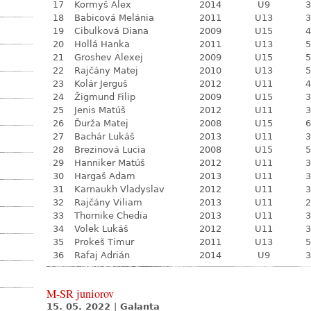
17
Kormyš Alex
2014
U9
3
18
Babicová Melánia
2011
U13
3
19
Cibulková Diana
2009
U15
4
20
Hollá Hanka
2011
U13
5
21
Groshev Alexej
2009
U15
5
22
Rajčány Matej
2010
U13
5
23
Kolár Jerguš
2012
U11
4
24
Žigmund Filip
2009
U15
3
25
Jenis Matúš
2012
U11
3
26
Ďurža Matej
2008
U15
6
27
Bachár Lukáš
2013
U11
3
28
Brezinová Lucia
2008
U15
5
29
Hanniker Matúš
2012
U11
3
30
Hargaš Adam
2013
U11
3
31
Karnaukh Vladyslav
2012
U11
3
32
Rajčány Viliam
2013
U11
2
33
Thornike Chedia
2013
U11
3
34
Volek Lukáš
2012
U11
3
35
Prokeš Timur
2011
U13
5
36
Rafaj Adrián
2014
U9
3
M-SR juniorov
15. 05. 2022
|
Galanta