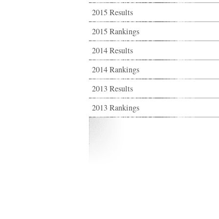
2015 Results
2015 Rankings
2014 Results
2014 Rankings
2013 Results
2013 Rankings