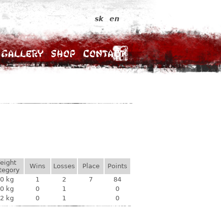
sk
en
Gallery
Shop
Contact
eight
Wins
Losses
Place
Points
tegory
0 kg
1
2
7
84
0 kg
0
1
0
2 kg
0
1
0