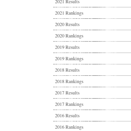
2021 Results
2021 Rankings
2020 Results
2020 Rankings
2019 Results
2019 Rankings
2018 Results
2018 Rankings
2017 Results
2017 Rankings
2016 Results
2016 Rankings