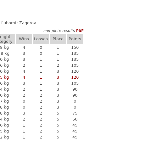
ň, Ľubomír Zagorov
complete results
PDF
eight
Wins
Losses
Place
Points
tegory
8 kg
4
0
1
150
48 kg
3
0
1
135
0 kg
3
1
1
135
6 kg
2
1
2
105
0 kg
4
1
3
120
5 kg
4
1
3
120
6 kg
3
1
3
105
4 kg
2
1
3
90
0 kg
2
2
3
90
7 kg
0
2
3
0
8 kg
0
2
3
0
8 kg
3
2
5
75
4 kg
2
2
5
60
6 kg
1
2
5
45
5 kg
1
2
5
45
2 kg
1
2
5
45