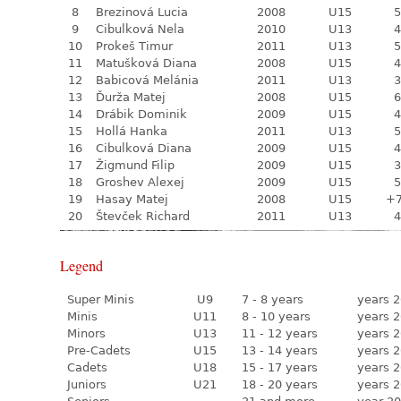
8
Brezinová Lucia
2008
U15
5
9
Cibulková Nela
2010
U13
4
10
Prokeš Timur
2011
U13
5
11
Matušková Diana
2008
U15
4
12
Babicová Melánia
2011
U13
3
13
Ďurža Matej
2008
U15
6
14
Drábik Dominik
2009
U15
4
15
Hollá Hanka
2011
U13
5
16
Cibulková Diana
2009
U15
4
17
Žigmund Filip
2009
U15
3
18
Groshev Alexej
2009
U15
5
19
Hasay Matej
2008
U15
+
20
Števček Richard
2011
U13
4
Legend
Super Minis
U9
7 - 8 years
years 2
Minis
U11
8 - 10 years
years 2
Minors
U13
11 - 12 years
years 2
Pre-Cadets
U15
13 - 14 years
years 2
Cadets
U18
15 - 17 years
years 2
Juniors
U21
18 - 20 years
years 2