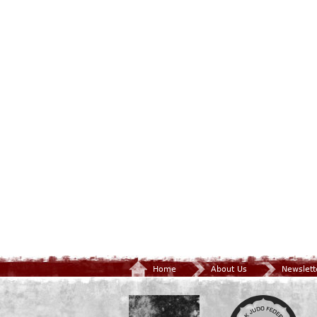
Home
About Us
Newslett