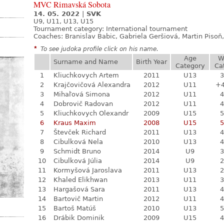
MVC Rimavská Sobota
14. 05. 2022
|
SVK
U9, U11, U13, U15
Tournament category:
International tournament
Coaches: Branislav Babic, Gabriela Geršiová, Martin Piso
*
To see judoka profile click on his name.
Age
W
Surname and Name
Birth Year
Category
Ca
1
Kliuchkovych Artem
2011
U13
3
2
Krajčovičová Alexandra
2012
U11
+
3
Mihaľová Simona
2012
U11
4
4
Dobrovič Radovan
2012
U11
4
5
Kliuchkovych Olexandr
2009
U15
5
6
Kraus Maxim
2008
U15
5
7
Števček Richard
2011
U13
4
8
Cibulková Nela
2010
U13
4
9
Schmidt Bruno
2014
U9
3
10
Cibulková Júlia
2014
U9
2
11
Kormyšová Jaroslava
2011
U13
2
12
Khaled Elikhwan
2013
U11
3
13
Hargašová Sara
2011
U13
4
14
Bartovič Martin
2012
U11
4
15
Bartoš Matúš
2010
U13
5
16
Drábik Dominik
2009
U15
4