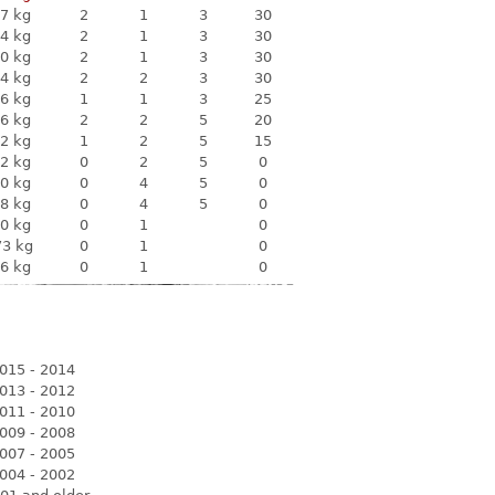
7 kg
2
1
3
30
4 kg
2
1
3
30
0 kg
2
1
3
30
4 kg
2
2
3
30
6 kg
1
1
3
25
6 kg
2
2
5
20
2 kg
1
2
5
15
2 kg
0
2
5
0
0 kg
0
4
5
0
8 kg
0
4
5
0
0 kg
0
1
0
73 kg
0
1
0
6 kg
0
1
0
015 - 2014
013 - 2012
011 - 2010
009 - 2008
007 - 2005
004 - 2002