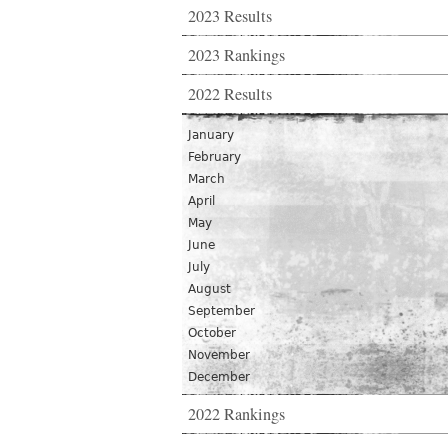
2023 Results
2023 Rankings
2022 Results
January
February
March
April
May
June
July
August
September
October
November
December
2022 Rankings