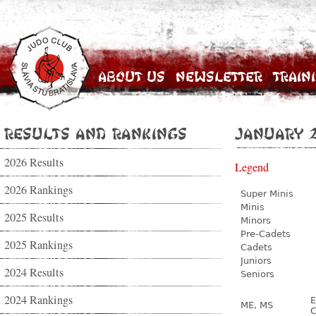
About Us
Newsletter
Train
Results and Rankings
January 
2026 Results
Legend
2026 Rankings
Super Minis
Minis
2025 Results
Minors
Pre-Cadets
2025 Rankings
Cadets
Juniors
2024 Results
Seniors
2024 Rankings
E
ME, MS
C