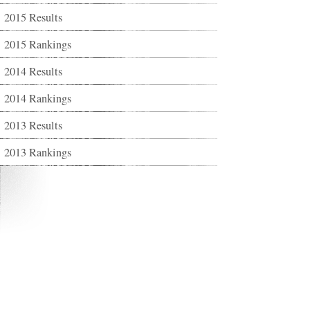
2015 Results
2015 Rankings
2014 Results
2014 Rankings
2013 Results
2013 Rankings