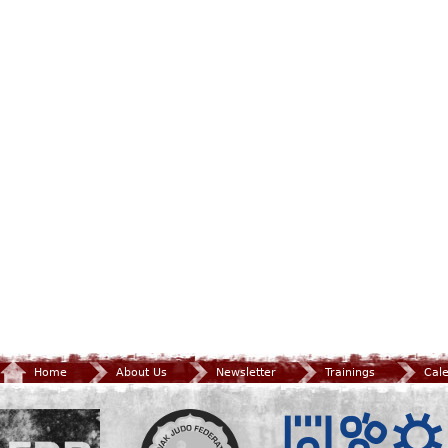
Home
About Us
Newsletter
Trainings
Cal