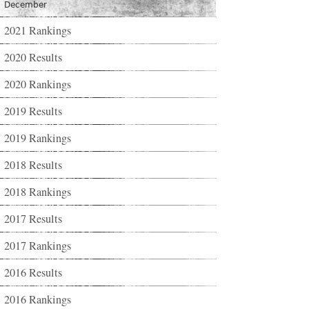
December
2021 Rankings
2020 Results
2020 Rankings
2019 Results
2019 Rankings
2018 Results
2018 Rankings
2017 Results
2017 Rankings
2016 Results
2016 Rankings