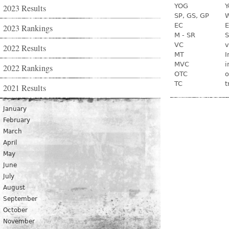
YOG
Y
2023 Results
SP, GS, GP
W
EC
E
2023 Rankings
M - SR
S
VC
v
2022 Results
MT
I
MVC
i
2022 Rankings
OTC
o
TC
t
2021 Results
January
February
March
April
May
June
July
August
September
October
November