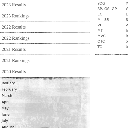
YOG
Y
2023 Results
SP, GS, GP
W
EC
E
2023 Rankings
M - SR
S
VC
v
2022 Results
MT
I
MVC
i
2022 Rankings
OTC
o
TC
t
2021 Results
2021 Rankings
2020 Results
January
February
March
April
May
June
July
August