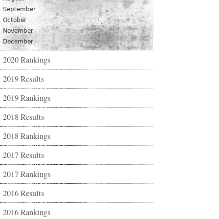
September
October
November
December
2020 Rankings
2019 Results
2019 Rankings
2018 Results
2018 Rankings
2017 Results
2017 Rankings
2016 Results
2016 Rankings