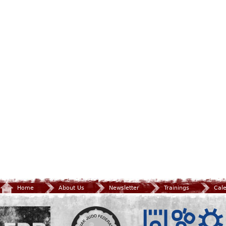
Home
About Us
Newsletter
Trainings
Cal