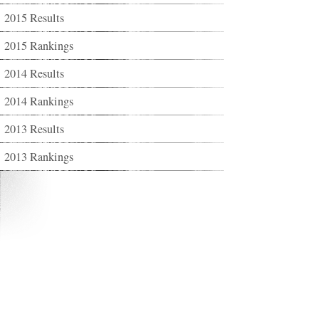
2015 Results
2015 Rankings
2014 Results
2014 Rankings
2013 Results
2013 Rankings