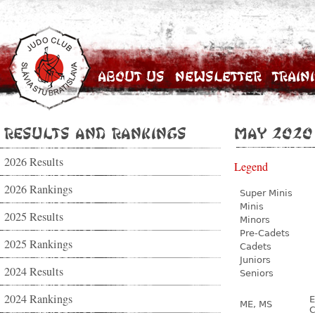
About Us
Newsletter
Train
Results and Rankings
May 2020
2026 Results
Legend
2026 Rankings
Super Minis
Minis
2025 Results
Minors
Pre-Cadets
2025 Rankings
Cadets
Juniors
2024 Results
Seniors
2024 Rankings
E
ME, MS
C