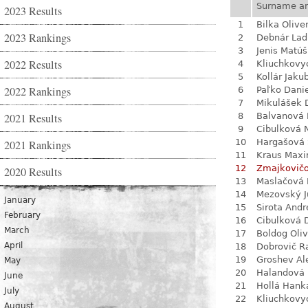
Surname a
2023 Results
1
Bilka Olive
2023 Rankings
2
Debnár Lad
3
Jenis Matúš
2022 Results
4
Kliuchkovy
5
Kollár Jaku
2022 Rankings
6
Paľko Dani
7
Mikulášek 
2021 Results
8
Balvanová
9
Cibulková 
10
Hargašová 
2021 Rankings
11
Kraus Max
12
Zmajkovič
2020 Results
13
Maslačová 
14
Mezovský J
January
15
Sirota Andr
February
16
Cibulková 
March
17
Boldog Oliv
April
18
Dobrovič R
19
Groshev Al
May
20
Halandová 
June
21
Hollá Hank
July
22
Kliuchkovy
August