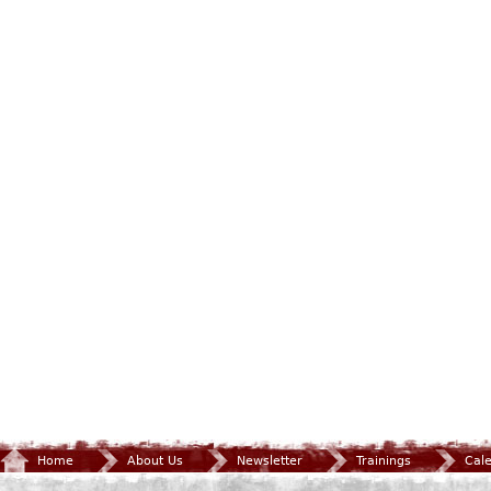
Home
About Us
Newsletter
Trainings
Cal