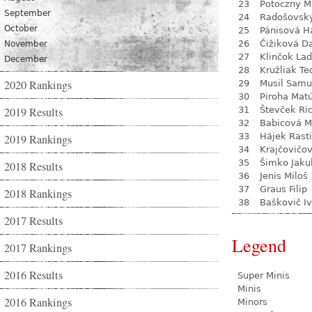
23
Potoczny M
September
24
Radošovsk
October
25
Pánisová H
26
Čižiková D
November
27
Klinčok Lad
December
28
Kružliak Te
2020 Rankings
29
Musil Samu
30
Piroha Mat
2019 Results
31
Števček Ri
32
Babicová M
33
Hájek Rasti
2019 Rankings
34
Krajčovičo
35
Šimko Jaku
2018 Results
36
Jenis Miloš
37
Graus Filip
2018 Rankings
38
Baškovič I
2017 Results
Legend
2017 Rankings
2016 Results
Super Minis
Minis
2016 Rankings
Minors