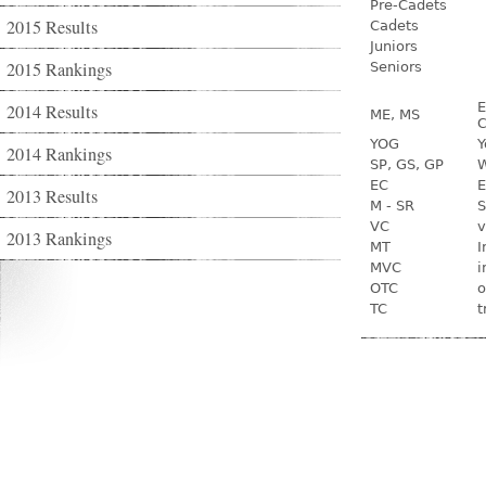
Pre-Cadets
2015 Results
Cadets
Juniors
2015 Rankings
Seniors
E
2014 Results
ME, MS
C
YOG
Y
2014 Rankings
SP, GS, GP
W
EC
E
2013 Results
M - SR
S
VC
v
2013 Rankings
MT
I
MVC
i
OTC
o
TC
t