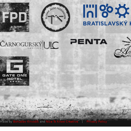
Made by
Bohuslav Krivošík
and
Nice To Know Creative
|
Privacy Policy