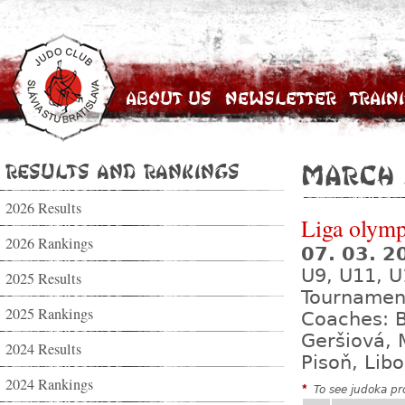
About Us
Newsletter
Train
Results and Rankings
March
2026 Results
Liga olympi
2026 Rankings
07. 03. 
U9, U11, U
2025 Results
Tournamen
2025 Rankings
Coaches: B
Geršiová, 
2024 Results
Pisoň, Lib
2024 Rankings
*
To see judoka pro