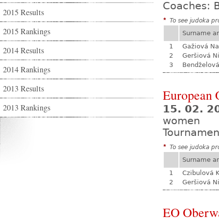
Coaches: B
2015 Results
*
To see judoka pro
2015 Rankings
Surname a
1
Gažiová Na
2014 Results
2
Geršiová N
3
Bendželov
2014 Rankings
2013 Results
European O
2013 Rankings
15. 02. 2
women
Tournamen
*
To see judoka pro
Surname a
1
Czibulová K
2
Geršiová N
EO Oberw