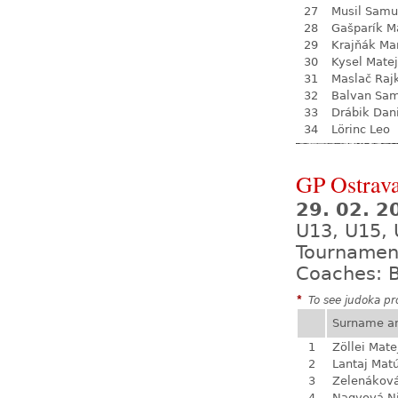
27
Musil Samu
28
Gašparík M
29
Krajňák Ma
30
Kysel Matej
31
Maslač Raj
32
Balvan Sa
33
Drábik Dan
34
Lörinc Leo
GP Ostrava
29. 02. 2
U13, U15, 
Tournamen
Coaches: B
*
To see judoka pro
Surname a
1
Zöllei Mate
2
Lantaj Mat
3
Zelenákov
4
Nagyová N