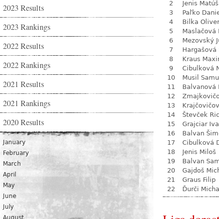
2
Jenis Matúš
2023 Results
3
Paľko Dani
4
Bilka Olive
2023 Rankings
5
Maslačová 
6
Mezovský J
2022 Results
7
Hargašová 
8
Kraus Max
2022 Rankings
9
Cibulková 
10
Musil Samu
2021 Results
11
Balvanová
12
Zmajkovič
2021 Rankings
13
Krajčovičo
14
Števček Ri
2020 Results
15
Grajciar Iv
16
Balvan Šim
January
17
Cibulková 
18
Jenis Miloš
February
19
Balvan Sa
March
20
Gajdoš Mic
April
21
Graus Filip
May
22
Ďurči Micha
June
July
August