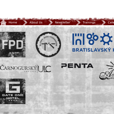
Home
About Us
Newsletter
Trainings
Cal