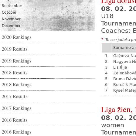
Liga dorast
September
08. 02. 
October
U18
November
Tournamen
December
Coaches: B
2020 Rankings
*
To see judoka pro
Surname a
2019 Results
1
Gažiová Na
2019 Rankings
2
Nagyová N
3
Lis Ilija
2018 Results
4
Zelenákov
5
Bruna Dávi
2018 Rankings
6
Berešík Mar
7
Kysel Matej
2017 Results
Liga žien, 
2017 Rankings
08. 02. 
2016 Results
women
2016 Rankings
Tournamen