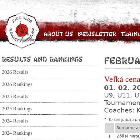
About Us
Newsletter
Train
Results and Rankings
Februa
2026 Results
Veľká cena
2026 Rankings
01. 02. 
U9, U11, U
2025 Results
Tournamen
2025 Rankings
Coaches: K
2024 Results
*
To see judoka pro
Surname a
2024 Rankings
1
Zöllei Mate