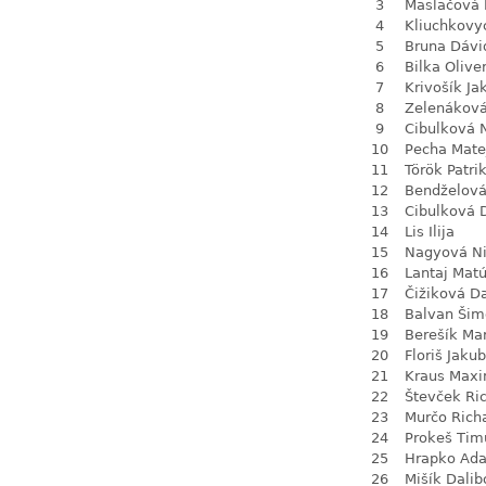
3
Maslačová 
4
Kliuchkovy
5
Bruna Dávi
6
Bilka Olive
7
Krivošík Ja
8
Zelenákov
9
Cibulková 
10
Pecha Mate
11
Török Patri
12
Bendželov
13
Cibulková 
14
Lis Ilija
15
Nagyová N
16
Lantaj Mat
17
Čižiková D
18
Balvan Šim
19
Berešík Mar
20
Floriš Jakub
21
Kraus Max
22
Števček Ri
23
Murčo Rich
24
Prokeš Tim
25
Hrapko Ad
26
Mišík Dalib