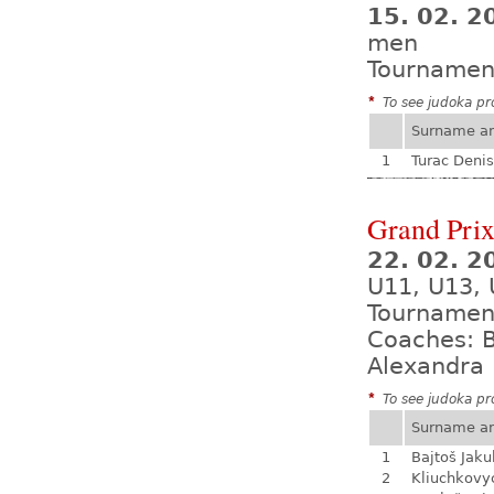
15. 02. 2
men
Tournamen
*
To see judoka pro
Surname a
1
Turac Denis
Grand Prix
22. 02. 2
U11, U13, 
Tournamen
Coaches: B
Alexandra 
*
To see judoka pro
Surname a
1
Bajtoš Jaku
2
Kliuchkovy