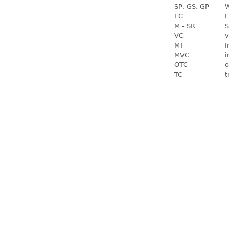
SP, GS, GP
W
EC
E
M - SR
S
VC
v
MT
I
MVC
i
OTC
o
TC
t