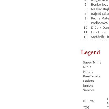
5
Benko Joze
6
Maslač Raj
7
Bajtoš Jak
8
Pecha Mate
9
Podhorová L
10
Drábik Dan
11
Hos Hugo
12
Štefánik T
Legend
Super Minis
Minis
Minors
Pre-Cadets
Cadets
Juniors
Seniors
E
ME, MS
C
YOG
Y