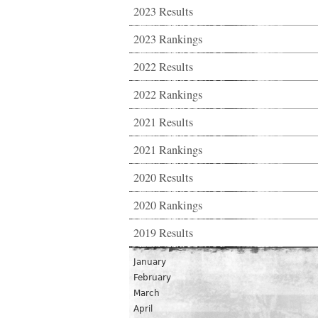
2023 Results
2023 Rankings
2022 Results
2022 Rankings
2021 Results
2021 Rankings
2020 Results
2020 Rankings
2019 Results
January
February
March
April