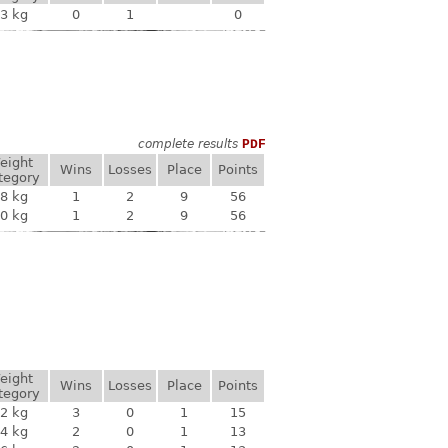
3 kg
0
1
0
complete results
PDF
eight
Wins
Losses
Place
Points
tegory
8 kg
1
2
9
56
0 kg
1
2
9
56
eight
Wins
Losses
Place
Points
tegory
2 kg
3
0
1
15
4 kg
2
0
1
13