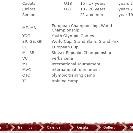
Cadets
U18
15 - 17 years
years 2
Juniors
U21
18 - 20 years
years 2
Seniors
21 and more
year 19
European Championship, World
ME, MS
Championship
YOG
Youth Olympic Games
SP, GS, GP
World Cup, Grand Slam, Grand Prix
EC
European Cup
M - SR
Slovak Republic Championship
VC
veľká cena
MT
International Tournament
MVC
international tournament
OTC
olympic training camp
TC
training camp
er
Trainings
Calendar
Results
Gallery
S