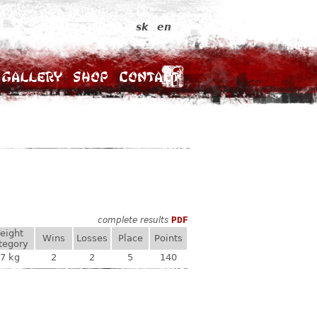
sk
en
Gallery
Shop
Contact
complete results
PDF
eight
Wins
Losses
Place
Points
tegory
7 kg
2
2
5
140