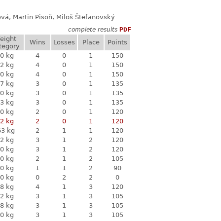
ová, Martin Pisoň, Miloš Štefanovský
complete results
PDF
eight
Wins
Losses
Place
Points
tegory
0 kg
4
0
1
150
2 kg
4
0
1
150
0 kg
4
0
1
150
7 kg
3
0
1
135
0 kg
3
0
1
135
3 kg
3
0
1
135
0 kg
2
0
1
120
2 kg
2
0
1
120
63 kg
2
1
1
120
2 kg
3
1
2
120
0 kg
3
1
2
120
0 kg
2
1
2
105
0 kg
1
1
2
90
0 kg
0
2
2
0
8 kg
4
1
3
120
2 kg
3
1
3
105
8 kg
3
1
3
105
0 kg
3
1
3
105