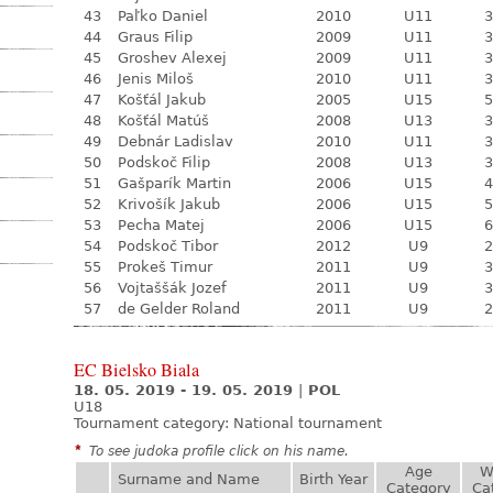
43
Paľko Daniel
2010
U11
3
44
Graus Filip
2009
U11
3
45
Groshev Alexej
2009
U11
3
46
Jenis Miloš
2010
U11
3
47
Košťál Jakub
2005
U15
5
48
Košťál Matúš
2008
U13
3
49
Debnár Ladislav
2010
U11
3
50
Podskoč Filip
2008
U13
3
51
Gašparík Martin
2006
U15
4
52
Krivošík Jakub
2006
U15
5
53
Pecha Matej
2006
U15
6
54
Podskoč Tibor
2012
U9
2
55
Prokeš Timur
2011
U9
3
56
Vojtaššák Jozef
2011
U9
3
57
de Gelder Roland
2011
U9
2
EC Bielsko Biala
18. 05. 2019 - 19. 05. 2019
|
POL
U18
Tournament category:
National tournament
*
To see judoka profile click on his name.
Age
W
Surname and Name
Birth Year
Category
Ca