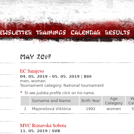
ewsletter
Trainings
Calendar
Results
May 2019
EC Sarajevo
04. 05. 2019 - 05. 05. 2019
|
BIH
men, women
Tournament category:
National tournament
*
To see judoka profile click on his name.
Age
W
Surname and Name
Birth Year
Category
Ca
1
Majorošová Viktória
1992
women
5
MVC Rimavská Sobota
11. 05. 2019
|
SVK