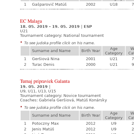
1
Gašparovič Matúš
2002
U18
7
EC Malaga
18. 05. 2019 - 19. 05. 2019
|
ESP
U21
Tournament category:
National tournament
*
To see judoka profile click on his name.
Age
W
Surname and Name
Birth Year
Category
Ca
1
Geršiová Nina
2001
U21
7
2
Turac Denis
2000
U21
9
Turnaj prípraviek Galanta
19. 05. 2019
|
U9, U11, U13, U15
Tournament category:
Novice tournament
Coaches: Gabriela Geršiová, Matúš Konársky
*
To see judoka profile click on his name.
Age
W
Surname and Name
Birth Year
Category
Ca
1
Potoczny Max
2012
U9
2
2
Jenis Matúš
2012
U9
2