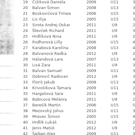
19
Čižiková Daniela
2009
U11
3
20
Balvan Šimon
2008
U13
3
21
Boskovičová Timea
2006
U15
5
22
Lis Ilija
2005
U15
3
23
Sirota Andrej Oskar
2011
U9
2
24
Števček Richard
2011
U9
3
25
Hrdlíková Nina
2011
U9
2
26
Podhorová Lilly
2006
U15
4
27
Karabová Karolína
2008
U13
4
28
Balvanová Radka
2012
U9
2
29
Halandová Lara
2007
U13
4
30
Lisá Zara
2011
U9
3
31
Balvan Samuel
2009
U11
3
32
Dobrovič Radovan
2012
U9
3
33
Floriš Jakub
2008
U13
4
34
Krivošíková Tamara
2009
U11
2
35
Hargašová Sara
2011
U9
3
36
Babicová Melánia
2011
U9
2
37
Berešík Martin
2006
U15
5
38
Mezovský Július
2010
U11
3
39
Mravec Šimon
2005
U15
4
40
Hrdlík Lukáš
2012
U9
2
41
Jenis Matúš
2012
U9
2
42
Šajban Alex
2009
U11
3