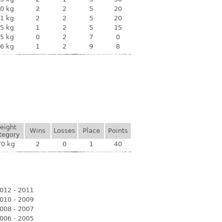
0 kg
2
2
5
20
1 kg
2
2
5
20
5 kg
1
2
5
15
5 kg
0
2
7
0
6 kg
1
2
9
8
eight
Wins
Losses
Place
Points
tegory
70 kg
2
0
1
40
012 - 2011
010 - 2009
008 - 2007
006 - 2005