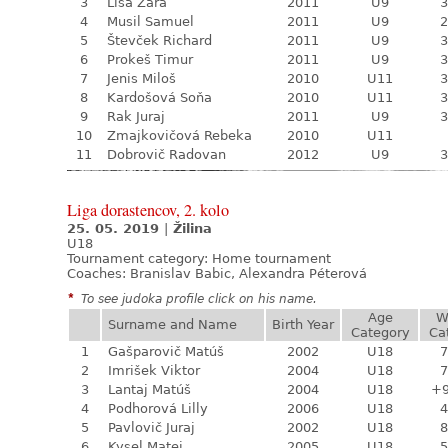
3
Lisá Zara
2011
U9
3
4
Musil Samuel
2011
U9
2
5
Števček Richard
2011
U9
3
6
Prokeš Timur
2011
U9
3
7
Jenis Miloš
2010
U11
3
8
Kardošová Soňa
2010
U11
3
9
Rak Juraj
2011
U9
3
10
Zmajkovičová Rebeka
2010
U11
11
Dobrovič Radovan
2012
U9
3
Liga dorastencov, 2. kolo
25. 05. 2019
|
Žilina
U18
Tournament category:
Home tournament
Coaches: Branislav Babic, Alexandra Péterová
*
To see judoka profile click on his name.
Age
W
Surname and Name
Birth Year
Category
Ca
1
Gašparovič Matúš
2002
U18
7
2
Imrišek Viktor
2004
U18
7
3
Lantaj Matúš
2004
U18
+
4
Podhorová Lilly
2006
U18
4
5
Pavlovič Juraj
2002
U18
8
6
Kysel Matej
2005
U18
5