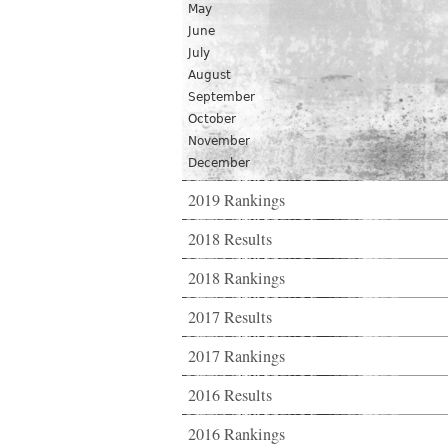
May
June
July
August
September
October
November
December
2019 Rankings
2018 Results
2018 Rankings
2017 Results
2017 Rankings
2016 Results
2016 Rankings