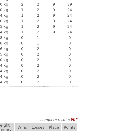
0 kg
2
2
9
39
0 kg
1
2
9
24
4 kg
1
2
9
24
0 kg
1
2
9
24
5 kg
1
2
9
24
4 kg
1
2
9
24
8 kg
0
1
0
8 kg
0
1
0
6 kg
0
2
0
5 kg
0
2
0
0 kg
0
2
0
4 kg
0
2
0
4 kg
0
2
0
4 kg
0
2
0
4 kg
0
2
0
complete results
PDF
eight
Wins
Losses
Place
Points
tegory