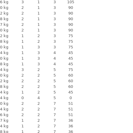
6 kg
3
1
3
105
0 kg
2
1
3
90
2 kg
2
1
3
90
8 kg
2
1
3
90
7 kg
2
1
3
90
0 kg
2
1
3
90
2 kg
1
2
3
75
8 kg
1
2
3
75
0 kg
1
3
3
75
4 kg
1
3
4
45
0 kg
1
3
4
45
8 kg
1
3
4
45
4 kg
3
2
5
75
0 kg
2
2
5
60
2 kg
2
2
5
60
8 kg
2
2
5
60
4 kg
1
2
5
45
4 kg
0
4
5
0
0 kg
2
2
7
51
4 kg
2
2
7
51
6 kg
2
2
7
51
7 kg
1
2
7
36
4 kg
1
2
7
36
8 kg
1
2
7
36