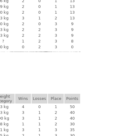
6 kg
2
0
1
13
9 kg
2
0
1
13
0 kg
2
0
1
13
3 kg
3
1
2
13
0 kg
2
0
3
9
3 kg
2
2
3
9
3 kg
2
2
3
9
?
1
2
3
8
0 kg
0
2
3
0
eight
Wins
Losses
Place
Points
tegory
3 kg
4
0
1
50
3 kg
3
1
2
40
90 kg
3
1
2
40
8 kg
1
1
2
30
1 kg
3
1
3
35
5 kg
2
1
3
30