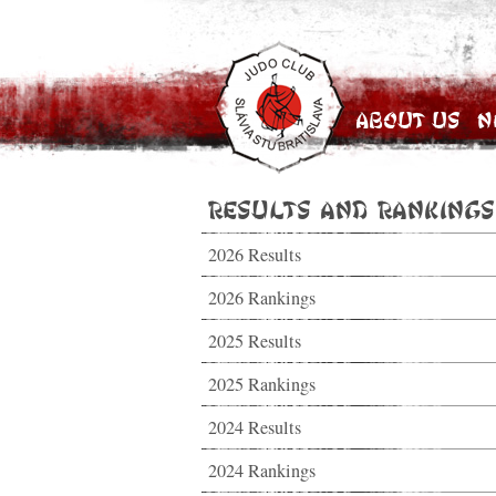
About Us
N
Results and Rankings
2026 Results
2026 Rankings
2025 Results
2025 Rankings
2024 Results
2024 Rankings