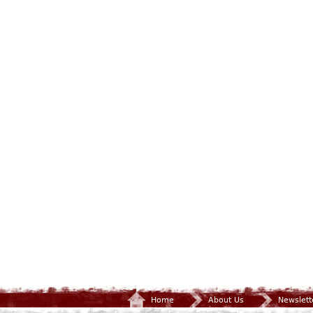
Home
About Us
Newslett