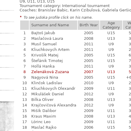
U9, U11, U13, U15
Tournament category:
International tournament
Coaches: Branislav Babic, Karin Czibulová, Gabriela Gerši
*
To see judoka profile click on his name.
Age
W
Surname and Name
Birth Year
Category
Ca
1
Bajtoš Jakub
2005
U15
5
2
Maslačová Laura
2008
U13
3
3
Musil Samuel
2011
U9
3
4
Kliuchkovych Artem
2011
U9
2
5
Krivošík Matej
2005
U15
6
6
Štefánik Timotej
2005
U15
7
7
Hollá Hanka
2011
U9
3
8
Zelenáková Zuzana
2007
U13
5
9
Nagyová Nina
2005
U15
+
10
Klinčok Ladislav
2010
U9
2
11
Kliuchkovych Olexandr
2009
U11
3
12
Mikulášek Daniel
2012
U9
2
13
Bilka Oliver
2008
U13
3
14
Krajčovičová Alexandra
2012
U9
3
15
Mišík Dalibor
2009
U11
3
16
Kraus Maxim
2008
U13
4
17
Lörinc Leo
2009
U11
3
18
Maslač Rajko
2006
U15
5