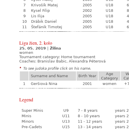
7
Krivošík Matej
2005
U18
6
8
Kysel Filip
2002
U18
8
9
Lis Ilija
2005
U18
4
10
Drábik Daniel
2005
U18
4
11
Štefánik Timotej
2005
U18
6
Liga žien, 2. kolo
25. 05. 2019
|
Žilina
women
Tournament category:
Home tournament
Coaches: Branislav Babic, Alexandra Péterová
*
To see judoka profile click on his name.
Age
W
Surname and Name
Birth Year
Category
Ca
1
Geršiová Nina
2001
women
+
Legend
Super Minis
U9
7 - 8 years
years 2
Minis
U11
8 - 10 years
years 2
Minors
U13
11 - 12 years
years 2
Pre-Cadets
U15
13 - 14 years
years 2