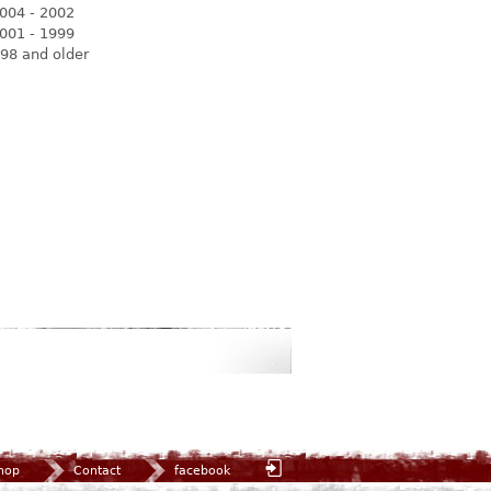
004 - 2002
001 - 1999
98 and older
hop
Contact
facebook