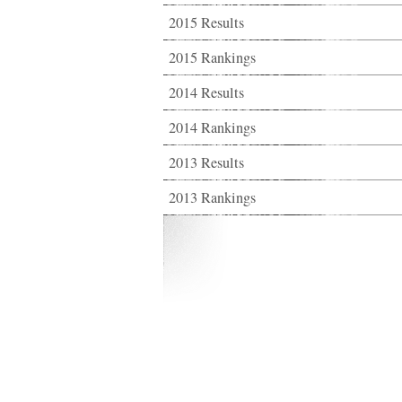
2015 Results
2015 Rankings
2014 Results
2014 Rankings
2013 Results
2013 Rankings