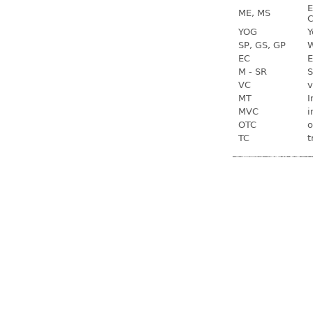
E
ME, MS
C
YOG
Y
SP, GS, GP
W
EC
E
M - SR
S
VC
v
MT
I
MVC
i
OTC
o
TC
t