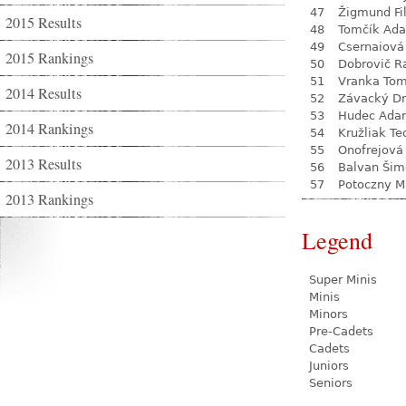
47
Žigmund Fil
2015 Results
48
Tomčík Ad
49
Csernaiová 
2015 Rankings
50
Dobrovič R
51
Vranka To
2014 Results
52
Závacký D
53
Hudec Ada
2014 Rankings
54
Kružliak Te
55
Onofrejová
2013 Results
56
Balvan Šim
57
Potoczny M
2013 Rankings
Legend
Super Minis
Minis
Minors
Pre-Cadets
Cadets
Juniors
Seniors