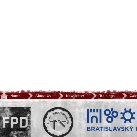
Home
About Us
Newsletter
Trainings
Cal