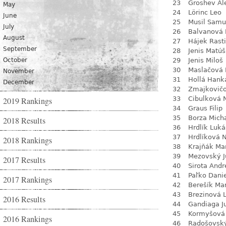
23
Groshev Al
May
24
Lörinc Leo
June
25
Musil Samu
July
26
Balvanová
August
27
Hájek Rasti
September
28
Jenis Matúš
October
29
Jenis Miloš
30
Maslačová 
November
31
Hollá Hank
December
32
Zmajkovič
33
Cibulková 
2019 Rankings
34
Graus Filip
35
Borza Mich
2018 Results
36
Hrdlík Luká
37
Hrdlíková 
2018 Rankings
38
Krajňák Ma
39
Mezovský J
2017 Results
40
Sirota Andr
41
Paľko Dani
2017 Rankings
42
Berešík Mar
43
Brezinová 
2016 Results
44
Gandiaga J
45
Kormyšová 
2016 Rankings
46
Radošovsk