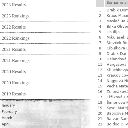
Surname a
2023 Results
1
Drábik Dom
2023 Rankings
2
Kraus Max
3
Maslač Raj
2022 Results
4
Bilka Olive
5
Lis Ilija
2022 Rankings
6
Mikulášek 
7
Števček Ri
2021 Results
8
Cibulková 
9
Drábik Dan
10
Halandová 
2021 Rankings
11
Hargašová 
12
Kliuchkovy
2020 Results
13
Krajčovičo
14
Nagyová N
2020 Rankings
15
Pecha Mate
16
Zelenákov
2019 Results
17
Čižiková D
18
Šimonová M
January
19
Kysel Matej
February
20
Babicová M
March
21
Balvan Sa
22
Boldog Oliv
April