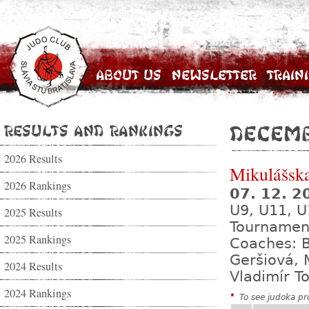
About Us
Newsletter
Train
Results and Rankings
Decemb
2026 Results
Mikulášsk
2026 Rankings
07. 12. 
U9, U11, U
2025 Results
Tournamen
2025 Rankings
Coaches: B
Geršiová, 
2024 Results
Vladimír T
2024 Rankings
*
To see judoka pro