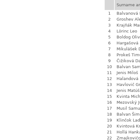
Surname a
1
Balvanová
2
Groshev Al
3
Krajňák Ma
4
Lörinc Leo
5
Boldog Oliv
6
Hargašová 
7
Mikulášek 
8
Prokeš Tim
9
Čižiková D
10
Balvan Sa
11
Jenis Miloš
12
Halandová 
13
Havlovič G
14
Jenis Matúš
15
Kvinta Mich
16
Mezovský J
17
Musil Samu
18
Balvan Šim
19
Klinčok Lad
20
Kvintová Kr
21
Hollá Hank
22
Zmajkovič