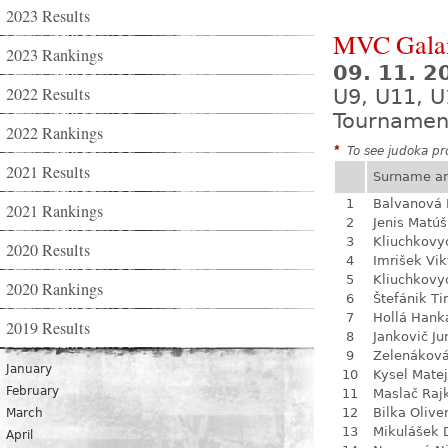
2023 Results
MVC Gala
2023 Rankings
09. 11. 
2022 Results
U9, U11, U
Tournamen
2022 Rankings
*
To see judoka pro
2021 Results
Surname a
1
Balvanová
2021 Rankings
2
Jenis Matúš
3
Kliuchkovy
2020 Results
4
Imrišek Vik
5
Kliuchkovy
2020 Rankings
6
Štefánik Ti
7
Hollá Hank
2019 Results
8
Jankovič Ju
9
Zelenákov
January
10
Kysel Matej
February
11
Maslač Raj
12
Bilka Olive
March
13
Mikulášek 
April