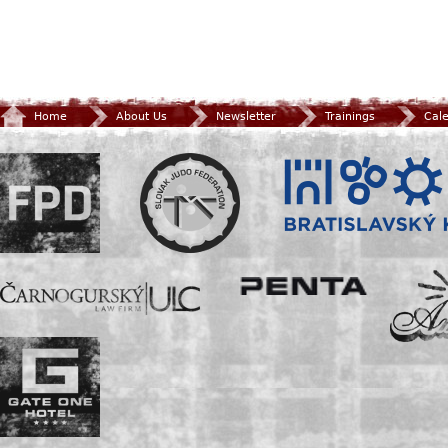
Home
About Us
Newsletter
Trainings
Cal