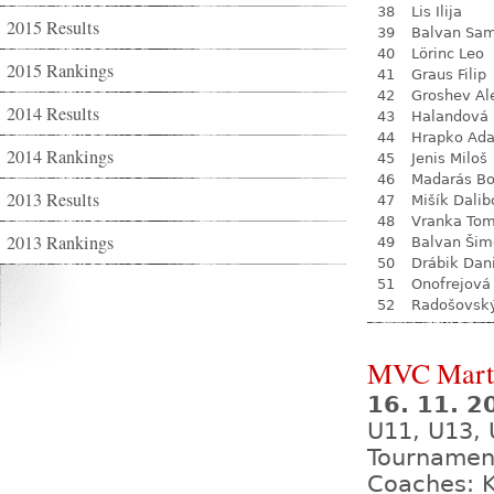
38
Lis Ilija
2015 Results
39
Balvan Sa
40
Lörinc Leo
2015 Rankings
41
Graus Filip
42
Groshev Al
2014 Results
43
Halandová 
44
Hrapko Ad
2014 Rankings
45
Jenis Miloš
46
Madarás Bo
2013 Results
47
Mišík Dalib
48
Vranka To
2013 Rankings
49
Balvan Šim
50
Drábik Dan
51
Onofrejová
52
Radošovsk
MVC Mart
16. 11. 
U11, U13, 
Tournamen
Coaches: K