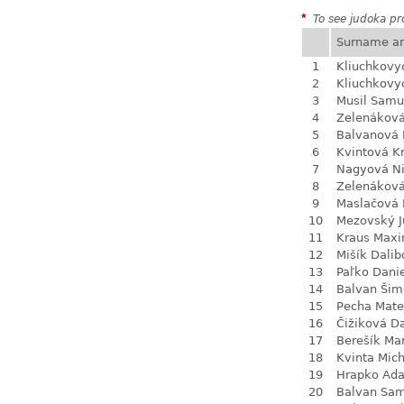
*
To see judoka pro
Surname a
1
Kliuchkovy
2
Kliuchkovy
3
Musil Samu
4
Zelenákov
5
Balvanová
6
Kvintová Kr
7
Nagyová N
8
Zelenákov
9
Maslačová 
10
Mezovský J
11
Kraus Max
12
Mišík Dalib
13
Paľko Dani
14
Balvan Šim
15
Pecha Mate
16
Čižiková D
17
Berešík Mar
18
Kvinta Mich
19
Hrapko Ad
20
Balvan Sa