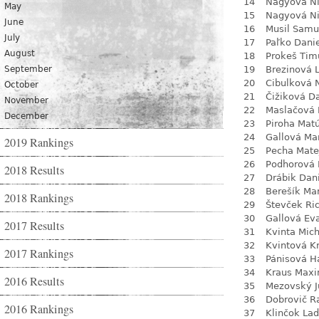
14
Nagyová N
May
15
Nagyová N
June
16
Musil Samu
July
17
Paľko Dani
August
18
Prokeš Tim
September
19
Brezinová 
20
Cibulková 
October
21
Čižiková D
November
22
Maslačová 
December
23
Piroha Mat
24
Gallová Ma
2019 Rankings
25
Pecha Mate
26
Podhorová L
2018 Results
27
Drábik Dan
28
Berešík Mar
2018 Rankings
29
Števček Ri
30
Gallová Ev
2017 Results
31
Kvinta Mich
32
Kvintová Kr
2017 Rankings
33
Pánisová H
34
Kraus Max
2016 Results
35
Mezovský J
36
Dobrovič R
2016 Rankings
37
Klinčok Lad