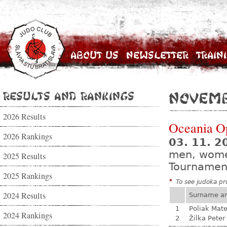
About Us
Newsletter
Train
Results and Rankings
Novemb
2026 Results
Oceania O
2026 Rankings
03. 11. 2
men, wom
2025 Results
Tournamen
2025 Rankings
*
To see judoka pro
2024 Results
Surname a
1
Poliak Mate
2024 Rankings
2
Žilka Peter