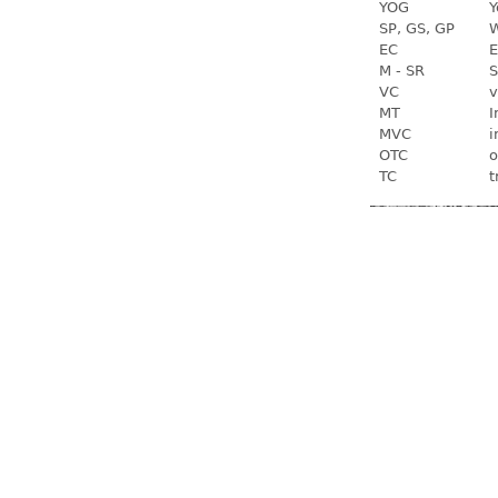
YOG
Y
SP, GS, GP
W
EC
E
M - SR
S
VC
v
MT
I
MVC
i
OTC
o
TC
t