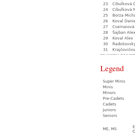
23
Cibulková 
24
Cibulková 
25
Borza Mich
26
Koval Dani
27
Csernaiová 
28
Šajban Ale
29
Koval Alex
30
Radošovsk
31
Krajčovičo
Legend
Super Minis
Minis
Minors
Pre-Cadets
Cadets
Juniors
Seniors
E
ME, MS
C