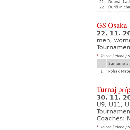
21
Debnár Lad
22
Ďurči Micha
GS Osaka
22. 11. 2
men, wom
Tournamen
*
To see judoka pro
Surname a
1
Poliak Mate
Turnaj prí
30. 11. 
U9, U11, U
Tournamen
Coaches: M
*
To see judoka pro