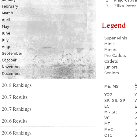
2
Majorošová
3
Žilka Peter
February
March
April
Legend
May
June
Super Minis
July
Minis
August
Minors
September
Pre-Cadets
October
Cadets
November
Juniors
Seniors
December
2018 Rankings
E
ME, MS
C
YOG
Y
2017 Results
SP, GS, GP
W
EC
E
2017 Rankings
M - SR
S
VC
v
2016 Results
MT
I
MVC
i
2016 Rankings
OTC
o