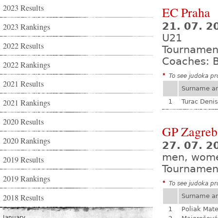
2023 Results
EC Praha
21. 07. 2
2023 Rankings
U21
2022 Results
Tournamen
Coaches: B
2022 Rankings
*
To see judoka pro
2021 Results
Surname a
2021 Rankings
1
Turac Denis
2020 Results
GP Zagreb
2020 Rankings
27. 07. 2
men, wom
2019 Results
Tournamen
2019 Rankings
*
To see judoka pro
2018 Results
Surname a
1
Poliak Mate
January