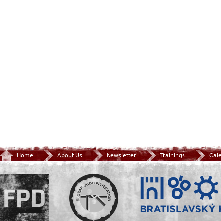
Home
About Us
Newsletter
Trainings
Cal