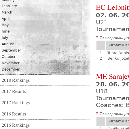
EC Leibnit
February
March
02. 06. 2
April
U21
May
Tournamen
June
July
*
To see judoka pro
August
Surname a
September
1
Turac Denis
October
2
Benko Joze
November
December
ME Saraje
2018 Rankings
28. 06. 2
U18
2017 Results
Tournamen
2017 Rankings
Coaches: B
2016 Results
*
To see judoka pro
Surname a
2016 Rankings
1
Geršiová N