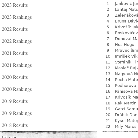
1
Jankovič Ju
2023 Results
2
Lantaj Mat
3
Zelenákov
2023 Rankings
4
Bruna Dávi
5
Krivošík Ja
2022 Results
6
Boskovičo
7
Donoval Ma
2022 Rankings
8
Hos Hugo
9
Mravec Ši
2021 Results
10
Imrišek Vik
11
Štefánik Ti
2021 Rankings
12
Maslač Raj
13
Nagyová N
2020 Results
14
Pecha Mate
15
Podhorová L
2020 Rankings
16
Pánisová H
17
Krivošík Ma
2019 Results
18
Rak Martin
19
Gatci Samu
2019 Rankings
20
Drábik Dan
21
Kysel Matej
2018 Results
22
Milý Maroš
January