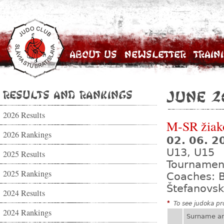
About Us
Newsletter
Train
Results and Rankings
June 2
2026 Results
M-SR žiak
2026 Rankings
02. 06. 
U13, U15
2025 Results
Tournamen
2025 Rankings
Coaches: B
Štefanovsk
2024 Results
*
To see judoka pro
2024 Rankings
Surname a