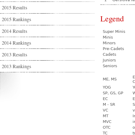
2015 Results
Legend
2015 Rankings
2014 Results
Super Minis
Minis
2014 Rankings
Minors
Pre-Cadets
2013 Results
Cadets
Juniors
2013 Rankings
Seniors
E
ME, MS
C
YOG
Y
SP, GS, GP
W
EC
E
M - SR
S
VC
v
MT
I
MVC
i
OTC
o
TC
t