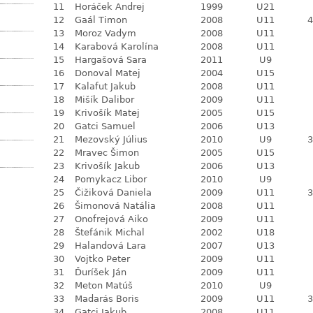
11
Horáček Andrej
1999
U21
12
Gaál Timon
2008
U11
4
13
Moroz Vadym
2008
U11
14
Karabová Karolína
2008
U11
15
Hargašová Sara
2011
U9
16
Donoval Matej
2004
U15
17
Kalafut Jakub
2008
U11
18
Mišík Dalibor
2009
U11
19
Krivošík Matej
2005
U15
20
Gatci Samuel
2006
U13
21
Mezovský Július
2010
U9
3
22
Mravec Šimon
2005
U15
23
Krivošík Jakub
2006
U13
24
Pomykacz Libor
2010
U9
25
Čižiková Daniela
2009
U11
3
26
Šimonová Natália
2008
U11
27
Onofrejová Aiko
2009
U11
28
Štefánik Michal
2002
U18
29
Halandová Lara
2007
U13
30
Vojtko Peter
2009
U11
31
Ďuríšek Ján
2009
U11
32
Meton Matúš
2010
U9
33
Madarás Boris
2009
U11
3
34
Gatci Jakub
2008
U11