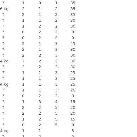
?
1
0
1
35
6 kg
2
1
2
35
?
2
1
2
35
?
1
1
2
30
?
1
2
2
30
?
0
2
2
0
?
0
2
2
0
?
5
1
3
45
?
2
1
3
30
?
2
2
3
30
4 kg
2
2
3
30
?
2
2
3
30
?
1
1
3
25
?
1
1
3
25
4 kg
1
1
3
25
?
1
1
3
25
?
0
2
3
0
?
1
3
4
15
?
2
2
5
20
?
2
2
5
20
?
1
2
5
15
?
0
2
5
0
4 kg
1
1
5
?
1
2
5