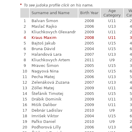
*
To see judoka profile click on his name.
Age
W
Surname and Name
Birth Year
Category
Ca
1
Balvan Šimon
2008
U11
2
2
Maslač Rajko
2006
U13
4
3
Kliuchkovych Olexandr
2009
U11
2
4
Kraus Maxim
2008
U11
3
5
Bajtoš Jakub
2005
U15
4
6
Bruna Dávid
2004
U15
6
7
Halandová Lara
2007
U13
4
8
Kliuchkovych Artem
2011
U9
2
9
Mravec Šimon
2005
U15
3
10
Nagyová Nina
2005
U15
6
11
Pecha Matej
2006
U13
5
12
Zelenáková Zuzana
2007
U13
4
13
Zöllei Matej
2009
U11
4
14
Štefánik Timotej
2005
U15
5
15
Drábik Dominik
2009
U11
3
16
Mišík Dalibor
2009
U11
3
17
Debnár Ladislav
2010
U9
3
18
Imrišek Viktor
2004
U15
6
19
Paľko Daniel
2010
U9
2
20
Podhorová Lilly
2006
U13
4