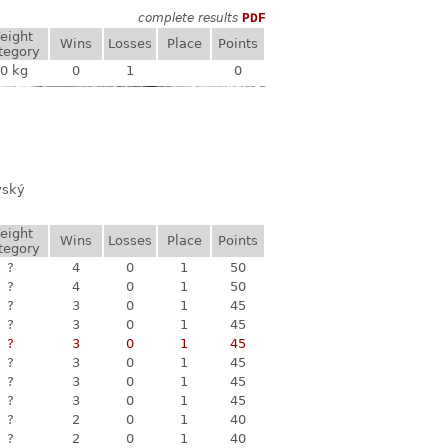
complete results
PDF
eight
Wins
Losses
Place
Points
tegory
0 kg
0
1
0
vský
eight
Wins
Losses
Place
Points
tegory
?
4
0
1
50
?
4
0
1
50
?
3
0
1
45
?
3
0
1
45
?
3
0
1
45
?
3
0
1
45
?
3
0
1
45
?
3
0
1
45
?
2
0
1
40
?
2
0
1
40