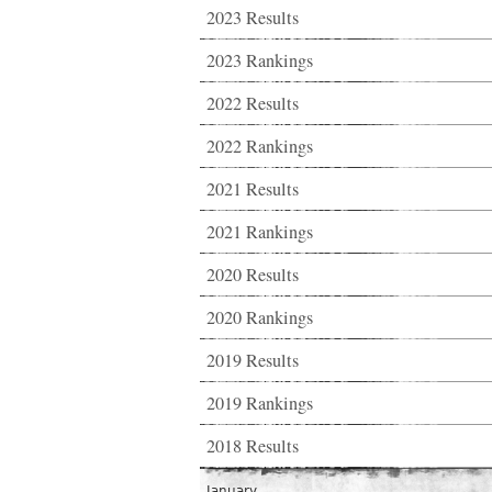
2023 Results
2023 Rankings
2022 Results
2022 Rankings
2021 Results
2021 Rankings
2020 Results
2020 Rankings
2019 Results
2019 Rankings
2018 Results
January