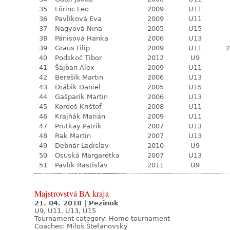
35
Lörinc Leo
2009
U11
36
Pavlíková Eva
2009
U11
37
Nagyová Nina
2005
U15
38
Pánisová Hanka
2006
U13
39
Graus Filip
2009
U11
2
40
Podskoč Tibor
2012
U9
41
Šajban Alex
2009
U11
42
Berešík Martin
2006
U13
43
Drábik Daniel
2005
U15
44
Gašparík Martin
2006
U13
45
Kordoš Krištof
2008
U11
46
Krajňák Marián
2009
U11
47
Prutkay Patrik
2007
U13
48
Rak Martin
2007
U13
49
Debnár Ladislav
2010
U9
50
Osuská Margarétka
2007
U13
51
Pavlík Rastislav
2011
U9
Majstrovstvá BA kraja
21. 04. 2018
|
Pezinok
U9, U11, U13, U15
Tournament category:
Home tournament
Coaches: Miloš Štefanovský