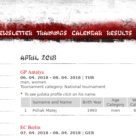
ewsletter
Trainings
Calendar
Results
April 2018
GP Antalya
06. 04. 2018 - 08. 04. 2018
|
TUR
men, women
Tournament category:
National tournament
*
To see judoka profile click on his name.
Age
W
Surname and Name
Birth Year
Category
Ca
1
Poliak Matej
1993
men
6
EC Berlín
07. 04. 2018 - 08. 04. 2018
|
GER