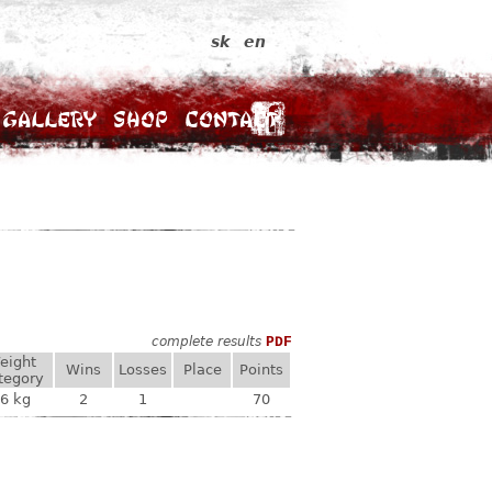
sk
en
Gallery
Shop
Contact
complete results
PDF
eight
Wins
Losses
Place
Points
tegory
6 kg
2
1
70