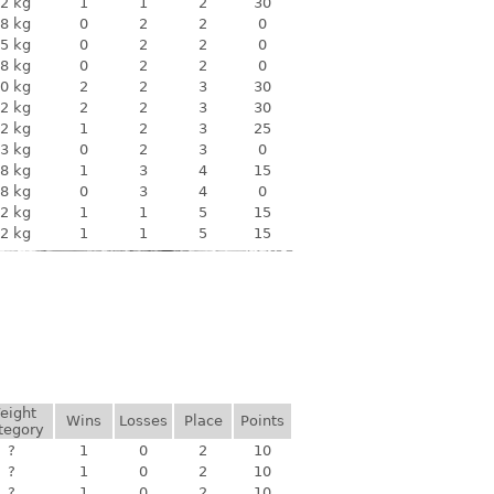
2 kg
1
1
2
30
8 kg
0
2
2
0
5 kg
0
2
2
0
8 kg
0
2
2
0
0 kg
2
2
3
30
2 kg
2
2
3
30
2 kg
1
2
3
25
3 kg
0
2
3
0
8 kg
1
3
4
15
8 kg
0
3
4
0
2 kg
1
1
5
15
2 kg
1
1
5
15
eight
Wins
Losses
Place
Points
tegory
?
1
0
2
10
?
1
0
2
10
?
1
0
2
10