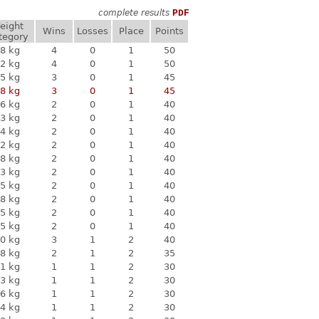
complete results
PDF
eight
Wins
Losses
Place
Points
tegory
8 kg
4
0
1
50
2 kg
4
0
1
50
5 kg
3
0
1
45
8 kg
3
0
1
45
6 kg
2
0
1
40
3 kg
2
0
1
40
4 kg
2
0
1
40
2 kg
2
0
1
40
8 kg
2
0
1
40
3 kg
2
0
1
40
5 kg
2
0
1
40
8 kg
2
0
1
40
5 kg
2
0
1
40
5 kg
2
0
1
40
0 kg
3
1
2
40
8 kg
2
1
2
35
1 kg
1
1
2
30
3 kg
1
1
2
30
6 kg
1
1
2
30
4 kg
1
1
2
30