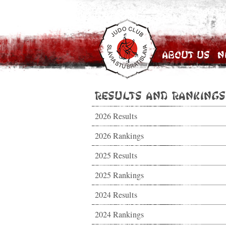
About Us
N
Results and Rankings
2026 Results
2026 Rankings
2025 Results
2025 Rankings
2024 Results
2024 Rankings