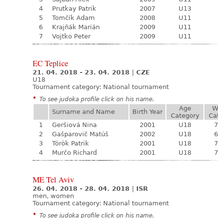
4
Prutkay Patrik
2007
U13
5
Tomčík Adam
2008
U11
6
Krajňák Marián
2009
U11
7
Vojtko Peter
2009
U11
EC Teplice
21. 04. 2018 - 23. 04. 2018
|
CZE
U18
Tournament category:
National tournament
*
To see judoka profile click on his name.
Age
W
Surname and Name
Birth Year
Category
Ca
1
Geršiová Nina
2001
U18
7
2
Gašparovič Matúš
2002
U18
6
3
Török Patrik
2001
U18
7
4
Murčo Richard
2001
U18
7
ME Tel Aviv
26. 04. 2018 - 28. 04. 2018
|
ISR
men, women
Tournament category:
National tournament
*
To see judoka profile click on his name.