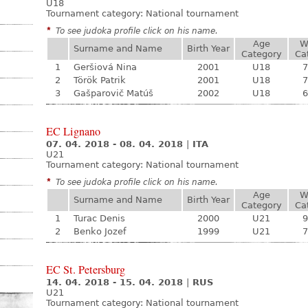
U18
Tournament category:
National tournament
*
To see judoka profile click on his name.
Age
W
Surname and Name
Birth Year
Category
Ca
1
Geršiová Nina
2001
U18
7
2
Török Patrik
2001
U18
7
3
Gašparovič Matúš
2002
U18
6
EC Lignano
07. 04. 2018 - 08. 04. 2018
|
ITA
U21
Tournament category:
National tournament
*
To see judoka profile click on his name.
Age
W
Surname and Name
Birth Year
Category
Ca
1
Turac Denis
2000
U21
9
2
Benko Jozef
1999
U21
7
EC St. Petersburg
14. 04. 2018 - 15. 04. 2018
|
RUS
U21
Tournament category:
National tournament