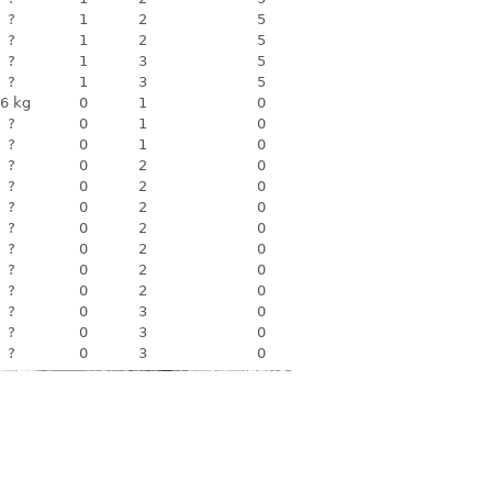
?
1
2
5
?
1
2
5
?
1
3
5
?
1
3
5
6 kg
0
1
0
?
0
1
0
?
0
1
0
?
0
2
0
?
0
2
0
?
0
2
0
?
0
2
0
?
0
2
0
?
0
2
0
?
0
2
0
?
0
3
0
?
0
3
0
?
0
3
0