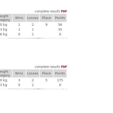
complete results
PDF
eight
Wins
Losses
Place
Points
tegory
0 kg
1
2
9
56
3 kg
1
1
35
6 kg
0
1
0
complete results
PDF
eight
Wins
Losses
Place
Points
tegory
0 kg
3
2
5
175
3 kg
0
1
0