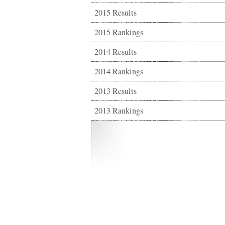
2015 Results
2015 Rankings
2014 Results
2014 Rankings
2013 Results
2013 Rankings