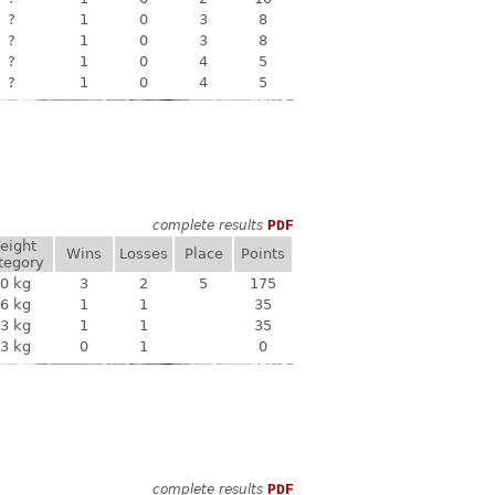
?
1
0
3
8
?
1
0
3
8
?
1
0
4
5
?
1
0
4
5
complete results
PDF
eight
Wins
Losses
Place
Points
tegory
0 kg
3
2
5
175
6 kg
1
1
35
3 kg
1
1
35
3 kg
0
1
0
complete results
PDF