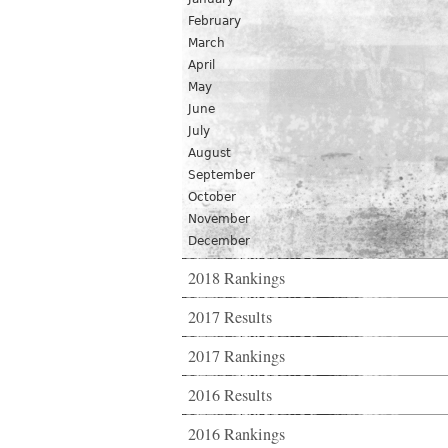
February
March
April
May
June
July
August
September
October
November
December
2018 Rankings
2017 Results
2017 Rankings
2016 Results
2016 Rankings