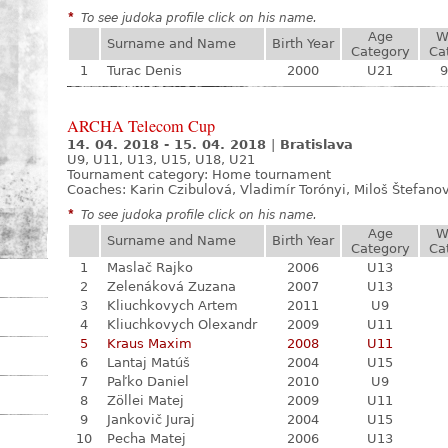
*
To see judoka profile click on his name.
Age
W
Surname and Name
Birth Year
Category
Ca
1
Turac Denis
2000
U21
9
ARCHA Telecom Cup
14. 04. 2018 - 15. 04. 2018
|
Bratislava
U9, U11, U13, U15, U18, U21
Tournament category:
Home tournament
Coaches: Karin Czibulová, Vladimír Torónyi, Miloš Štefano
*
To see judoka profile click on his name.
Age
W
Surname and Name
Birth Year
Category
Ca
1
Maslač Rajko
2006
U13
2
Zelenáková Zuzana
2007
U13
3
Kliuchkovych Artem
2011
U9
4
Kliuchkovych Olexandr
2009
U11
5
Kraus Maxim
2008
U11
6
Lantaj Matúš
2004
U15
7
Paľko Daniel
2010
U9
8
Zöllei Matej
2009
U11
9
Jankovič Juraj
2004
U15
10
Pecha Matej
2006
U13