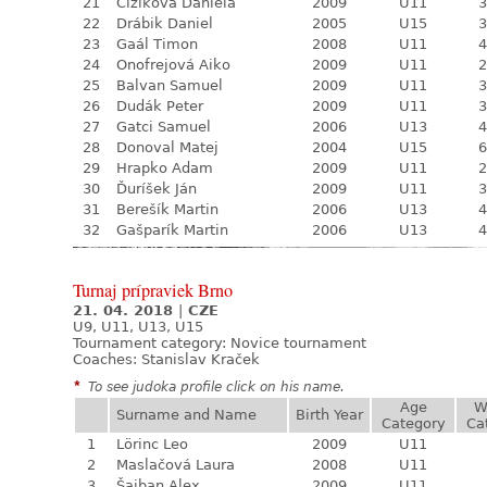
21
Čižiková Daniela
2009
U11
3
22
Drábik Daniel
2005
U15
3
23
Gaál Timon
2008
U11
4
24
Onofrejová Aiko
2009
U11
2
25
Balvan Samuel
2009
U11
3
26
Dudák Peter
2009
U11
3
27
Gatci Samuel
2006
U13
4
28
Donoval Matej
2004
U15
6
29
Hrapko Adam
2009
U11
2
30
Ďuríšek Ján
2009
U11
3
31
Berešík Martin
2006
U13
4
32
Gašparík Martin
2006
U13
4
Turnaj prípraviek Brno
21. 04. 2018
|
CZE
U9, U11, U13, U15
Tournament category:
Novice tournament
Coaches: Stanislav Kraček
*
To see judoka profile click on his name.
Age
W
Surname and Name
Birth Year
Category
Ca
1
Lörinc Leo
2009
U11
2
Maslačová Laura
2008
U11
3
Šajban Alex
2009
U11