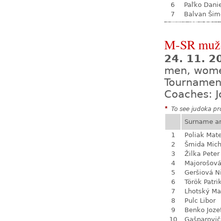
6
Paľko Dani
7
Balvan Šim
M-SR mužo
24. 11. 
men, wom
Tournamen
Coaches: J
*
To see judoka pro
Surname a
1
Poliak Mate
2
Šmida Mich
3
Žilka Peter
4
Majorošová
5
Geršiová N
6
Török Patri
7
Lhotský Ma
8
Pulc Libor
9
Benko Joze
10
Gašparovič