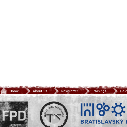
Home
About Us
Newsletter
Trainings
Cal