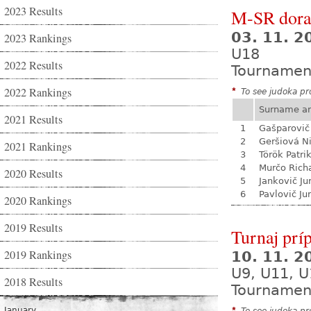
2023 Results
M-SR dora
03. 11. 
2023 Rankings
U18
2022 Results
Tournamen
2022 Rankings
*
To see judoka pro
Surname a
2021 Results
1
Gašparovič
2
Geršiová N
2021 Rankings
3
Török Patri
4
Murčo Rich
2020 Results
5
Jankovič Ju
6
Pavlovič Jur
2020 Rankings
2019 Results
Turnaj prí
2019 Rankings
10. 11. 
U9, U11, U
2018 Results
Tournamen
January