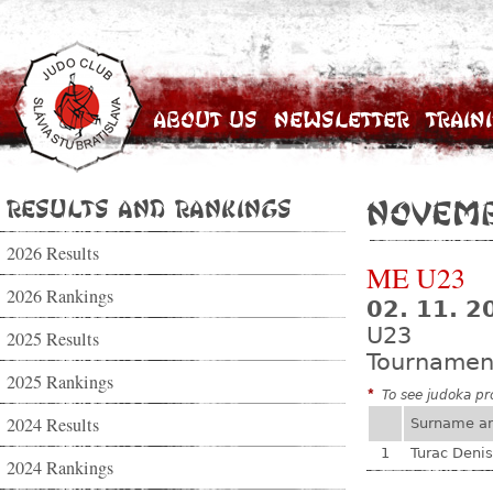
About Us
Newsletter
Train
Results and Rankings
Novemb
2026 Results
ME U23
2026 Rankings
02. 11. 2
U23
2025 Results
Tournamen
2025 Rankings
*
To see judoka pro
2024 Results
Surname a
1
Turac Denis
2024 Rankings