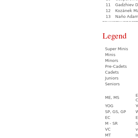
11
Gadzhiev D
12
Kozánek M
13
Naňo Ada
Legend
Super Minis
Minis
Minors
Pre-Cadets
Cadets
Juniors
Seniors
E
ME, MS
C
YOG
Y
SP, GS, GP
W
EC
E
M - SR
S
VC
v
MT
I