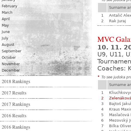
*
To see judoka pro
February
Surname a
March
1
Antalič Ale
April
2
Rak Juraj
May
June
MVC Gala
July
August
10. 11. 
September
U9, U11, U
October
Tournamen
November
Coaches: K
December
*
To see judoka pro
2018 Rankings
Surname a
2017 Results
1
Kliuchkovy
2
Zelenákov
2017 Rankings
3
Bajtoš Jaku
4
Kraus Max
2016 Results
5
Maslačová 
6
Mezovský J
2016 Rankings
7
Bilka Olive