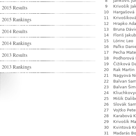
8
Jankovič Ju
9
Krivošík Ja
2015 Results
10
Hargašová 
11
Krivošíkov
2015 Rankings
12
Hrapko Ad
13
Bruna Dávi
2014 Results
14
Floriš Jakub
15
Lörinc Leo
2014 Rankings
16
Paľko Dani
17
Pecha Mate
2013 Results
18
Podhorová L
19
Čižiková D
2013 Rankings
20
Rak Martin
21
Nagyová N
22
Balvan Sa
23
Balvan Šim
24
Kliuchkovy
25
Mišík Dalib
26
Slovák Sam
27
Vojtko Pete
28
Karabová K
29
Krivošík Ma
30
Kvintová Kr
31
Madarás Bo