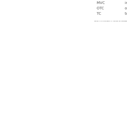
MVC
i
OTC
o
TC
t