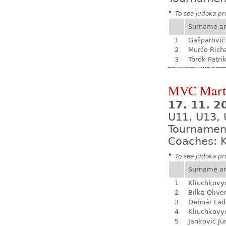
*
To see judoka pro
Surname a
1
Gašparovič
2
Murčo Rich
3
Török Patri
MVC Mart
17. 11. 
U11, U13, 
Tournamen
Coaches: K
*
To see judoka pro
Surname a
1
Kliuchkovy
2
Bilka Olive
3
Debnár Lad
4
Kliuchkovy
5
Jankovič Ju