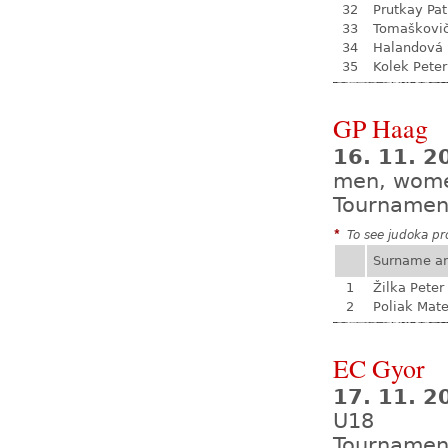
32
Prutkay Pat
33
Tomaškovi
34
Halandová 
35
Kolek Peter
GP Haag
16. 11. 2
men, wom
Tournamen
*
To see judoka pro
Surname a
1
Žilka Peter
2
Poliak Mate
EC Gyor
17. 11. 2
U18
Tournamen