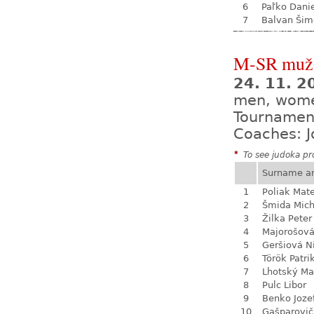
6
Paľko Dani
7
Balvan Šim
M-SR mužo
24. 11. 
men, wom
Tournamen
Coaches: J
*
To see judoka pro
Surname a
1
Poliak Mate
2
Šmida Mich
3
Žilka Peter
4
Majorošová
5
Geršiová N
6
Török Patri
7
Lhotský Ma
8
Pulc Libor
9
Benko Joze
10
Gašparovič