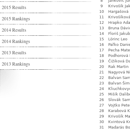
8
Jankovič Ju
9
Krivošík Ja
2015 Results
10
Hargašová 
11
Krivošíkov
2015 Rankings
12
Hrapko Ad
13
Bruna Dávi
2014 Results
14
Floriš Jakub
15
Lörinc Leo
2014 Rankings
16
Paľko Dani
17
Pecha Mate
2013 Results
18
Podhorová L
19
Čižiková D
2013 Rankings
20
Rak Martin
21
Nagyová N
22
Balvan Sa
23
Balvan Šim
24
Kliuchkovy
25
Mišík Dalib
26
Slovák Sam
27
Vojtko Pete
28
Karabová K
29
Krivošík Ma
30
Kvintová Kr
31
Madarás Bo