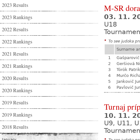
2023 Results
M-SR dora
03. 11. 
2023 Rankings
U18
2022 Results
Tournamen
2022 Rankings
*
To see judoka pro
Surname a
2021 Results
1
Gašparovič
2
Geršiová N
2021 Rankings
3
Török Patri
4
Murčo Rich
2020 Results
5
Jankovič Ju
6
Pavlovič Jur
2020 Rankings
2019 Results
Turnaj prí
2019 Rankings
10. 11. 
U9, U11, U
2018 Results
Tournamen
January