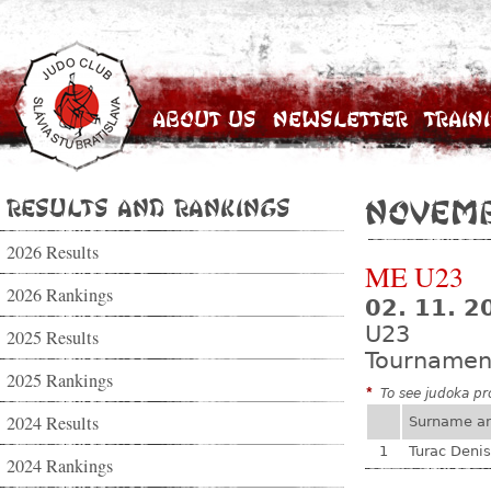
About Us
Newsletter
Train
Results and Rankings
Novemb
2026 Results
ME U23
2026 Rankings
02. 11. 2
U23
2025 Results
Tournamen
2025 Rankings
*
To see judoka pro
2024 Results
Surname a
1
Turac Denis
2024 Rankings