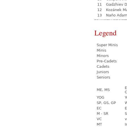
11
Gadzhiev D
12
Kozánek M
13
Naňo Ada
Legend
Super Minis
Minis
Minors
Pre-Cadets
Cadets
Juniors
Seniors
E
ME, MS
C
YOG
Y
SP, GS, GP
W
EC
E
M - SR
S
VC
v
MT
I