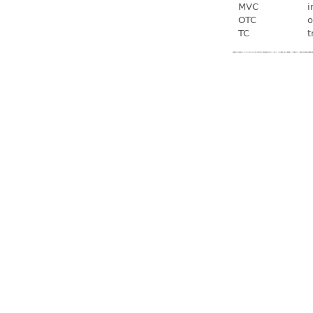
MVC
i
OTC
o
TC
t