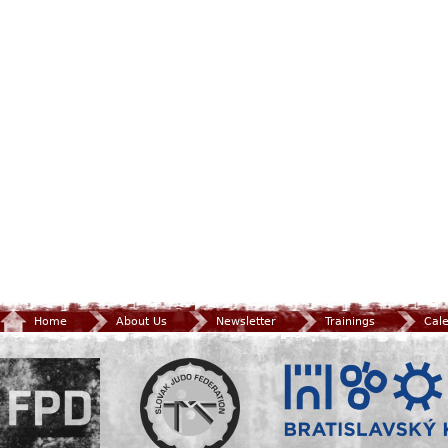
Home
About Us
Newsletter
Trainings
Cal