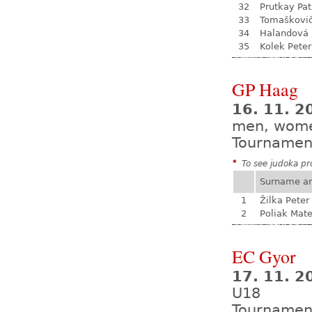
32
Prutkay Pat
33
Tomaškovi
34
Halandová 
35
Kolek Peter
GP Haag
16. 11. 2
men, wom
Tournamen
*
To see judoka pro
Surname a
1
Žilka Peter
2
Poliak Mate
EC Gyor
17. 11. 2
U18
Tournamen