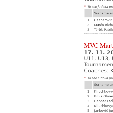
*
To see judoka pro
Surname a
1
Gašparovič
2
Murčo Rich
3
Török Patri
MVC Mart
17. 11. 
U11, U13, 
Tournamen
Coaches: K
*
To see judoka pro
Surname a
1
Kliuchkovy
2
Bilka Olive
3
Debnár Lad
4
Kliuchkovy
5
Jankovič Ju