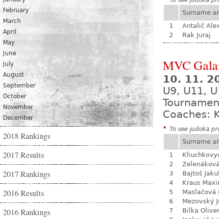
*
To see judoka pro
February
Surname a
March
1
Antalič Ale
April
2
Rak Juraj
May
June
MVC Gala
July
August
10. 11. 
September
U9, U11, U
October
Tournamen
November
Coaches: K
December
*
To see judoka pro
2018 Rankings
Surname a
2017 Results
1
Kliuchkovy
2
Zelenákov
2017 Rankings
3
Bajtoš Jaku
4
Kraus Max
2016 Results
5
Maslačová 
6
Mezovský J
2016 Rankings
7
Bilka Olive