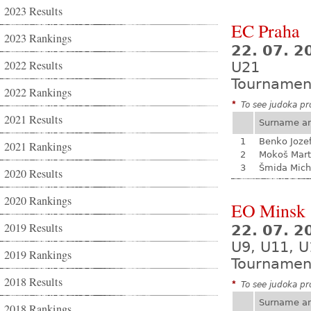
2023 Results
EC Praha
2023 Rankings
22. 07. 2
2022 Results
U21
Tournamen
2022 Rankings
*
To see judoka pro
2021 Results
Surname a
1
Benko Joze
2021 Rankings
2
Mokoš Mart
3
Šmida Mich
2020 Results
2020 Rankings
EO Minsk
2019 Results
22. 07. 2
U9, U11, 
2019 Rankings
Tournamen
2018 Results
*
To see judoka pro
Surname a
2018 Rankings