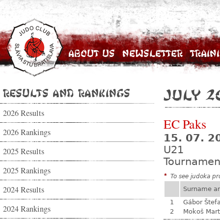
About Us
Newsletter
Train
Results and Rankings
July 2
2026 Results
EC Paks
2026 Rankings
15. 07. 2
U21
2025 Results
Tournamen
2025 Rankings
*
To see judoka pro
2024 Results
Surname a
1
Gábor Štef
2024 Rankings
2
Mokoš Mart