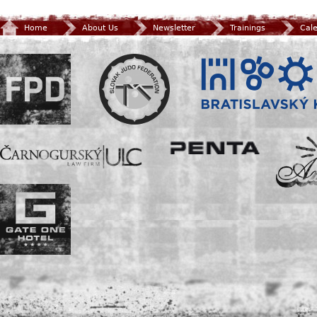
Home
About Us
Newsletter
Trainings
Cal