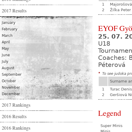
1
Majorošová
2017 Results
2
Žilka Peter
January
EYOF Gyö
February
25. 07. 2
March
April
U18
May
Tournamen
June
Coaches: B
July
Péterová
August
*
To see judoka pro
September
October
Surname a
November
1
Turac Denis
December
2
Geršiová N
2017 Rankings
Legend
2016 Results
Super Minis
2016 Rankings
Minis