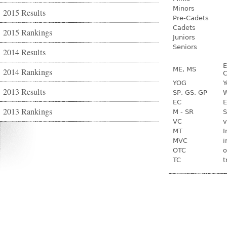
Minors
2015 Results
Pre-Cadets
Cadets
2015 Rankings
Juniors
Seniors
2014 Results
E
ME, MS
2014 Rankings
C
YOG
Y
2013 Results
SP, GS, GP
W
EC
E
2013 Rankings
M - SR
S
VC
v
MT
I
MVC
i
OTC
o
TC
t