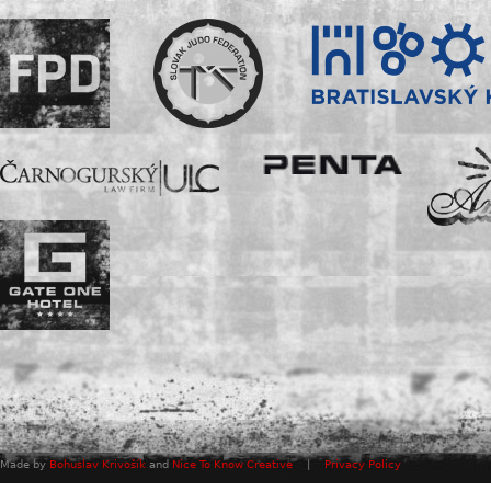
Made by
Bohuslav Krivošík
and
Nice To Know Creative
|
Privacy Policy