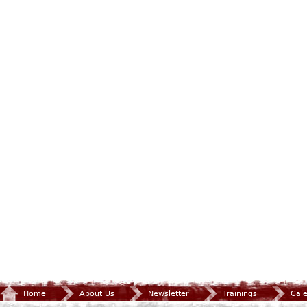
Home
About Us
Newsletter
Trainings
Cal