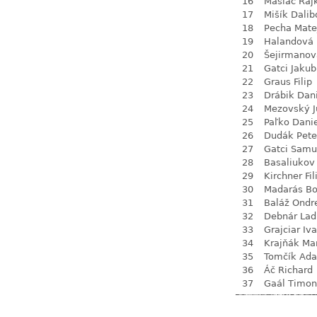
16
Maslač Raj
17
Mišík Dalib
18
Pecha Mate
19
Halandová 
20
Šejirmanov
21
Gatci Jakub
22
Graus Filip
23
Drábik Dan
24
Mezovský J
25
Paľko Dani
26
Dudák Pete
27
Gatci Samu
28
Basaliukov
29
Kirchner Fil
30
Madarás Bo
31
Baláž Ondr
32
Debnár Lad
33
Grajciar Iv
34
Krajňák Ma
35
Tomčík Ad
36
Áč Richard
37
Gaál Timon