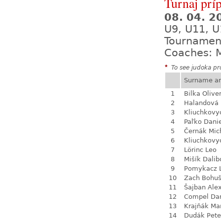
Turnaj prí
08. 04. 
U9, U11, U
Tournamen
Coaches: M
*
To see judoka pro
Surname a
1
Bilka Olive
2
Halandová 
3
Kliuchkovy
4
Paľko Dani
5
Černák Mic
6
Kliuchkovy
7
Lörinc Leo
8
Mišík Dalib
9
Pomykacz L
10
Zach Bohu
11
Šajban Ale
12
Compel Dan
13
Krajňák Ma
14
Dudák Pete