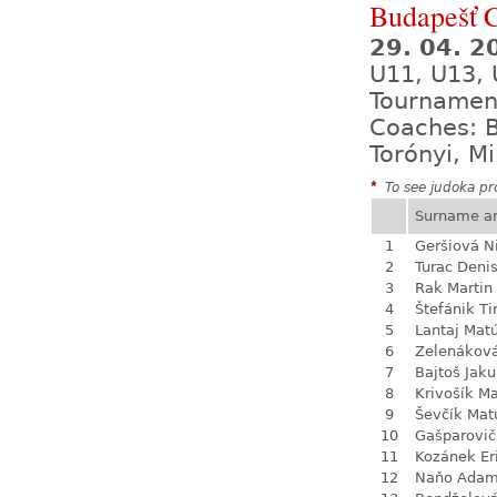
Budapešť 
29. 04. 2
U11, U13, 
Tournamen
Coaches: B
Torónyi, M
*
To see judoka pro
Surname a
1
Geršiová N
2
Turac Deni
3
Rak Martin
4
Štefánik T
5
Lantaj Mat
6
Zelenákov
7
Bajtoš Jak
8
Krivošík Ma
9
Ševčík Mat
10
Gašparovič
11
Kozánek Er
12
Naňo Ada