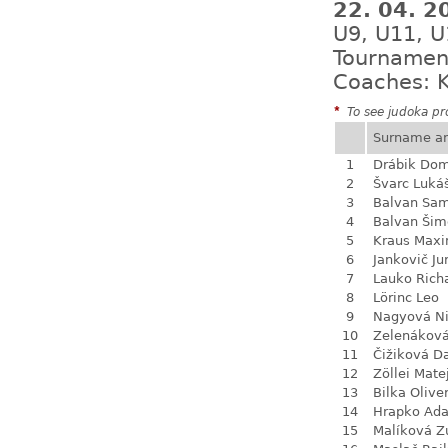
22. 04. 
U9, U11, U
Tournamen
Coaches: K
*
To see judoka pro
Surname a
1
Drábik Dom
2
Švarc Luká
3
Balvan Sa
4
Balvan Šim
5
Kraus Max
6
Jankovič Ju
7
Lauko Rich
8
Lörinc Leo
9
Nagyová N
10
Zelenákov
11
Čižiková D
12
Zöllei Mate
13
Bilka Olive
14
Hrapko Ad
15
Malíková Z