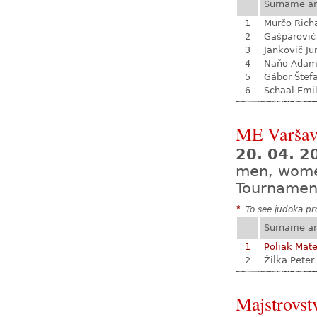
Surname a
1
Murčo Rich
2
Gašparovič
3
Jankovič Ju
4
Naňo Ada
5
Gábor Štef
6
Schaal Emil
ME Varša
20. 04. 2
men, wom
Tournamen
*
To see judoka pro
Surname a
1
Poliak Mate
2
Žilka Peter
Majstrovst