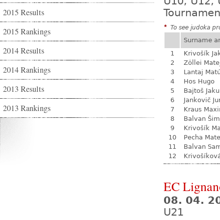
U10, U12, 
2015 Results
Tournamen
*
To see judoka pro
2015 Rankings
Surname a
2014 Results
1
Krivošík Ja
2
Zöllei Mate
2014 Rankings
3
Lantaj Mat
4
Hos Hugo
2013 Results
5
Bajtoš Jak
6
Jankovič Ju
2013 Rankings
7
Kraus Max
8
Balvan Ši
9
Krivošík Ma
10
Pecha Mate
11
Balvan Sa
12
Krivošíkov
EC Lignan
08. 04. 2
U21