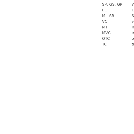
SP, GS, GP
W
EC
E
M - SR
S
VC
v
MT
I
MVC
i
OTC
o
TC
t