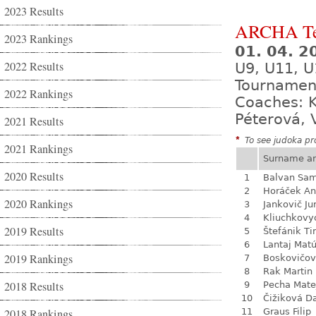
2023 Results
ARCHA Te
2023 Rankings
01. 04. 2
2022 Results
U9, U11, U
Tournamen
2022 Rankings
Coaches: K
Péterová, 
2021 Results
*
To see judoka pro
2021 Rankings
Surname a
2020 Results
1
Balvan Sa
2
Horáček An
2020 Rankings
3
Jankovič Ju
4
Kliuchkovy
2019 Results
5
Štefánik Ti
6
Lantaj Mat
2019 Rankings
7
Boskovičo
8
Rak Martin
2018 Results
9
Pecha Mate
10
Čižiková D
2018 Rankings
11
Graus Filip