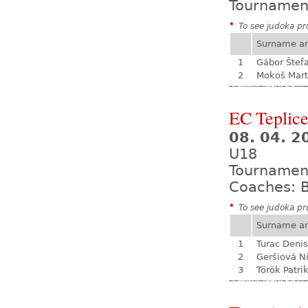
Tournamen
*
To see judoka pro
Surname a
1
Gábor Štef
2
Mokoš Mart
EC Teplic
08. 04. 2
U18
Tournamen
Coaches: B
*
To see judoka pro
Surname a
1
Turac Denis
2
Geršiová N
3
Török Patri