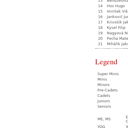
13
Bendželov
14
Hos Hugo
15
Imrišek Vik
16
Jankovič Ju
17
Krivošík Ja
18
Kysel Filip
19
Nagyová N
20
Pecha Mate
21
Mihálik Jak
Legend
Super Minis
Minis
Minors
Pre-Cadets
Cadets
Juniors
Seniors
E
ME, MS
C
YOG
Y