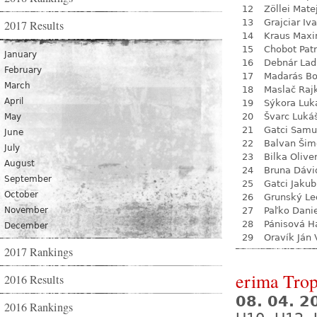
12
Zöllei Mate
13
Grajciar Iv
2017 Results
14
Kraus Max
15
Chobot Patr
January
16
Debnár Lad
February
17
Madarás Bo
March
18
Maslač Raj
April
19
Sýkora Luk
20
Švarc Luká
May
21
Gatci Samu
June
22
Balvan Šim
July
23
Bilka Olive
August
24
Bruna Dávi
September
25
Gatci Jakub
October
26
Grunský Le
November
27
Paľko Dani
28
Pánisová H
December
29
Oravík Ján 
2017 Rankings
erima Tro
2016 Results
08. 04. 2
2016 Rankings