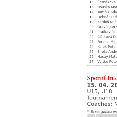
15
Černáková 
16
Osuská Mar
17
Tomčík Ad
18
Debnár Lad
19
Kordoš Kriš
20
Oravík Ján 
21
Prutkay Pat
22
Čižiková D
23
Ferenci Ma
24
Kolek Peter
25
Sirota Andr
26
Hasay Mate
27
Vojtko Pete
Sportif Int
15. 04. 
U15, U18
Tournamen
Coaches: M
*
To see judoka pro