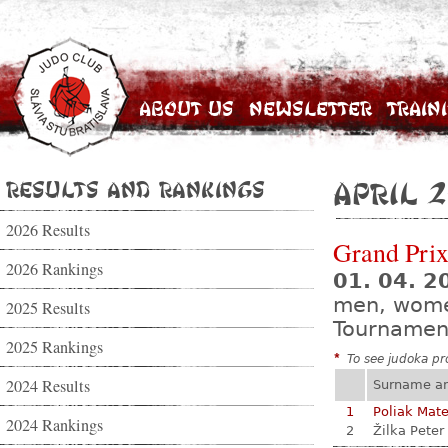
About Us
Newsletter
Train
Results and Rankings
April 2
2026 Results
Grand Prix
2026 Rankings
01. 04. 2
men, wom
2025 Results
Tournamen
2025 Rankings
*
To see judoka pro
2024 Results
Surname a
1
Poliak Mate
2024 Rankings
2
Žilka Peter