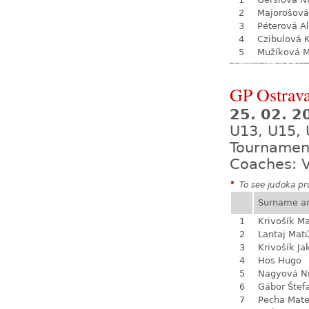
2
Majorošová
3
Péterová A
4
Czibulová K
5
Mužíková 
GP Ostrava
25. 02. 2
U13, U15, 
Tournamen
Coaches: V
*
To see judoka pro
Surname a
1
Krivošík Ma
2
Lantaj Mat
3
Krivošík Ja
4
Hos Hugo
5
Nagyová N
6
Gábor Štef
7
Pecha Mate