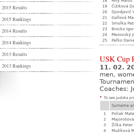
18
Milý Maroš
19
Čižiková D
2015 Results
20
Djordjevič V
21
Gallová Ma
2015 Rankings
22
Smolka Pat
23
Brocko Igor
2014 Results
24
Mezovský J
25
Paľko Dani
2014 Rankings
2013 Results
USK Cup 
2013 Rankings
11. 02. 
men, wom
Tournamen
Coaches: J
*
To see judoka pro
Surname a
1
Poliak Mate
2
Majorošová
3
Žilka Peter
4
Mužíková 