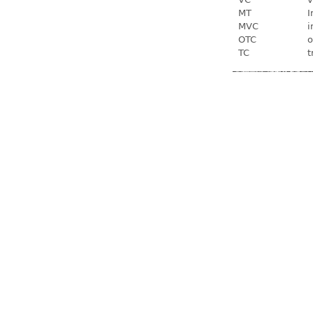
MT
I
MVC
i
OTC
o
TC
t