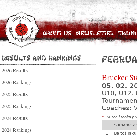
About Us
Newsletter
Train
Results and Rankings
Februa
2026 Results
Brucker St
2026 Rankings
05. 02. 
U10, U12, 
2025 Results
Tournamen
2025 Rankings
Coaches: V
2024 Results
*
To see judoka pro
Surname a
2024 Rankings
1
Bajtoš Jaku