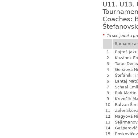
U11, U13, 
Tournamen
Coaches: B
Štefanovsk
*
To see judoka pro
Surname a
1
Bajtoš Jaku
2
Kozánek Er
3
Turac Denis
4
Geršiová N
5
Štefánik Ti
6
Lantaj Mat
7
Schaal Emil
8
Rak Martin
9
Krivošík Ma
10
Balvan Šim
11
Zelenákov
12
Nagyová N
13
Šejirmanov
14
Gašparovič
15
Boskovičo