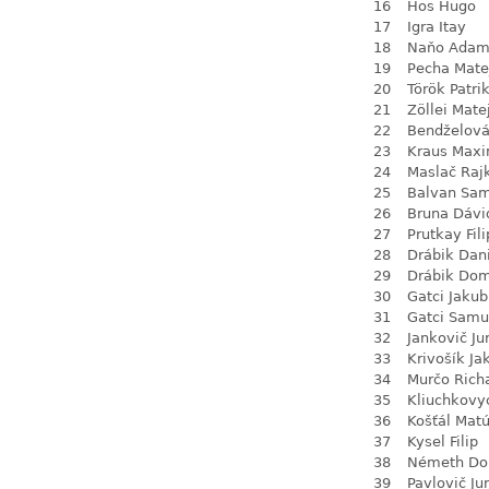
16
Hos Hugo
17
Igra Itay
18
Naňo Ada
19
Pecha Mate
20
Török Patri
21
Zöllei Mate
22
Bendželov
23
Kraus Max
24
Maslač Raj
25
Balvan Sa
26
Bruna Dávi
27
Prutkay Fili
28
Drábik Dan
29
Drábik Dom
30
Gatci Jakub
31
Gatci Samu
32
Jankovič Ju
33
Krivošík Ja
34
Murčo Rich
35
Kliuchkovy
36
Košťál Mat
37
Kysel Filip
38
Németh Do
39
Pavlovič Jur