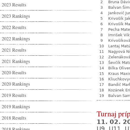
2
Bruna Dávi
2023 Results
3
Balvan Šim
4
Jankovič Ju
2023 Rankings
5
Krivošík Ja
6
Krivošík Ma
2022 Results
7
Pecha Mate
8
Imrišek Vik
2022 Rankings
9
Krivošíkov
10
Lantaj Mat
2021 Results
11
Nagyová N
12
Zelenákov
2021 Rankings
13
Ševčík Mat
14
Bilka Olive
2020 Results
15
Kraus Max
16
Kliuchkovy
2020 Rankings
17
Bandič Mar
18
Kozánek Er
2019 Results
19
Balvan Sa
2019 Rankings
Turnaj prí
2018 Results
11. 02. 
U9, U11, U
2018 Rankings