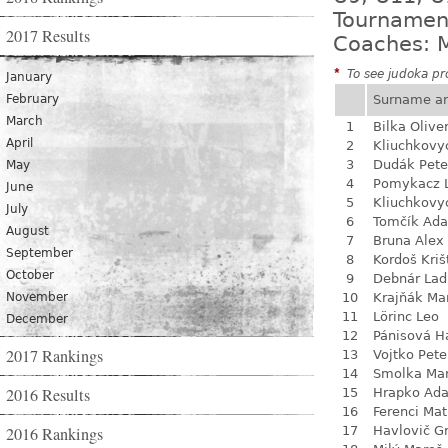
Tournamen
2017 Results
Coaches: M
*
To see judoka pro
January
February
Surname a
March
1
Bilka Olive
April
2
Kliuchkovy
3
Dudák Pete
May
4
Pomykacz L
June
5
Kliuchkovy
July
6
Tomčík Ad
August
7
Bruna Alex
September
8
Kordoš Kriš
October
9
Debnár Lad
November
10
Krajňák Ma
11
Lörinc Leo
December
12
Pánisová H
2017 Rankings
13
Vojtko Pete
14
Smolka Ma
2016 Results
15
Hrapko Ad
16
Ferenci Ma
2016 Rankings
17
Havlovič G