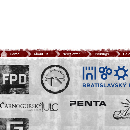
Home
About Us
Newsletter
Trainings
Cal