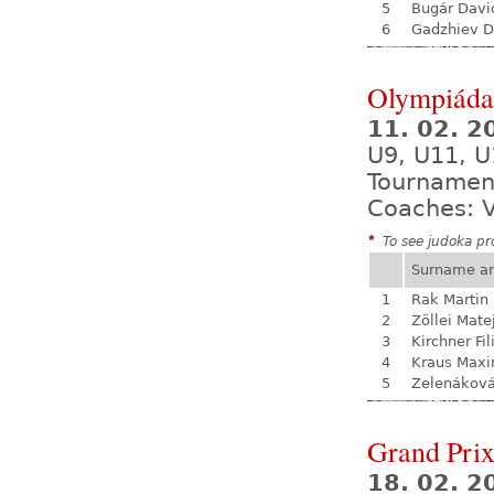
5
Bugár Davi
6
Gadzhiev D
Olympiáda 
11. 02. 
U9, U11, U
Tournamen
Coaches: V
*
To see judoka pro
Surname a
1
Rak Martin
2
Zöllei Mate
3
Kirchner Fil
4
Kraus Max
5
Zelenákov
Grand Prix
18. 02. 2