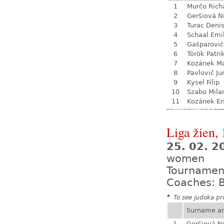
1
Murčo Rich
2
Geršiová N
3
Turac Deni
4
Schaal Emi
5
Gašparovič
6
Török Patri
7
Kozánek M
8
Pavlovič Ju
9
Kysel Filip
10
Szabo Mila
11
Kozánek Er
Liga žien, 
25. 02. 
women
Tournamen
Coaches: B
*
To see judoka pro
Surname a
1
Geršiová N