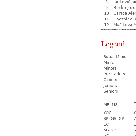
8
Jankovič Ju
9
Benko Joze
10
Čaniga Ale
11
Gadzhiev D
12
Mužíková 
Legend
Super Minis
Minis
Minors
Pre-Cadets
Cadets
Juniors
Seniors
E
ME, MS
C
YOG
Y
SP, GS, GP
W
EC
E
M - SR
S
VC
v