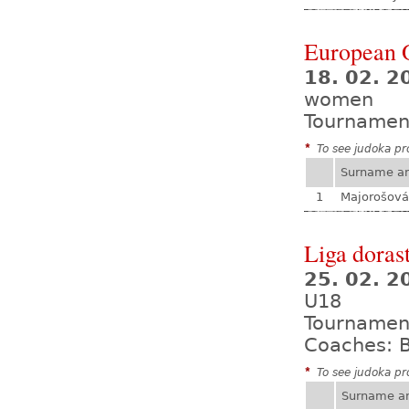
European 
18. 02. 2
women
Tournamen
*
To see judoka pro
Surname a
1
Majorošová
Liga dorast
25. 02. 
U18
Tournamen
Coaches: B
*
To see judoka pro
Surname a