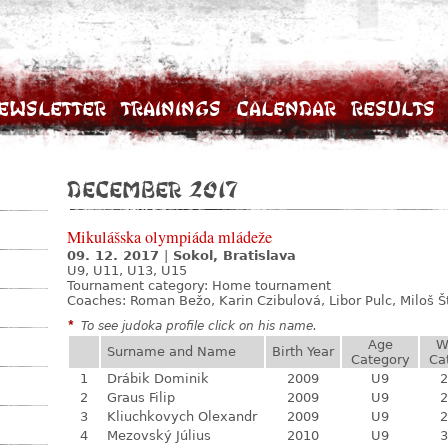
ewsletter
Trainings
Calendar
Results
December 2017
Mikulášska olympiáda mládeže
09. 12. 2017
|
Sokol, Bratislava
U9, U11, U13, U15
Tournament category:
Home tournament
Coaches: Roman Bežo, Karin Czibulová, Libor Pulc, Miloš 
*
To see judoka profile click on his name.
Age
W
Surname and Name
Birth Year
Category
Ca
1
Drábik Dominik
2009
U9
2
2
Graus Filip
2009
U9
2
3
Kliuchkovych Olexandr
2009
U9
2
4
Mezovský Július
2010
U9
3