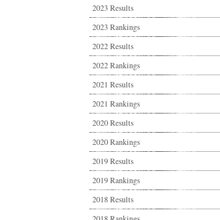
2023 Results
2023 Rankings
2022 Results
2022 Rankings
2021 Results
2021 Rankings
2020 Results
2020 Rankings
2019 Results
2019 Rankings
2018 Results
2018 Rankings