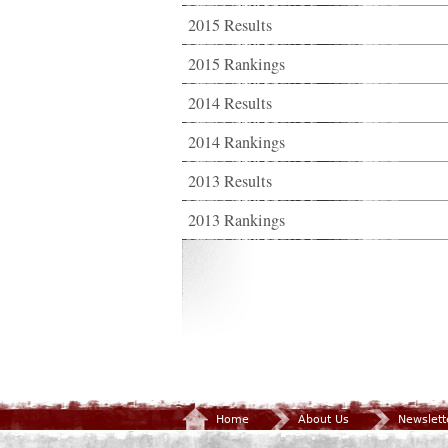
2015 Results
2015 Rankings
2014 Results
2014 Rankings
2013 Results
2013 Rankings
Home
About Us
Newslett