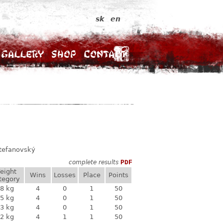
sk
en
Gallery
Shop
Contact
Štefanovský
complete results
PDF
eight
Wins
Losses
Place
Points
tegory
8 kg
4
0
1
50
5 kg
4
0
1
50
3 kg
4
0
1
50
2 kg
4
1
1
50