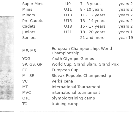
Super Minis
U9
7 - 8 years
years 2
Minis
U11
8 - 10 years
years 2
Minors
U13
11 - 12 years
years 2
Pre-Cadets
U15
13 - 14 years
years 2
Cadets
U18
15 - 17 years
years 2
Juniors
U21
18 - 20 years
years 1
Seniors
21 and more
year 19
European Championship, World
ME, MS
Championship
YOG
Youth Olympic Games
SP, GS, GP
World Cup, Grand Slam, Grand Prix
EC
European Cup
M - SR
Slovak Republic Championship
VC
veľká cena
MT
International Tournament
MVC
international tournament
OTC
olympic training camp
TC
training camp