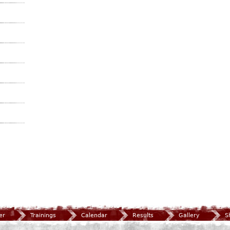
er
Trainings
Calendar
Results
Gallery
S