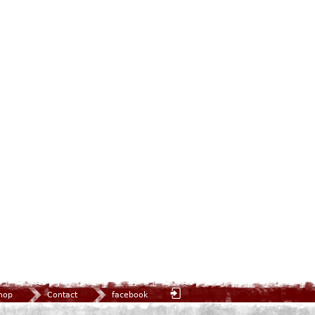
hop
Contact
facebook