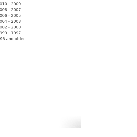
010 - 2009
008 - 2007
006 - 2005
004 - 2003
002 - 2000
999 - 1997
96 and older