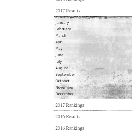
2017 Results
January
February
March
April
May
June
July
August
September
October
November
December
2017 Rankings
2016 Results
2016 Rankings