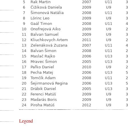
5
Rak Martin
2007
U11
3
6
Čižiková Daniela
2009
U9
3
7
Šimonová Natália
2008
U11
3
8
Lörinc Leo
2009
U9
3
9
Gaál Timon
2008
U11
4
10
Onofrejová Aiko
2009
U9
2
11
Balvan Samuel
2009
U9
3
12
Kliuchkovych Artem
2011
U9
2
13
Zelenáková Zuzana
2007
U11
4
14
Balvan Šimon
2008
U11
2
15
Maslač Rajko
2006
U13
3
16
Mravec Šimon
2005
U13
3
17
Paľko Daniel
2010
U9
2
18
Pecha Matej
2006
U13
5
19
Tomčík Adam
2008
U11
2
20
Šejirmanová Regina
2006
U13
5
21
Drábik Daniel
2005
U13
3
22
Ferenci Matúš
2009
U9
3
23
Madarás Boris
2009
U9
3
24
Piroha Matúš
2012
U9
3
Legend