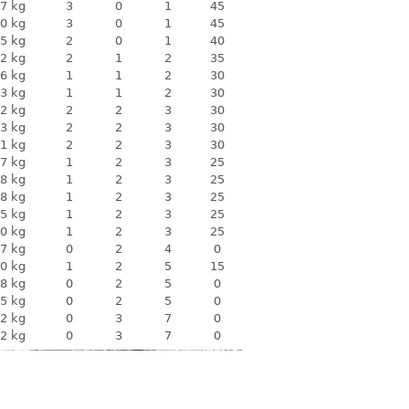
7 kg
3
0
1
45
0 kg
3
0
1
45
5 kg
2
0
1
40
2 kg
2
1
2
35
6 kg
1
1
2
30
3 kg
1
1
2
30
2 kg
2
2
3
30
3 kg
2
2
3
30
1 kg
2
2
3
30
7 kg
1
2
3
25
8 kg
1
2
3
25
8 kg
1
2
3
25
5 kg
1
2
3
25
0 kg
1
2
3
25
7 kg
0
2
4
0
0 kg
1
2
5
15
8 kg
0
2
5
0
5 kg
0
2
5
0
2 kg
0
3
7
0
2 kg
0
3
7
0