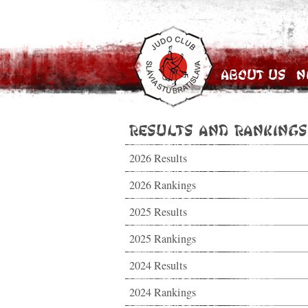
About Us
N
Results and Rankings
2026 Results
2026 Rankings
2025 Results
2025 Rankings
2024 Results
2024 Rankings