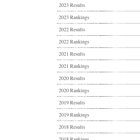
2023 Results
2023 Rankings
2022 Results
2022 Rankings
2021 Results
2021 Rankings
2020 Results
2020 Rankings
2019 Results
2019 Rankings
2018 Results
2018 Rankings