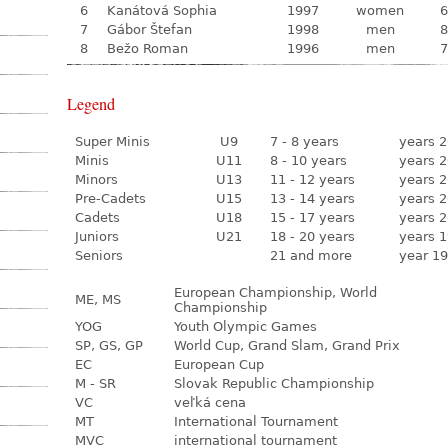
6
Kanátová Sophia
1997
women
6
7
Gábor Štefan
1998
men
8
8
Bežo Roman
1996
men
7
Legend
Super Minis
U9
7 - 8 years
years 2
Minis
U11
8 - 10 years
years 2
Minors
U13
11 - 12 years
years 2
Pre-Cadets
U15
13 - 14 years
years 2
Cadets
U18
15 - 17 years
years 2
Juniors
U21
18 - 20 years
years 1
Seniors
21 and more
year 19
European Championship, World
ME, MS
Championship
YOG
Youth Olympic Games
SP, GS, GP
World Cup, Grand Slam, Grand Prix
EC
European Cup
M - SR
Slovak Republic Championship
VC
veľká cena
MT
International Tournament
MVC
international tournament