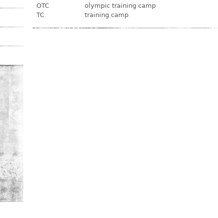
OTC
olympic training camp
TC
training camp