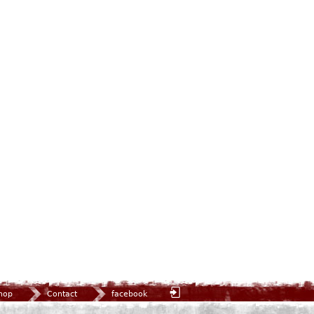
hop
Contact
facebook