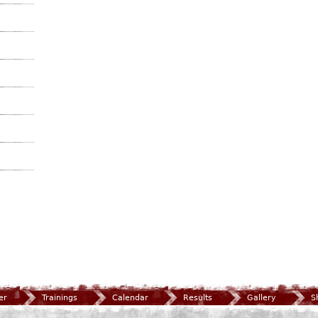
er
Trainings
Calendar
Results
Gallery
S