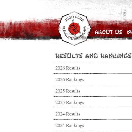
About Us
N
Results and Rankings
2026 Results
2026 Rankings
2025 Results
2025 Rankings
2024 Results
2024 Rankings