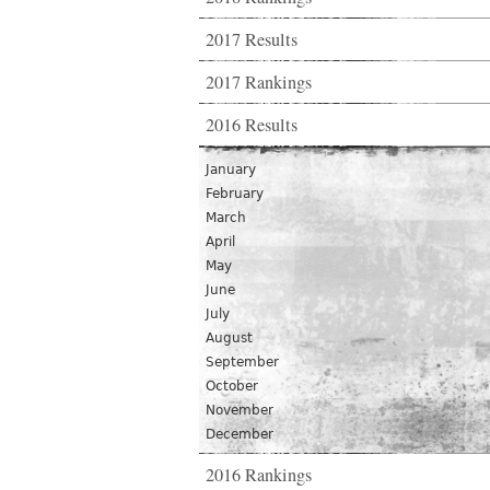
2017 Results
2017 Rankings
2016 Results
January
February
March
April
May
June
July
August
September
October
November
December
2016 Rankings