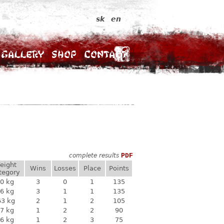
sk
en
Gallery
Shop
Contact
complete results
PDF
eight
Wins
Losses
Place
Points
tegory
0 kg
3
0
1
135
6 kg
3
1
1
135
63 kg
2
1
2
105
7 kg
1
2
2
90
6 kg
1
2
3
75