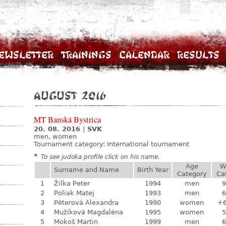
ewsletter
Trainings
Calendar
Results
August 2016
MT Banská Bystrica
20. 08. 2016
|
SVK
men, women
Tournament category:
International tournament
*
To see judoka profile click on his name.
Age
W
Surname and Name
Birth Year
Category
Ca
1
Žilka Peter
1994
men
9
2
Poliak Matej
1993
men
6
3
Péterová Alexandra
1990
women
+
4
Mužíková Magdaléna
1995
women
5
5
Mokoš Martin
1999
men
6