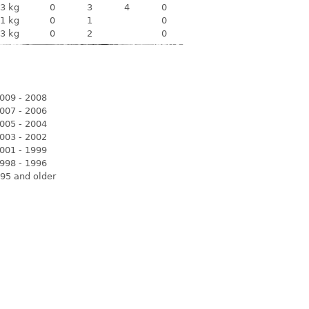
3 kg
0
3
4
0
1 kg
0
1
0
3 kg
0
2
0
009 - 2008
007 - 2006
005 - 2004
003 - 2002
001 - 1999
998 - 1996
95 and older