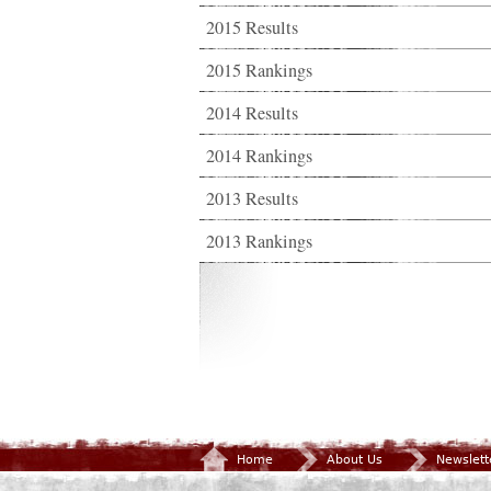
2015 Results
2015 Rankings
2014 Results
2014 Rankings
2013 Results
2013 Rankings
Home
About Us
Newslett