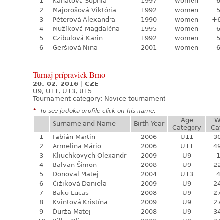
1
Kanátová Sophia
1997
women
6
2
Majorošová Viktória
1992
women
5
3
Péterová Alexandra
1990
women
+
4
Mužíková Magdaléna
1995
women
6
5
Czibulová Karin
1992
women
5
6
Geršiová Nina
2001
women
6
Turnaj prípraviek Brno
20. 02. 2016
|
CZE
U9, U11, U13, U15
Tournament category:
Novice tournament
*
To see judoka profile click on his name.
Age
W
Surname and Name
Birth Year
Category
Ca
1
Fabián Martin
2006
U11
30
2
Armelina Mário
2006
U11
49
3
Kliuchkovych Olexandr
2009
U9
1
4
Balvan Šimon
2008
U9
22
5
Donoval Matej
2004
U13
4
6
Čižiková Daniela
2009
U9
24
7
Bako Lucas
2008
U9
27
8
Kvintová Kristína
2009
U9
27
9
Ďurža Matej
2008
U9
34