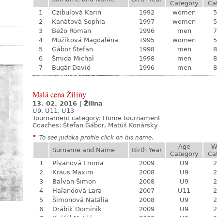
Category
Ca
1
Czibulová Karin
1992
women
5
2
Kanátová Sophia
1997
women
5
3
Bežo Roman
1996
men
7
4
Mužíková Magdaléna
1995
women
5
5
Gábor Štefan
1998
men
8
6
Šmida Michal
1998
men
8
7
Bugár David
1996
men
8
Malá cena Žiliny
13. 02. 2016
|
Žilina
U9, U11, U13
Tournament category:
Home tournament
Coaches: Štefan Gábor, Matúš Konársky
*
To see judoka profile click on his name.
Age
W
Surname and Name
Birth Year
Category
Ca
1
Plvanová Emma
2009
U9
2
2
Kraus Maxim
2008
U9
2
3
Balvan Šimon
2008
U9
2
4
Halandová Lara
2007
U11
2
5
Šimonová Natália
2008
U9
2
6
Drábik Dominik
2009
U9
2