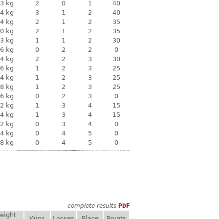
3 kg
2
0
1
40
4 kg
3
1
2
40
4 kg
2
1
2
35
0 kg
2
1
2
35
3 kg
1
1
2
30
6 kg
0
2
2
0
4 kg
2
2
3
30
6 kg
1
2
3
25
4 kg
1
2
3
25
8 kg
1
2
3
25
6 kg
0
2
3
0
2 kg
1
3
4
15
4 kg
1
3
4
15
2 kg
0
3
4
0
4 kg
0
4
5
0
8 kg
0
4
5
0
complete results
PDF
eight
Wins
Losses
Place
Points