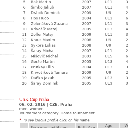
5
Rak Martin
2007
U11
3
6
Šimko Jakub
2007
U11
4
7
Drábik Dominik
2009
U9
2
8
Hos Hugo
2004
U13
6
9
Zelenáková Zuzana
2007
U11
3
10
Krivošík Matej
2005
U13
4
11
Zöllei Matej
2009
U11
3
12
Kraus Maxim
2008
U9
2
13
Sýkora Lukáš
2008
U9
2
14
Šaray Michal
2007
U11
2
15
Mišovič Michal
2003
U15
6
16
Geržo Martin
2005
U13
4
17
Prutkay Filip
2004
U13
3
18
Krivošíková Tamara
2009
U9
2
19
Daňko Jakub
2005
U13
3
20
Šaray Dominik
2005
U13
3
USK Cup Praha
06. 02. 2016
|
CZE, Praha
men, women
Tournament category:
Home tournament
*
To see judoka profile click on his name.
Age
W
Surname and Name
Birth Year