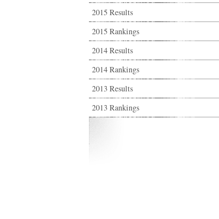
2015 Results
2015 Rankings
2014 Results
2014 Rankings
2013 Results
2013 Rankings