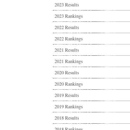
2023 Results
2023 Rankings
2022 Results
2022 Rankings
2021 Results
2021 Rankings
2020 Results
2020 Rankings
2019 Results
2019 Rankings
2018 Results
2018 Rankings