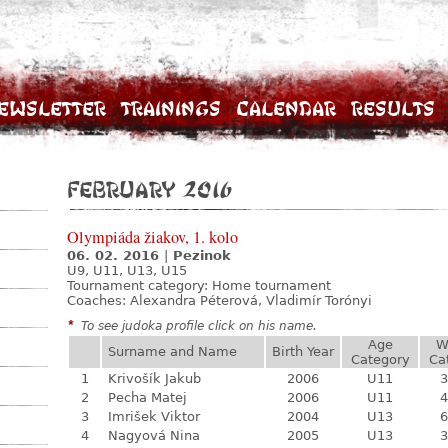
ewsletter
Trainings
Calendar
Results
February 2016
Olympiáda žiakov, 1. kolo
06. 02. 2016
|
Pezinok
U9, U11, U13, U15
Tournament category:
Home tournament
Coaches: Alexandra Péterová, Vladimír Torónyi
*
To see judoka profile click on his name.
Age
W
Surname and Name
Birth Year
Category
Ca
1
Krivošík Jakub
2006
U11
3
2
Pecha Matej
2006
U11
4
3
Imrišek Viktor
2004
U13
6
4
Nagyová Nina
2005
U13
3