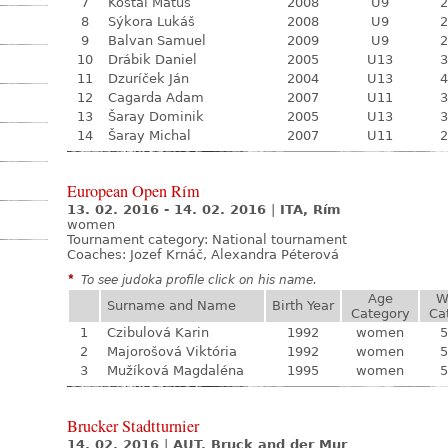
7
Košťál Matúš
2008
U9
2
8
Sýkora Lukáš
2008
U9
2
9
Balvan Samuel
2009
U9
2
10
Drábik Daniel
2005
U13
3
11
Dzuríček Ján
2004
U13
4
12
Cagarda Adam
2007
U11
3
13
Šaray Dominik
2005
U13
3
14
Šaray Michal
2007
U11
2
European Open Rím
13. 02. 2016 - 14. 02. 2016
|
ITA, Rím
women
Tournament category:
National tournament
Coaches: Jozef Krnáč, Alexandra Péterová
*
To see judoka profile click on his name.
Age
W
Surname and Name
Birth Year
Category
Ca
1
Czibulová Karin
1992
women
5
2
Majorošová Viktória
1992
women
5
3
Mužíková Magdaléna
1995
women
5
Brucker Stadtturnier
14. 02. 2016
|
AUT, Bruck and der Mur