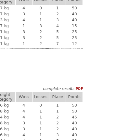
tegory
7 kg
4
0
1
50
7 kg
3
1
2
40
3 kg
4
1
3
40
7 kg
1
3
4
15
1 kg
3
2
5
25
1 kg
3
2
5
25
1 kg
1
2
7
12
complete results
PDF
eight
Wins
Losses
Place
Points
tegory
6 kg
4
0
1
50
8 kg
4
1
1
50
4 kg
4
1
2
45
8 kg
3
1
2
40
6 kg
3
1
2
40
6 kg
4
1
3
40