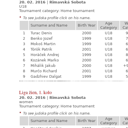
20. 02. 2016
|
Rimavská Sobota
U18
Tournament category:
Home tournament
*
To see judoka profile click on his name.
Age
W
Surname and Name
Birth Year
Category
Ca
1
Turac Denis
2000
U18
9
2
Benko Jozef
1999
U18
7
3
Mokoš Martin
1999
U18
6
4
Török Patrik
2001
U18
6
5
Horáček Andrej
1999
U18
8
6
Kozánek Marko
2000
U18
6
7
Mihálik Jakub
2000
U18
+
8
Murčo Richard
2001
U18
6
9
Gadzhiev Dalgat
1999
U18
5
Liga žien, 1. kolo
20. 02. 2016
|
Rimavská Sobota
women
Tournament category:
Home tournament
*
To see judoka profile click on his name.
Age
W
Surname and Name
Birth Year
Category
Ca