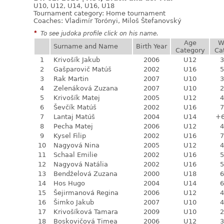
U10, U12, U14, U16, U18
Tournament category:
Home tournament
Coaches: Vladimír Torónyi, Miloš Štefanovský
*
To see judoka profile click on his name.
Age
W
Surname and Name
Birth Year
Category
Ca
1
Krivošík Jakub
2006
U12
3
2
Gašparovič Matúš
2002
U16
5
3
Rak Martin
2007
U10
3
4
Zelenáková Zuzana
2007
U10
2
5
Krivošík Matej
2005
U12
4
6
Ševčík Matúš
2002
U16
7
7
Lantaj Matúš
2004
U14
+
8
Pecha Matej
2006
U12
4
9
Kysel Filip
2002
U16
7
10
Nagyová Nina
2005
U12
4
11
Schaal Emilie
2002
U16
5
12
Nagyová Natália
2002
U16
5
13
Bendželová Zuzana
2000
U18
6
14
Hos Hugo
2004
U14
6
15
Šejirmanová Regina
2006
U12
4
16
Šimko Jakub
2007
U10
4
17
Krivošíková Tamara
2009
U10
2
18
Boskovičová Timea
2006
U12
3