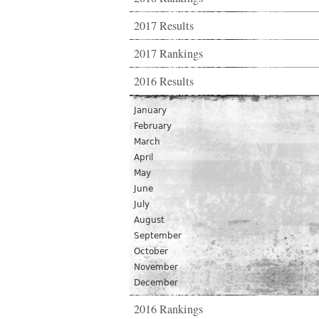
2017 Results
2017 Rankings
2016 Results
January
February
March
April
May
June
July
August
September
October
November
December
2016 Rankings