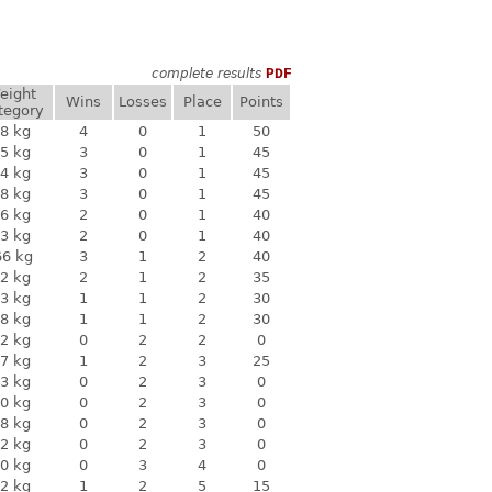
complete results
PDF
eight
Wins
Losses
Place
Points
tegory
8 kg
4
0
1
50
5 kg
3
0
1
45
4 kg
3
0
1
45
8 kg
3
0
1
45
6 kg
2
0
1
40
3 kg
2
0
1
40
66 kg
3
1
2
40
2 kg
2
1
2
35
3 kg
1
1
2
30
8 kg
1
1
2
30
2 kg
0
2
2
0
7 kg
1
2
3
25
3 kg
0
2
3
0
0 kg
0
2
3
0
8 kg
0
2
3
0
2 kg
0
2
3
0
0 kg
0
3
4
0
2 kg
1
2
5
15