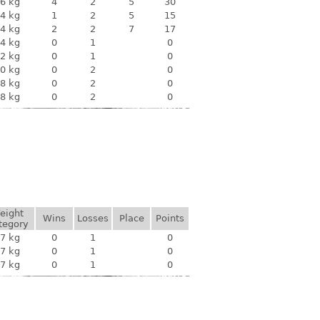
6 kg
4
2
5
30
4 kg
1
2
5
15
4 kg
2
2
7
17
4 kg
0
1
0
2 kg
0
1
0
0 kg
0
2
0
8 kg
0
2
0
8 kg
0
2
0
eight
Wins
Losses
Place
Points
tegory
7 kg
0
1
0
7 kg
0
1
0
7 kg
0
1
0