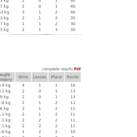
3 kg
2
0
1
40
7 kg
2
0
1
40
63 kg
3
1
2
40
3 kg
2
1
2
35
7 kg
1
1
2
30
3 kg
2
1
3
30
complete results
PDF
eight
Wins
Losses
Place
Points
tegory
.9 kg
4
1
1
16
.1 kg
2
0
1
13
9 kg
2
0
1
13
.8 kg
2
1
2
11
6 kg
2
1
2
11
.1 kg
2
1
2
11
.1 kg
2
2
2
11
.1 kg
2
2
2
11
.6 kg
1
2
2
10