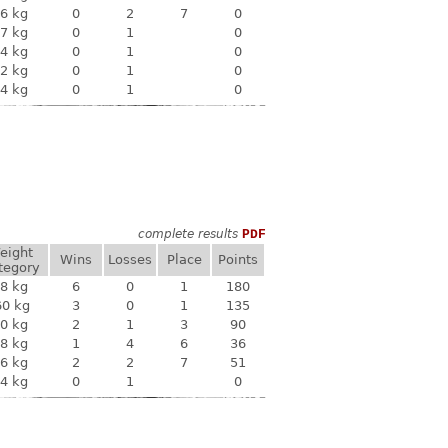
6 kg
0
2
7
0
7 kg
0
1
0
4 kg
0
1
0
2 kg
0
1
0
4 kg
0
1
0
complete results
PDF
eight
Wins
Losses
Place
Points
tegory
8 kg
6
0
1
180
60 kg
3
0
1
135
0 kg
2
1
3
90
8 kg
1
4
6
36
6 kg
2
2
7
51
4 kg
0
1
0