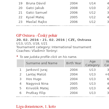
19
Bruna Dávid
2004
U14
4
20
Gatci Jakub
2008
U10
2
21
Gatci Samuel
2006
U12
3
22
Kysel Matej
2005
U12
4
23
Maslač Rajko
2006
U12
3
GP Ostrava - Český pohár
20. 02. 2016 - 21. 02. 2016
|
CZE, Ostrava
U13, U15, U18, U21
Tournament category:
International tournament
Coaches: Vladimír Torónyi
*
To see judoka profile click on his name.
Age
W
Surname and Name
Birth Year
Category
Ca
1
Jankovič Juraj
2004
U13
3
2
Lantaj Matúš
2004
U13
+
3
Hos Hugo
2004
U13
6
4
Nagyová Nina
2005
U13
4
5
Krivošík Matej
2005
U13
4
6
Prutkay Filip
2004
U13
3
Liga dorastencov, 1. kolo