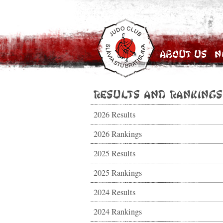
About Us
N
Results and Rankings
2026 Results
2026 Rankings
2025 Results
2025 Rankings
2024 Results
2024 Rankings