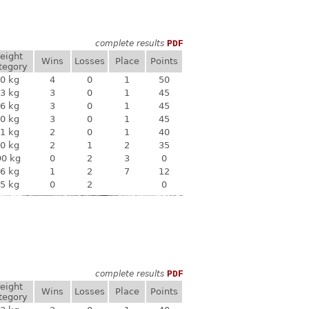
complete results
PDF
eight
Wins
Losses
Place
Points
tegory
0 kg
4
0
1
50
3 kg
3
0
1
45
6 kg
3
0
1
45
0 kg
3
0
1
45
1 kg
2
0
1
40
0 kg
2
1
2
35
90 kg
0
2
3
0
6 kg
1
2
7
12
5 kg
0
2
0
complete results
PDF
eight
Wins
Losses
Place
Points
tegory