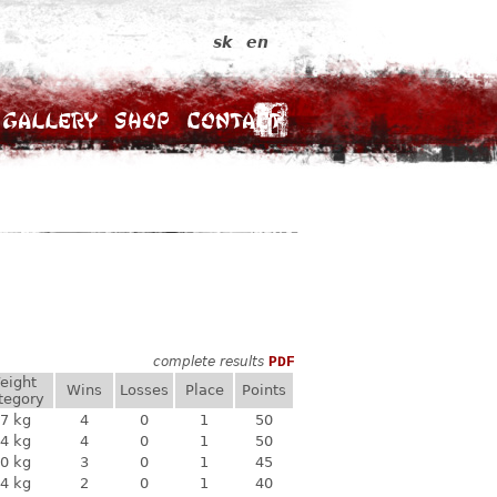
sk
en
Gallery
Shop
Contact
complete results
PDF
eight
Wins
Losses
Place
Points
tegory
7 kg
4
0
1
50
4 kg
4
0
1
50
0 kg
3
0
1
45
4 kg
2
0
1
40