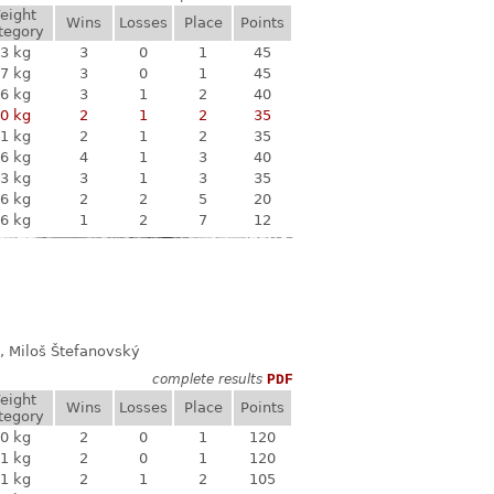
eight
Wins
Losses
Place
Points
tegory
3 kg
3
0
1
45
7 kg
3
0
1
45
6 kg
3
1
2
40
0 kg
2
1
2
35
1 kg
2
1
2
35
6 kg
4
1
3
40
3 kg
3
1
3
35
6 kg
2
2
5
20
6 kg
1
2
7
12
, Miloš Štefanovský
complete results
PDF
eight
Wins
Losses
Place
Points
tegory
0 kg
2
0
1
120
1 kg
2
0
1
120
1 kg
2
1
2
105