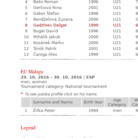
4
Bežo Roman
1996
U21
7
5
Geršiová Nina
2001
U21
6
6
Gábor Štefan
1998
U21
8
7
Bendželová Zuzana
2000
U21
5
8
Gadzhiev Dalgat
1999
U21
6
9
Bugár David
1996
U21
8
10
Mihálik Jakub
2000
U21
9
11
Kozánek Marko
2000
U21
6
12
Török Patrik
2001
U21
6
13
Čaniga Alex
1999
U21
6
EC Malaga
29. 10. 2016 - 30. 10. 2016
|
ESP
men, women
Tournament category:
National tournament
*
To see judoka profile click on his name.
Age
W
Surname and Name
Birth Year
Category
Ca
1
Žilka Peter
1994
men
9
Legend