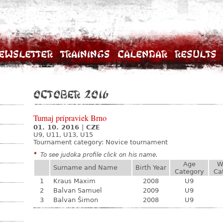
ewsletter
Trainings
Calendar
Results
October 2016
Turnaj prípraviek Brno
01. 10. 2016
|
CZE
U9, U11, U13, U15
Tournament category:
Novice tournament
*
To see judoka profile click on his name.
Age
W
Surname and Name
Birth Year
Category
Ca
1
Kraus Maxim
2008
U9
2
Balvan Samuel
2009
U9
3
Balvan Šimon
2008
U9