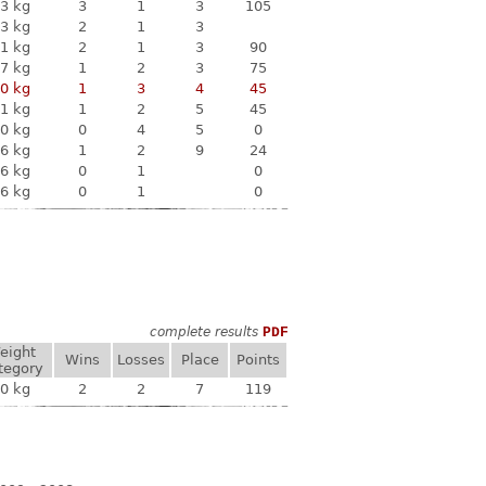
3 kg
3
1
3
105
3 kg
2
1
3
1 kg
2
1
3
90
7 kg
1
2
3
75
0 kg
1
3
4
45
1 kg
1
2
5
45
0 kg
0
4
5
0
6 kg
1
2
9
24
6 kg
0
1
0
6 kg
0
1
0
complete results
PDF
eight
Wins
Losses
Place
Points
tegory
0 kg
2
2
7
119