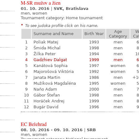
M-SR mužov a žien
01. 10. 2016
|
SVK, Bratislava
men, women
Tournament category:
Home tournament
*
To see judoka profile click on his name.
Age
W
Surname and Name
Birth Year
Category
Ca
1
Poliak Matej
1993
men
6
2
Šmida Michal
1998
men
8
3
Žilka Peter
1994
men
1
4
Gadzhiev Dalgat
1999
men
6
5
Kanátová Sophia
1997
women
6
6
Majorošová Viktória
1992
women
5
7
Janata Martin
1986
men
+1
8
Mužíková Magdaléna
1995
women
5
9
Naňo Adam
2000
men
7
10
Gábor Štefan
1998
men
8
11
Horáček Andrej
1999
men
8
12
Bugár David
1996
men
9
EC Belehrad
08. 10. 2016 - 09. 10. 2016
|
SRB
men, women