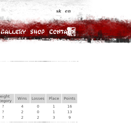
sk
en
Gallery
Shop
Contact
eight
Wins
Losses
Place
Points
tegory
?
4
0
1
16
?
2
0
1
13
?
2
2
3
9