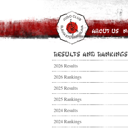
About Us
N
Results and Rankings
2026 Results
2026 Rankings
2025 Results
2025 Rankings
2024 Results
2024 Rankings