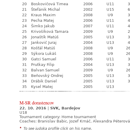
20
Boskovičová Timea
2006
U11
3
21
Štefánik Michal
2002
U15
6
22
Kraus Maxim
2008
U9
3
23
Pecha Matej
2006
U11
4
24
Šimko Jakub
2007
U11
4
25
Krivošíková Tamara
2009
U9
2
26
Jonaštík Matúš
2005
U13
3
27
Jankovič Juraj
2004
U13
4
28
Košťál Matúš
2008
U9
26
29
Sýkora Lukáš
2008
U9
26
30
Gatci Samuel
2006
U11
3
31
Prutkay Filip
2004
U13
3
32
Balvan Samuel
2009
U9
26
33
Beňovský Ondrej
2005
U13
3
34
Drábik Daniel
2005
U13
3
35
Kysel Matej
2005
U13
M-SR dorastencov
22. 10. 2016
|
SVK, Bardejov
U18
Tournament category:
Home tournament
Coaches: Branislav Babic, Jozef Krnáč, Alexandra Péterová
*
To see judoka profile click on his name.