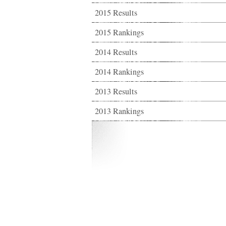
2015 Results
2015 Rankings
2014 Results
2014 Rankings
2013 Results
2013 Rankings