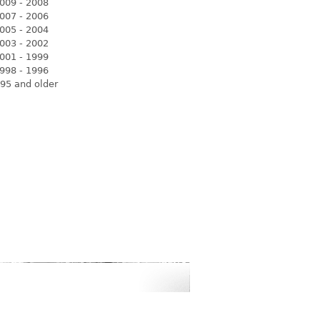
009 - 2008
007 - 2006
005 - 2004
003 - 2002
001 - 1999
998 - 1996
95 and older