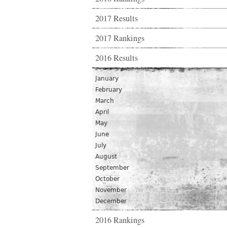
2017 Results
2017 Rankings
2016 Results
January
February
March
April
May
June
July
August
September
October
November
December
2016 Rankings