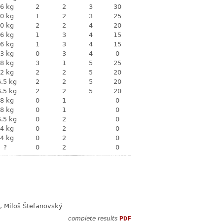
6 kg
2
2
3
30
0 kg
1
2
3
25
0 kg
2
2
4
20
6 kg
1
3
4
15
6 kg
1
3
4
15
3 kg
0
3
4
0
8 kg
3
1
5
25
2 kg
2
2
5
20
.5 kg
2
2
5
20
.5 kg
2
2
5
20
8 kg
0
1
0
8 kg
0
1
0
.5 kg
0
2
0
4 kg
0
2
0
4 kg
0
2
0
?
0
2
0
, Miloš Štefanovský
complete results
PDF