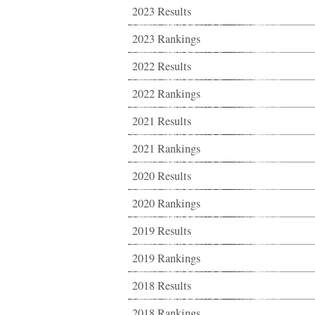
2023 Results
2023 Rankings
2022 Results
2022 Rankings
2021 Results
2021 Rankings
2020 Results
2020 Rankings
2019 Results
2019 Rankings
2018 Results
2018 Rankings