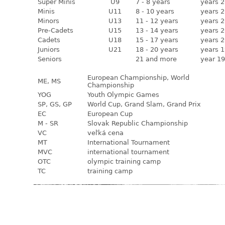
Super Minis
U9
7 - 8 years
years 2
Minis
U11
8 - 10 years
years 2
Minors
U13
11 - 12 years
years 2
Pre-Cadets
U15
13 - 14 years
years 2
Cadets
U18
15 - 17 years
years 2
Juniors
U21
18 - 20 years
years 1
Seniors
21 and more
year 19
European Championship, World
ME, MS
Championship
YOG
Youth Olympic Games
SP, GS, GP
World Cup, Grand Slam, Grand Prix
EC
European Cup
M - SR
Slovak Republic Championship
VC
veľká cena
MT
International Tournament
MVC
international tournament
OTC
olympic training camp
TC
training camp