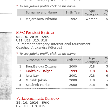
Tournament category:
National tournament
*
To see judoka profile click on his name.
Age
W
Surname and Name
Birth Year
Category
Ca
1
Majorošová Viktória
1992
women
5
MVC Považská Bystrica
08. 10. 2016
|
SVK
U11, U13, U15, U18
Tournament category:
International tournament
Coaches: Alexandra Péterová
*
To see judoka profile click on his name.
Age
W
Surname and Name
Birth Year
Category
Ca
1
Bendželová Zuzana
2000
U18
5
2
Gadzhiev Dalgat
1999
U18
6
3
Igra Itay
2001
U18
6
4
Mihálik Jakub
2000
U18
+
5
Kozánek Marko
2000
U18
6
Veľká cena mesta Kolárovo
15. 10. 2016
|
SVK
U9, U11, U13, U15