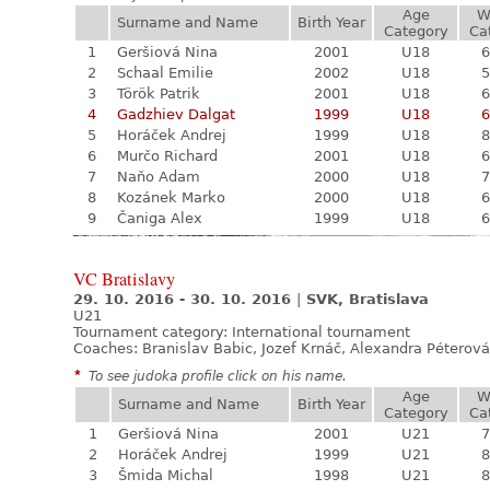
Age
W
Surname and Name
Birth Year
Category
Ca
1
Geršiová Nina
2001
U18
6
2
Schaal Emilie
2002
U18
5
3
Török Patrik
2001
U18
6
4
Gadzhiev Dalgat
1999
U18
6
5
Horáček Andrej
1999
U18
8
6
Murčo Richard
2001
U18
6
7
Naňo Adam
2000
U18
7
8
Kozánek Marko
2000
U18
6
9
Čaniga Alex
1999
U18
6
VC Bratislavy
29. 10. 2016 - 30. 10. 2016
|
SVK, Bratislava
U21
Tournament category:
International tournament
Coaches: Branislav Babic, Jozef Krnáč, Alexandra Péterová
*
To see judoka profile click on his name.
Age
W
Surname and Name
Birth Year
Category
Ca
1
Geršiová Nina
2001
U21
7
2
Horáček Andrej
1999
U21
8
3
Šmida Michal
1998
U21
8