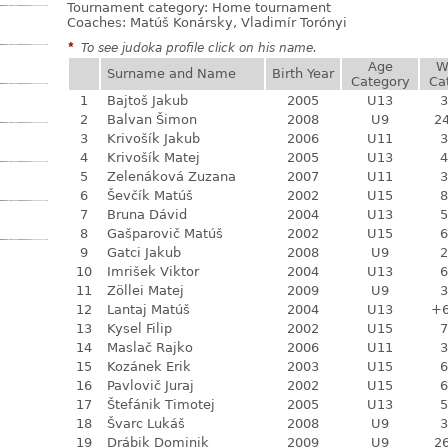
Tournament category:
Home tournament
Coaches: Matúš Konársky, Vladimír Torónyi
*
To see judoka profile click on his name.
Age
W
Surname and Name
Birth Year
Category
Ca
1
Bajtoš Jakub
2005
U13
3
2
Balvan Šimon
2008
U9
24
3
Krivošík Jakub
2006
U11
3
4
Krivošík Matej
2005
U13
4
5
Zelenáková Zuzana
2007
U11
3
6
Ševčík Matúš
2002
U15
8
7
Bruna Dávid
2004
U13
5
8
Gašparovič Matúš
2002
U15
6
9
Gatci Jakub
2008
U9
2
10
Imrišek Viktor
2004
U13
6
11
Zöllei Matej
2009
U9
3
12
Lantaj Matúš
2004
U13
+
13
Kysel Filip
2002
U15
7
14
Maslač Rajko
2006
U11
3
15
Kozánek Erik
2003
U15
6
16
Pavlovič Juraj
2002
U15
6
17
Štefánik Timotej
2005
U13
5
18
Švarc Lukáš
2008
U9
3
19
Drábik Dominik
2009
U9
26