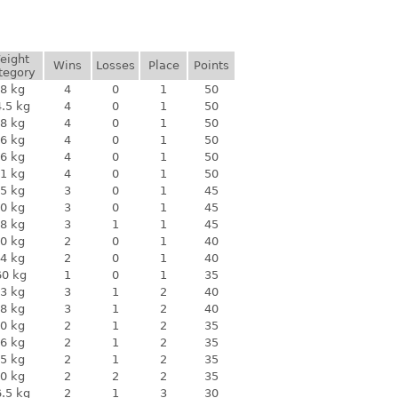
eight
Wins
Losses
Place
Points
tegory
8 kg
4
0
1
50
.5 kg
4
0
1
50
8 kg
4
0
1
50
6 kg
4
0
1
50
6 kg
4
0
1
50
1 kg
4
0
1
50
5 kg
3
0
1
45
0 kg
3
0
1
45
8 kg
3
1
1
45
0 kg
2
0
1
40
4 kg
2
0
1
40
60 kg
1
0
1
35
3 kg
3
1
2
40
8 kg
3
1
2
40
0 kg
2
1
2
35
6 kg
2
1
2
35
5 kg
2
1
2
35
0 kg
2
2
2
35
.5 kg
2
1
3
30