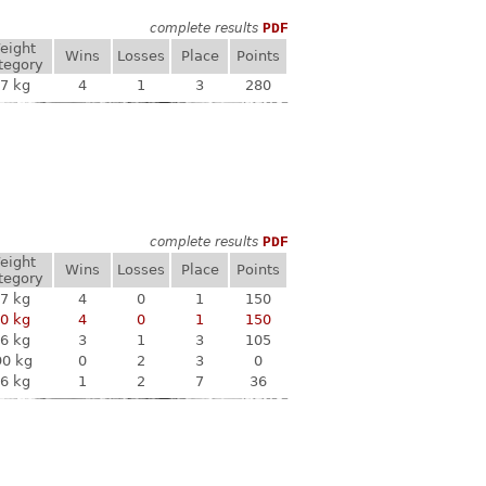
complete results
PDF
eight
Wins
Losses
Place
Points
tegory
7 kg
4
1
3
280
complete results
PDF
eight
Wins
Losses
Place
Points
tegory
7 kg
4
0
1
150
0 kg
4
0
1
150
6 kg
3
1
3
105
90 kg
0
2
3
0
6 kg
1
2
7
36