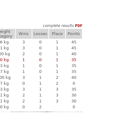
complete results
PDF
eight
Wins
Losses
Place
Points
tegory
6 kg
3
0
1
45
1 kg
3
0
1
45
00 kg
2
0
1
40
0 kg
1
0
1
35
3 kg
1
0
1
35
7 kg
1
0
1
35
00 kg
3
1
2
40
7 kg
0
1
2
0
3 kg
3
1
3
35
1 kg
2
1
3
30
1 kg
2
1
3
30
0 kg
0
2
0