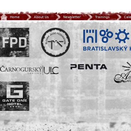
Home
About Us
Newsletter
Trainings
Cal