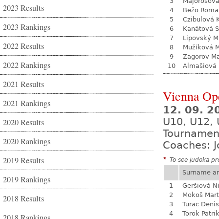
3
Majorošová
2023 Results
4
Bežo Roma
5
Czibulová 
2023 Rankings
6
Kanátová S
7
Lipovský M
2022 Results
8
Mužíková 
9
Zagorov Ma
2022 Rankings
10
Almašiová 
2021 Results
Vienna Op
2021 Rankings
12. 09. 2
U10, U12, 
2020 Results
Tournamen
2020 Rankings
Coaches: J
2019 Results
*
To see judoka pro
Surname a
2019 Rankings
1
Geršiová N
2
Mokoš Mart
2018 Results
3
Turac Denis
4
Török Patri
2018 Rankings