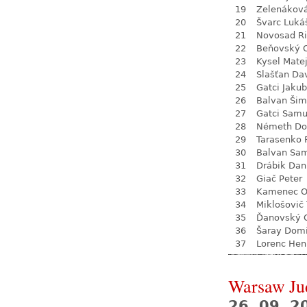
19
Zelenákov
20
Švarc Luká
21
Novosad Ri
22
Beňovský O
23
Kysel Mate
24
Slašťan Da
25
Gatci Jakub
26
Balvan Ši
27
Gatci Samu
28
Németh Do
29
Tarasenko 
30
Balvan Sa
31
Drábik Dan
32
Giač Peter
33
Kamenec O
34
Miklošovič
35
Ďanovský 
36
Šaray Domi
37
Lorenc Hen
Warsaw Ju
26. 09. 2