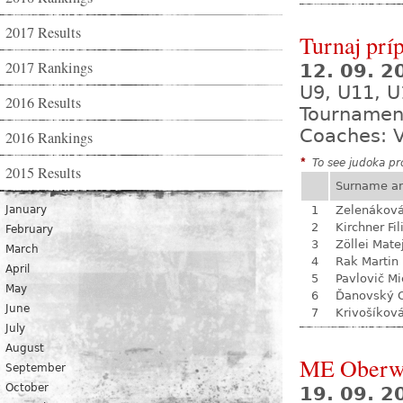
2017 Results
Turnaj prí
2017 Rankings
12. 09. 
U9, U11, U
2016 Results
Tournamen
Coaches: V
2016 Rankings
*
To see judoka pro
2015 Results
Surname a
January
1
Zelenákov
2
Kirchner Fil
February
3
Zöllei Mate
March
4
Rak Martin
April
5
Pavlovič Mi
May
6
Ďanovský 
June
7
Krivošíkov
July
August
ME Oberw
September
October
19. 09. 2