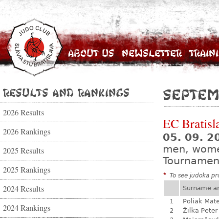
About Us
Newsletter
Train
Results and Rankings
Septem
2026 Results
EC Bratisl
2026 Rankings
05. 09. 2
men, wom
2025 Results
Tournamen
2025 Rankings
*
To see judoka pro
2024 Results
Surname a
1
Poliak Mate
2024 Rankings
2
Žilka Peter