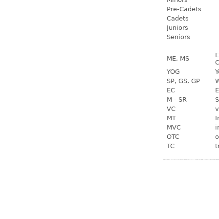
Pre-Cadets
Cadets
Juniors
Seniors
E
ME, MS
C
YOG
Y
SP, GS, GP
W
EC
E
M - SR
S
VC
v
MT
I
MVC
i
OTC
o
TC
t