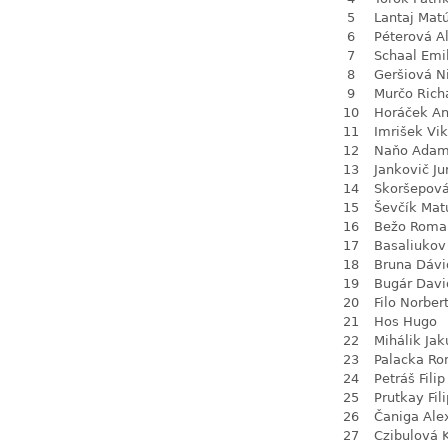
5
Lantaj Mat
6
Péterová A
7
Schaal Emi
8
Geršiová N
9
Murčo Rich
10
Horáček An
11
Imrišek Vik
12
Naňo Ada
13
Jankovič Ju
14
Skoršepová
15
Ševčík Mat
16
Bežo Roma
17
Basaliukov
18
Bruna Dávi
19
Bugár Davi
20
Filo Norber
21
Hos Hugo
22
Mihálik Jak
23
Palacka R
24
Petráš Filip
25
Prutkay Fili
26
Čaniga Ale
27
Czibulová 