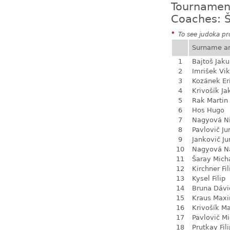
Tournamen
Coaches: Š
*
To see judoka pro
Surname a
1
Bajtoš Jak
2
Imrišek Vik
3
Kozánek Er
4
Krivošík Ja
5
Rak Martin
6
Hos Hugo
7
Nagyová N
8
Pavlovič Ju
9
Jankovič Ju
10
Nagyová Na
11
Šaray Mich
12
Kirchner Fil
13
Kysel Filip
14
Bruna Dávi
15
Kraus Max
16
Krivošík Ma
17
Pavlovič Mi
18
Prutkay Fili