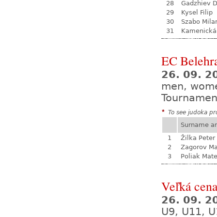
28
Gadzhiev D
29
Kysel Filip
30
Szabo Mila
31
Kamenická
EC Belehr
26. 09. 2
men, wom
Tournamen
*
To see judoka pro
Surname a
1
Žilka Peter
2
Zagorov Ma
3
Poliak Mate
Veľká cen
26. 09. 
U9, U11, U