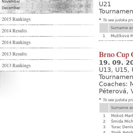
November
U21
December
Tournamen
2015 Rankings
*
To see judoka pro
Surname a
2014 Results
1
Mužíková 
2014 Rankings
Brno Cup 
2013 Results
19. 09. 2
2013 Rankings
U13, U15,
Tournamen
Coaches: M
Péterová, 
*
To see judoka pro
Surname a
1
Mokoš Mart
2
Šmida Mich
3
Turac Deni
4
Török Patri