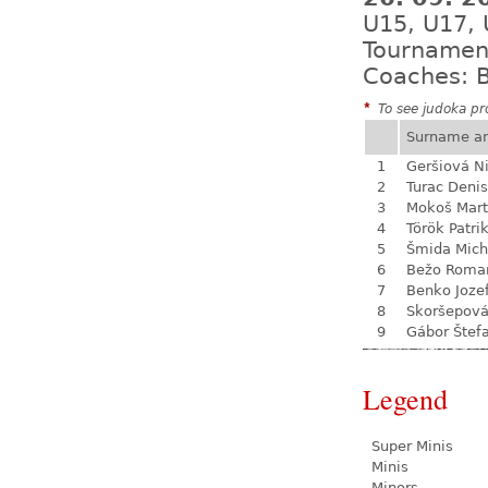
U15, U17,
Tournamen
Coaches: B
*
To see judoka pro
Surname a
1
Geršiová N
2
Turac Denis
3
Mokoš Mart
4
Török Patri
5
Šmida Mich
6
Bežo Roma
7
Benko Joze
8
Skoršepová
9
Gábor Štef
Legend
Super Minis
Minis
Minors