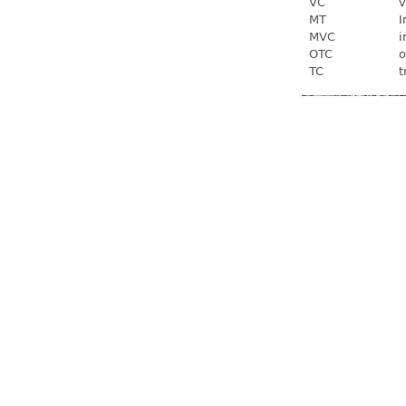
VC
v
MT
I
MVC
i
OTC
o
TC
t