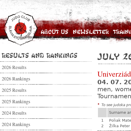
About Us
Newsletter
Train
Results and Rankings
July 2
2026 Results
Univerziá
2026 Rankings
04. 07. 2
men, wom
2025 Results
Tournamen
2025 Rankings
*
To see judoka pro
2024 Results
Surname a
1
Poliak Mate
2024 Rankings
2
Žilka Peter