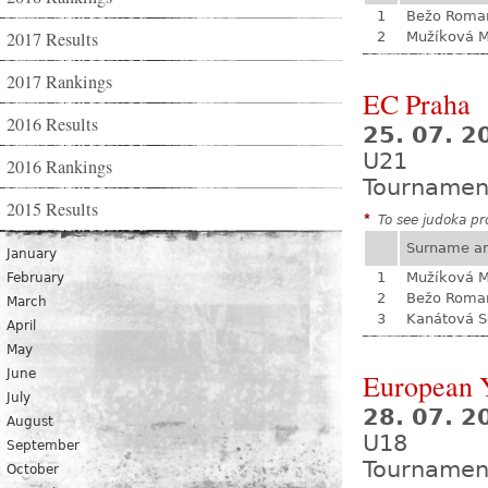
1
Bežo Roma
2017 Results
2
Mužíková 
2017 Rankings
EC Praha
2016 Results
25. 07. 2
U21
2016 Rankings
Tournamen
2015 Results
*
To see judoka pro
Surname a
January
1
Mužíková 
February
2
Bežo Roma
March
3
Kanátová S
April
May
June
European Y
July
28. 07. 2
August
U18
September
Tournamen
October