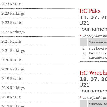
2023 Results
EC Paks
2023 Rankings
11. 07. 2
2022 Results
U21
Tournamen
2022 Rankings
*
To see judoka pro
2021 Results
Surname a
1
Mužíková 
2021 Rankings
2
Bežo Roma
3
Kanátová S
2020 Results
2020 Rankings
EC Wrocl
2019 Results
18. 07. 2
U21
2019 Rankings
Tournamen
2018 Results
*
To see judoka pro
Surname a
2018 Rankings