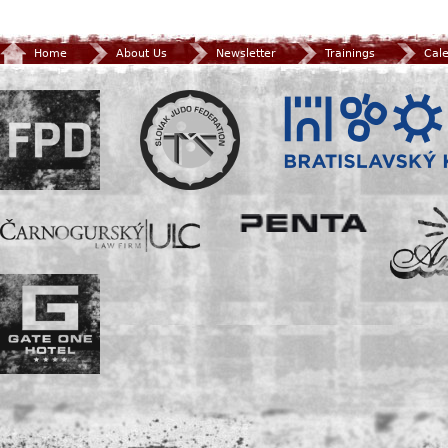
Home
About Us
Newsletter
Trainings
Cal