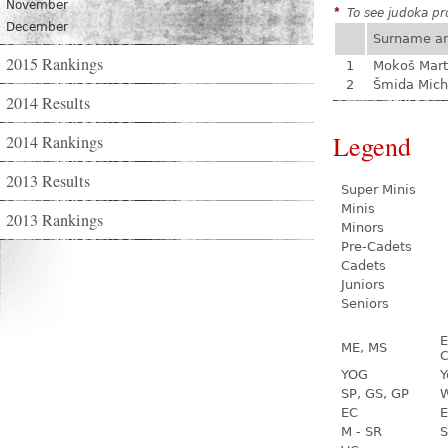
November
*
To see judoka pro
December
Surname a
2015 Rankings
1
Mokoš Mart
2
Šmida Mich
2014 Results
Legend
2014 Rankings
2013 Results
Super Minis
Minis
2013 Rankings
Minors
Pre-Cadets
Cadets
Juniors
Seniors
E
ME, MS
C
YOG
Y
SP, GS, GP
W
EC
E
M - SR
S