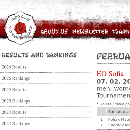
About Us
Newsletter
Train
Results and Rankings
Februa
2026 Results
EO Sofia
2026 Rankings
07. 02. 2
men, wom
2025 Results
Tournamen
2025 Rankings
*
To see judoka pro
2024 Results
Surname a
1
Poliak Mate
2024 Rankings
2
Zagorov Ma