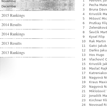
1
Pavlovič Jur
November
2
Pecha Mate
December
3
Bruna Dávi
4
Krivošík Ma
2015 Rankings
5
Mišovič Mic
6
Prutkay Fili
2014 Results
7
Zelenákov
8
Ševčík Mart
2014 Rankings
9
Kysel Filip
10
Rak Martin
2013 Results
11
Gatci Jakub
12
Daňko Jaku
2013 Rankings
13
Hos Hugo
14
Vlachovič 
15
Krivošík Ja
16
Maslač Raj
17
Katreniako
18
Nagyová N
19
Kraus Max
20
Nagyová Na
21
Miklošovič
22
Jonaštík Ma
23
Kirchner Fil
24
Novosad Ri