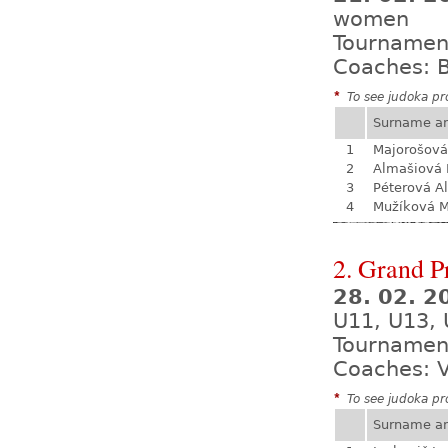
women
Tournamen
Coaches: B
*
To see judoka pro
Surname a
1
Majorošová
2
Almašiová 
3
Péterová A
4
Mužíková 
2. Grand P
28. 02. 2
U11, U13, 
Tournamen
Coaches: V
*
To see judoka pro
Surname a