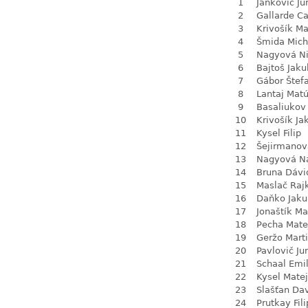
1
Jankovič Ju
2
Gallarde Ca
3
Krivošík Ma
4
Šmida Mich
5
Nagyová N
6
Bajtoš Jaku
7
Gábor Štef
8
Lantaj Mat
9
Basaliukov 
10
Krivošík Ja
11
Kysel Filip
12
Šejirmanov
13
Nagyová Na
14
Bruna Dávi
15
Maslač Raj
16
Daňko Jaku
17
Jonaštík Ma
18
Pecha Mate
19
Geržo Mart
20
Pavlovič Jur
21
Schaal Emil
22
Kysel Matej
23
Slašťan Da
24
Prutkay Fili