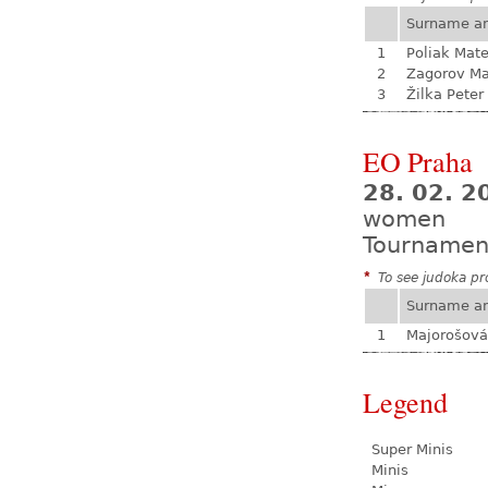
Surname a
1
Poliak Mate
2
Zagorov Ma
3
Žilka Peter
EO Praha
28. 02. 
women
Tournamen
*
To see judoka pro
Surname a
1
Majorošová
Legend
Super Minis
Minis