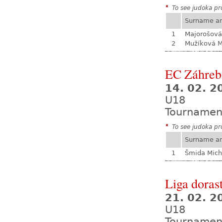
*
To see judoka pro
Surname a
1
Majorošová
2
Mužíková 
EC Záhreb
14. 02. 2
U18
Tournamen
*
To see judoka pro
Surname a
1
Šmida Mich
Liga dorast
21. 02. 
U18
Tournamen