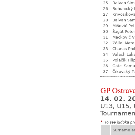
25
Balvan Šim
26
Bohunický 
27
Krivošíkov
28
Balvan Sa
29
Mišovič Pet
30
Šagát Peter
31
Mackovič V
32
Zöllei Mate
33
Chanas Phil
34
Valach Luk
35
Poláčik Fili
36
Gatci Samu
37
Čikovský 
GP Ostrava
14. 02. 2
U13, U15, 
Tournamen
*
To see judoka pro
Surname a