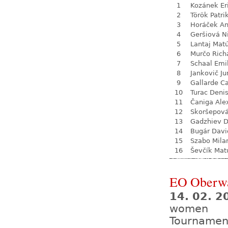
1
Kozánek Er
2
Török Patri
3
Horáček An
4
Geršiová N
5
Lantaj Mat
6
Murčo Rich
7
Schaal Emi
8
Jankovič Ju
9
Gallarde Ca
10
Turac Deni
11
Čaniga Ale
12
Skoršepová
13
Gadzhiev D
14
Bugár Davi
15
Szabo Mila
16
Ševčík Mat
EO Oberw
14. 02. 2
women
Tournamen