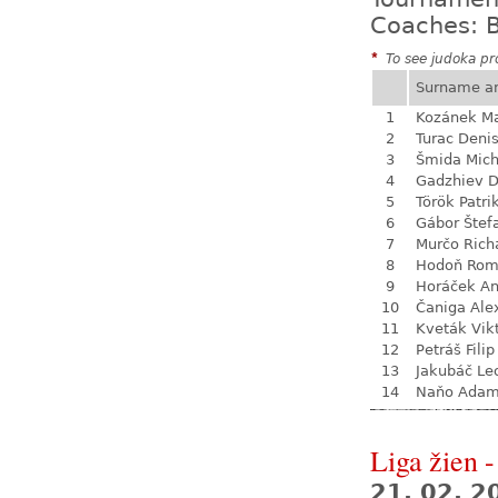
Coaches: B
*
To see judoka pro
Surname a
1
Kozánek M
2
Turac Deni
3
Šmida Mich
4
Gadzhiev D
5
Török Patri
6
Gábor Štef
7
Murčo Rich
8
Hodoň Ro
9
Horáček An
10
Čaniga Ale
11
Kveták Vik
12
Petráš Filip
13
Jakubáč Le
14
Naňo Ada
Liga žien -
21. 02. 