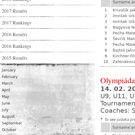
Surname a
2017 Results
1
Krivošík Ja
2
Imrišek Vik
2017 Rankings
3
Imrišek Vik
4
Nagyová N
5
Pecha Mate
2016 Results
6
Ševčík Mat
7
Pecha Mate
2016 Rankings
8
Bajtoš Jak
9
Kirchner Fil
2015 Results
10
Zelenákov
January
February
Olympiáda 
March
14. 02. 
April
U9, U11, U
May
Tournamen
June
Coaches: S
July
August
*
To see judoka pro
September
Surname a
October