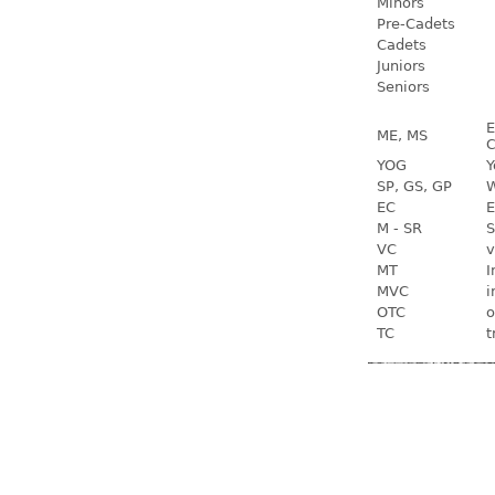
Minors
Pre-Cadets
Cadets
Juniors
Seniors
E
ME, MS
C
YOG
Y
SP, GS, GP
W
EC
E
M - SR
S
VC
v
MT
I
MVC
i
OTC
o
TC
t