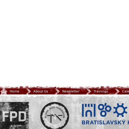
Home
About Us
Newsletter
Trainings
Cal