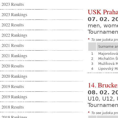
2023 Results
USK Praha
2023 Rankings
07. 02. 
2022 Results
men, wom
Tournamen
2022 Rankings
*
To see judoka pro
2021 Results
Surname a
1
Majorošová
2021 Rankings
2
Michalčin Š
3
Mužíková 
2020 Results
4
Lipovský M
2020 Rankings
14. Brucke
2019 Results
08. 02. 
2019 Rankings
U10, U12, 
Tournamen
2018 Results
*
To see judoka pro
2018 Rankings