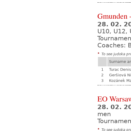
Gmunden -
28. 02. 2
U10, U12, 
Tournamen
Coaches: B
*
To see judoka pro
Surname a
1
Turac Denis
2
Geršiová N
3
Kozánek M
EO Warsa
28. 02. 2
men
Tournamen
*
To see judoka pro