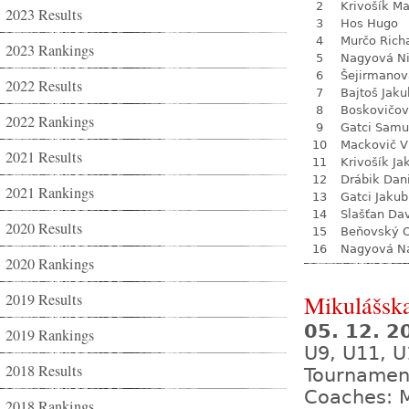
2
Krivošík Ma
2023 Results
3
Hos Hugo
4
Murčo Rich
2023 Rankings
5
Nagyová N
6
Šejirmanov
2022 Results
7
Bajtoš Jaku
8
Boskovičo
2022 Rankings
9
Gatci Samu
10
Mackovič V
2021 Results
11
Krivošík Ja
12
Drábik Dan
2021 Rankings
13
Gatci Jakub
14
Slašťan Da
2020 Results
15
Beňovský O
16
Nagyová Na
2020 Rankings
2019 Results
Mikulášsk
05. 12. 
2019 Rankings
U9, U11, U
2018 Results
Tournamen
Coaches: M
2018 Rankings