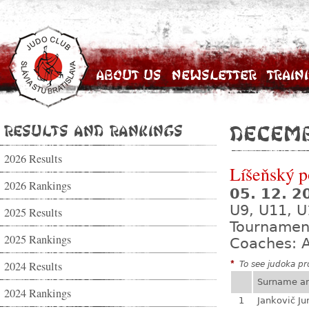
About Us
Newsletter
Train
Results and Rankings
Decemb
2026 Results
Líšeňský p
2026 Rankings
05. 12. 
U9, U11, U
2025 Results
Tournamen
2025 Rankings
Coaches: A
2024 Results
*
To see judoka pro
Surname a
2024 Rankings
1
Jankovič Ju