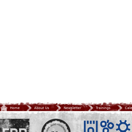
Home
About Us
Newsletter
Trainings
Cal