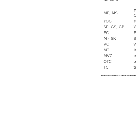
E
ME, MS
C
YOG
Y
SP, GS, GP
W
EC
E
M - SR
S
VC
v
MT
I
MVC
i
OTC
o
TC
t