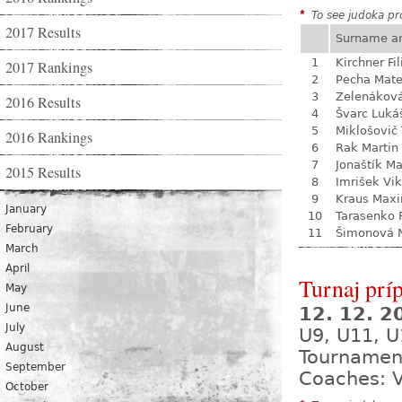
*
To see judoka pro
2017 Results
Surname a
1
Kirchner Fil
2017 Rankings
2
Pecha Mate
3
Zelenákov
2016 Results
4
Švarc Luká
5
Miklošovič
2016 Rankings
6
Rak Martin
7
Jonaštík M
2015 Results
8
Imrišek Vik
9
Kraus Max
January
10
Tarasenko 
February
11
Šimonová N
March
April
Turnaj prí
May
June
12. 12. 
July
U9, U11, U
August
Tournamen
September
Coaches: V
October