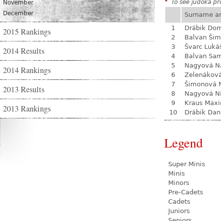
*
To see judoka pro
November
December
Surname a
1
Drábik Dom
2015 Rankings
2
Balvan Ši
3
Švarc Luká
2014 Results
4
Balvan Sa
5
Nagyová Na
2014 Rankings
6
Zelenákov
7
Šimonová N
2013 Results
8
Nagyová N
9
Kraus Max
2013 Rankings
10
Drábik Dan
Legend
Super Minis
Minis
Minors
Pre-Cadets
Cadets
Juniors
Seniors