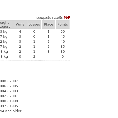
complete results
PDF
eight
Wins
Losses
Place
Points
tegory
3 kg
4
0
1
50
7 kg
3
0
1
45
2 kg
3
1
2
40
7 kg
2
1
2
35
63 kg
2
1
3
30
63 kg
0
2
0
008 - 2007
006 - 2005
004 - 2003
002 - 2001
000 - 1998
997 - 1995
94 and older