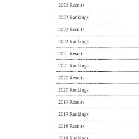
2023 Results
2023 Rankings
2022 Results
2022 Rankings
2021 Results
2021 Rankings
2020 Results
2020 Rankings
2019 Results
2019 Rankings
2018 Results
2018 Rankings