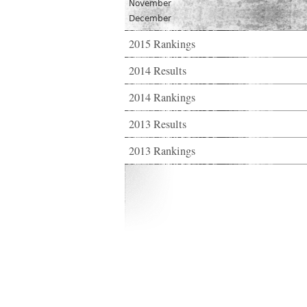
November
December
2015 Rankings
2014 Results
2014 Rankings
2013 Results
2013 Rankings