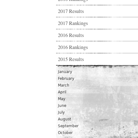
2017 Results
2017 Rankings
2016 Results
2016 Rankings
2015 Results
January
February
March
April
May
June
July
August
September
October