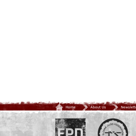
Home
About Us
Newslett