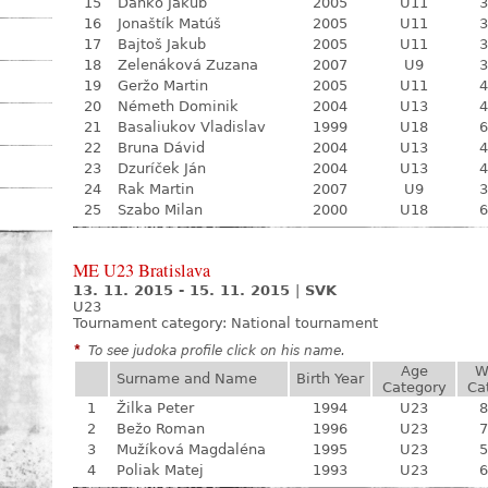
15
Daňko Jakub
2005
U11
3
16
Jonaštík Matúš
2005
U11
3
17
Bajtoš Jakub
2005
U11
3
18
Zelenáková Zuzana
2007
U9
3
19
Geržo Martin
2005
U11
4
20
Németh Dominik
2004
U13
4
21
Basaliukov Vladislav
1999
U18
6
22
Bruna Dávid
2004
U13
4
23
Dzuríček Ján
2004
U13
4
24
Rak Martin
2007
U9
3
25
Szabo Milan
2000
U18
6
ME U23 Bratislava
13. 11. 2015 - 15. 11. 2015
|
SVK
U23
Tournament category:
National tournament
*
To see judoka profile click on his name.
Age
W
Surname and Name
Birth Year
Category
Ca
1
Žilka Peter
1994
U23
8
2
Bežo Roman
1996
U23
7
3
Mužíková Magdaléna
1995
U23
5
4
Poliak Matej
1993
U23
6