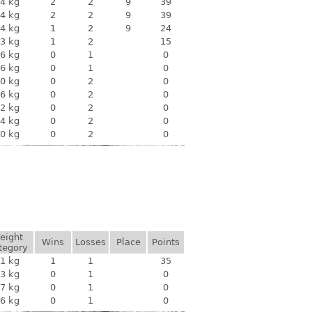
4 kg
2
2
9
39
4 kg
2
2
9
39
4 kg
1
2
9
24
3 kg
1
2
15
6 kg
0
1
0
6 kg
0
1
0
0 kg
0
2
0
6 kg
0
2
0
2 kg
0
2
0
4 kg
0
2
0
0 kg
0
2
0
eight
Wins
Losses
Place
Points
tegory
1 kg
1
1
35
3 kg
0
1
0
7 kg
0
1
0
6 kg
0
1
0