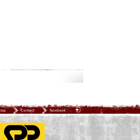
hop
Contact
facebook