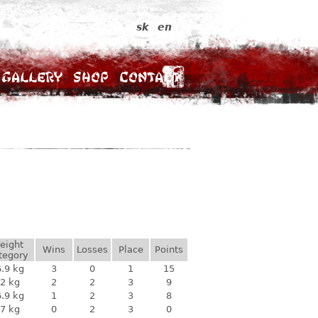
sk
en
Gallery
Shop
Contact
eight
Wins
Losses
Place
Points
tegory
.9 kg
3
0
1
15
2 kg
2
2
3
9
.9 kg
1
2
3
8
7 kg
0
2
3
0