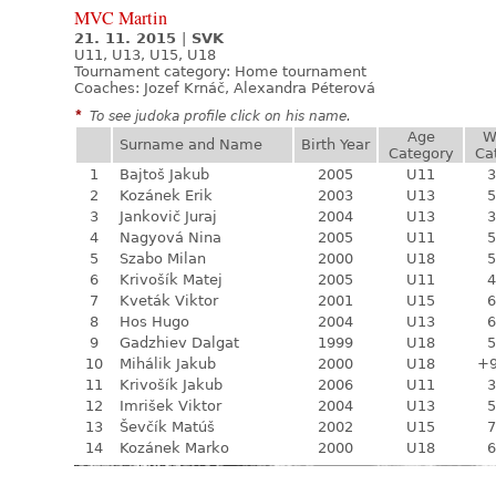
MVC Martin
21. 11. 2015
|
SVK
U11, U13, U15, U18
Tournament category:
Home tournament
Coaches: Jozef Krnáč, Alexandra Péterová
*
To see judoka profile click on his name.
Age
W
Surname and Name
Birth Year
Category
Ca
1
Bajtoš Jakub
2005
U11
3
2
Kozánek Erik
2003
U13
5
3
Jankovič Juraj
2004
U13
3
4
Nagyová Nina
2005
U11
5
5
Szabo Milan
2000
U18
5
6
Krivošík Matej
2005
U11
4
7
Kveták Viktor
2001
U15
6
8
Hos Hugo
2004
U13
6
9
Gadzhiev Dalgat
1999
U18
5
10
Mihálik Jakub
2000
U18
+
11
Krivošík Jakub
2006
U11
3
12
Imrišek Viktor
2004
U13
5
13
Ševčík Matúš
2002
U15
7
14
Kozánek Marko
2000
U18
6