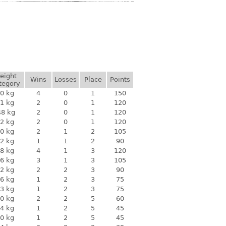
eight
Wins
Losses
Place
Points
tegory
0 kg
4
0
1
150
1 kg
2
0
1
120
48 kg
2
0
1
120
2 kg
2
0
1
120
0 kg
2
1
2
105
2 kg
1
1
2
90
8 kg
4
1
3
120
6 kg
3
1
3
105
2 kg
2
2
3
90
6 kg
1
2
3
75
3 kg
1
2
3
75
0 kg
2
2
5
60
4 kg
1
2
5
45
0 kg
1
2
5
45