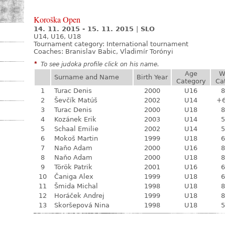
Koroška Open
14. 11. 2015 - 15. 11. 2015
|
SLO
U14, U16, U18
Tournament category:
International tournament
Coaches: Branislav Babic, Vladimír Torónyi
*
To see judoka profile click on his name.
Age
W
Surname and Name
Birth Year
Category
Ca
1
Turac Denis
2000
U16
8
2
Ševčík Matúš
2002
U14
+
3
Turac Denis
2000
U18
8
4
Kozánek Erik
2003
U14
5
5
Schaal Emilie
2002
U14
5
6
Mokoš Martin
1999
U18
6
7
Naňo Adam
2000
U16
8
8
Naňo Adam
2000
U18
8
9
Török Patrik
2001
U16
6
10
Čaniga Alex
1999
U18
6
11
Šmida Michal
1998
U18
8
12
Horáček Andrej
1999
U18
8
13
Skoršepová Nina
1998
U18
5