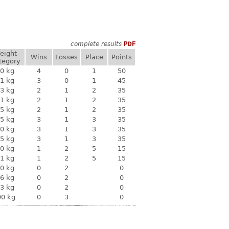
complete results
PDF
eight
Wins
Losses
Place
Points
tegory
0 kg
4
0
1
50
1 kg
3
0
1
45
3 kg
2
1
2
35
1 kg
2
1
2
35
5 kg
2
1
2
35
5 kg
3
1
3
35
0 kg
3
1
3
35
5 kg
3
1
3
35
0 kg
1
2
5
15
1 kg
1
2
5
15
0 kg
0
2
0
6 kg
0
2
0
3 kg
0
2
0
90 kg
0
3
0