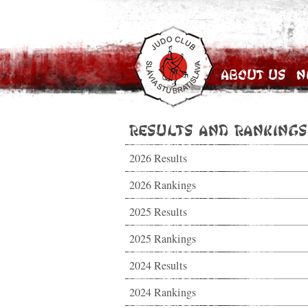
About Us
N
Results and Rankings
2026 Results
2026 Rankings
2025 Results
2025 Rankings
2024 Results
2024 Rankings