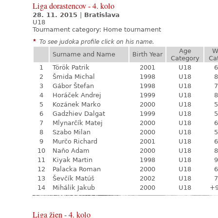
Liga dorastencov - 4. kolo
28. 11. 2015
|
Bratislava
U18
Tournament category:
Home tournament
*
To see judoka profile click on his name.
Age
W
Surname and Name
Birth Year
Category
Ca
1
Török Patrik
2001
U18
6
2
Šmida Michal
1998
U18
8
3
Gábor Štefan
1998
U18
7
4
Horáček Andrej
1999
U18
8
5
Kozánek Marko
2000
U18
5
6
Gadzhiev Dalgat
1999
U18
5
7
Mlynarčík Matej
2000
U18
6
8
Szabo Milan
2000
U18
5
9
Murčo Richard
2001
U18
6
10
Naňo Adam
2000
U18
8
11
Kiyak Martin
1998
U18
9
12
Palacka Roman
2000
U18
6
13
Ševčík Matúš
2002
U18
7
14
Mihálik Jakub
2000
U18
+
Liga žien - 4. kolo