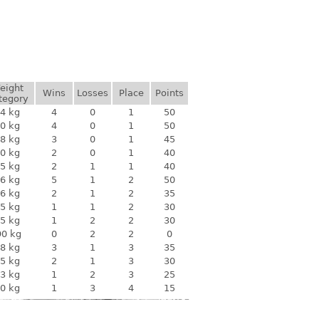
eight
Wins
Losses
Place
Points
tegory
4 kg
4
0
1
50
0 kg
4
0
1
50
8 kg
3
0
1
45
0 kg
2
0
1
40
5 kg
2
1
1
40
6 kg
5
1
2
50
6 kg
2
1
2
35
5 kg
1
1
2
30
5 kg
1
2
2
30
90 kg
0
2
2
0
8 kg
3
1
3
35
5 kg
2
1
3
30
3 kg
1
2
3
25
0 kg
1
3
4
15