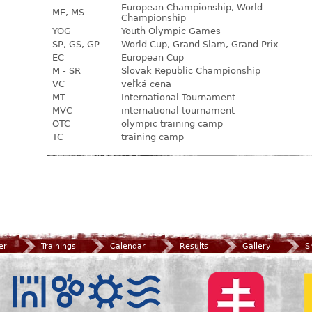
European Championship, World
ME, MS
Championship
YOG
Youth Olympic Games
SP, GS, GP
World Cup, Grand Slam, Grand Prix
EC
European Cup
M - SR
Slovak Republic Championship
VC
veľká cena
MT
International Tournament
MVC
international tournament
OTC
olympic training camp
TC
training camp
er
Trainings
Calendar
Results
Gallery
S