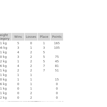
eight
Wins
Losses
Place
Points
tegory
1 kg
5
0
1
165
66 kg
3
1
3
105
1 kg
4
2
5
0 kg
3
2
5
75
2 kg
1
2
5
45
6 kg
4
2
7
81
1 kg
2
2
7
51
1 kg
1
1
0 kg
1
1
15
6 kg
0
1
0
1 kg
0
1
0
1 kg
0
2
0
2 kg
0
2
0