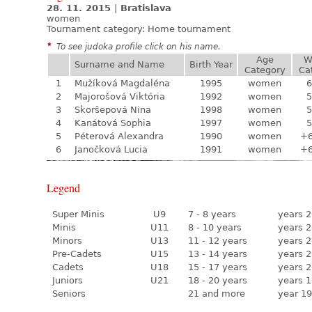
28. 11. 2015
|
Bratislava
women
Tournament category:
Home tournament
*
To see judoka profile click on his name.
Age
W
Surname and Name
Birth Year
Category
Ca
1
Mužíková Magdaléna
1995
women
6
2
Majorošová Viktória
1992
women
5
3
Skoršepová Nina
1998
women
5
4
Kanátová Sophia
1997
women
5
5
Péterová Alexandra
1990
women
+
6
Janočková Lucia
1991
women
+
Legend
Super Minis
U9
7 - 8 years
years 2
Minis
U11
8 - 10 years
years 2
Minors
U13
11 - 12 years
years 2
Pre-Cadets
U15
13 - 14 years
years 2
Cadets
U18
15 - 17 years
years 2
Juniors
U21
18 - 20 years
years 1
Seniors
21 and more
year 19