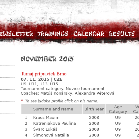
ewsletter
Trainings
Calendar
Results
November 2015
Turnaj prípraviek Brno
07. 11. 2015
|
CZE
U9, U11, U13, U15
Tournament category:
Novice tournament
Coaches: Matúš Konársky, Alexandra Péterová
*
To see judoka profile click on his name.
Age
W
Surname and Name
Birth Year
Category
Ca
1
Kraus Maxim
2008
U9
26
2
Katreniaková Paulína
2008
U9
2
3
Švarc Lukáš
2008
U9
26
4
Šimonová Natália
2008
U9
2