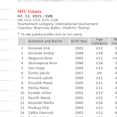
MVC Galanta
07. 11. 2015
|
SVK
U9, U11, U13, U15, U18
Tournament category:
International tournament
Coaches: Branislav Babic, Vladimír Torónyi
*
To see judoka profile click on his name.
Age
W
Surname and Name
Birth Year
Category
Ca
1
Kozánek Erik
2003
U13
5
2
Horáček Andrej
1999
U18
8
3
Nagyová Nina
2005
U11
+
4
Skoršepová Nina
1998
U18
5
5
Hos Hugo
2004
U13
6
6
Šimko Jakub
2007
U9
4
7
Krivošík Jakub
2006
U11
3
8
Krivošík Matej
2005
U11
4
9
Pecha Matej
2006
U11
4
10
Kveták Viktor
2001
U15
6
11
Ševčík Matúš
2002
U15
7
12
Kozánek Marko
2000
U18
6
13
Prutkay Filip
2004
U13
3
14
Zaťko Dominik
2003
U13
6