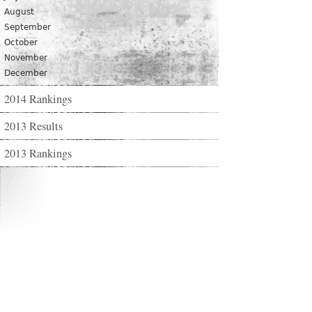
August
September
October
November
December
2014 Rankings
2013 Results
2013 Rankings