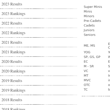
2023 Results
Super Minis
Minis
2023 Rankings
Minors
Pre-Cadets
2022 Results
Cadets
Juniors
2022 Rankings
Seniors
2021 Results
E
ME, MS
C
2021 Rankings
YOG
Y
SP, GS, GP
W
2020 Results
EC
E
M - SR
S
2020 Rankings
VC
v
MT
I
2019 Results
MVC
i
OTC
o
2019 Rankings
TC
t
2018 Results
2018 Rankings