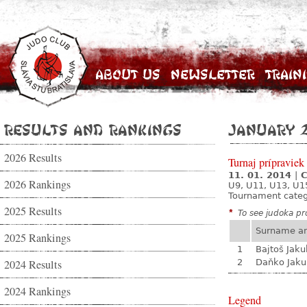
About Us
Newsletter
Train
Results and Rankings
January 
2026 Results
Turnaj prípraviek
11. 01. 2014
|
C
2026 Rankings
U9, U11, U13, U1
Tournament cate
2025 Results
*
To see judoka pro
Surname a
2025 Rankings
1
Bajtoš Jaku
2024 Results
2
Daňko Jaku
2024 Rankings
Legend