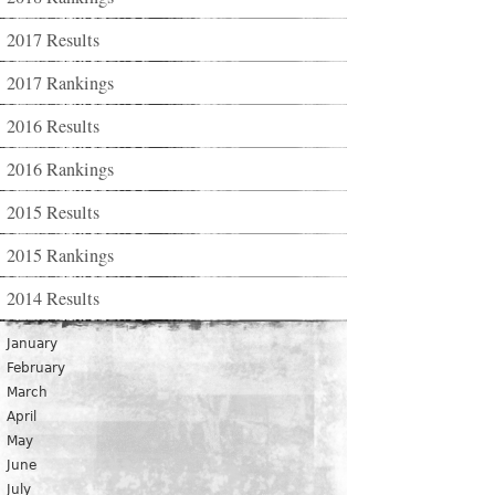
2017 Results
2017 Rankings
2016 Results
2016 Rankings
2015 Results
2015 Rankings
2014 Results
January
February
March
April
May
June
July