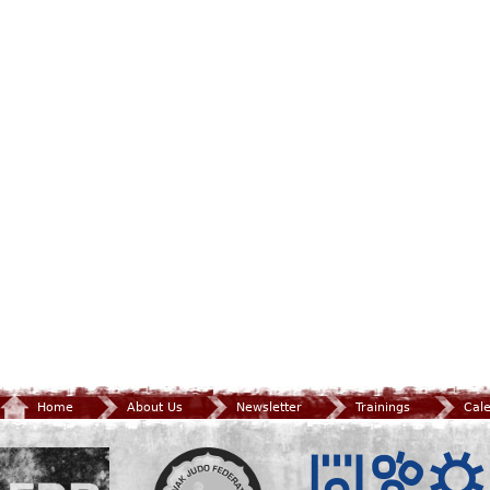
Home
About Us
Newsletter
Trainings
Cal