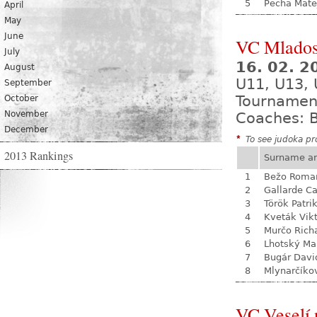
5
Pecha Mate
April
May
June
VC Mladost
July
16. 02. 
August
U11, U13, 
September
Tournamen
October
November
Coaches: B
December
*
To see judoka pro
2013 Rankings
Surname a
1
Bežo Roma
2
Gallarde Ca
3
Török Patri
4
Kveták Vik
5
Murčo Rich
6
Lhotský Ma
7
Bugár Davi
8
Mlynarčíko
VC Veselí