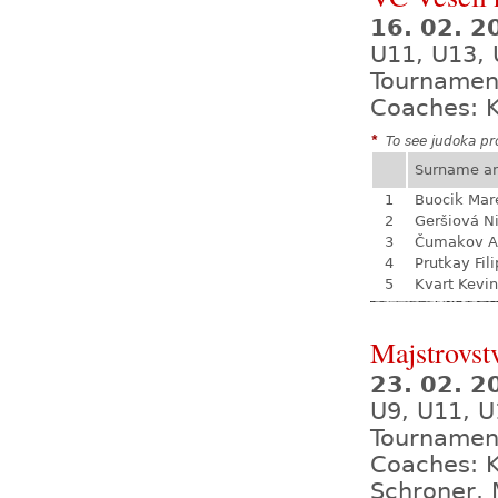
16. 02. 
U11, U13,
Tournamen
Coaches: K
*
To see judoka pro
Surname a
1
Buocik Mar
2
Geršiová N
3
Čumakov A
4
Prutkay Fili
5
Kvart Kevin
Majstrovst
23. 02. 
U9, U11, U
Tournamen
Coaches: K
Schroner, 