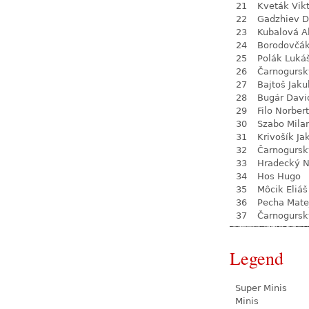
21
Kveták Vik
22
Gadzhiev D
23
Kubalová A
24
Borodovčá
25
Polák Luká
26
Čarnogursk
27
Bajtoš Jaku
28
Bugár Davi
29
Filo Norbert
30
Szabo Mila
31
Krivošík Ja
32
Čarnogursk
33
Hradecký N
34
Hos Hugo
35
Môcik Eliáš
36
Pecha Mate
37
Čarnogursk
Legend
Super Minis
Minis