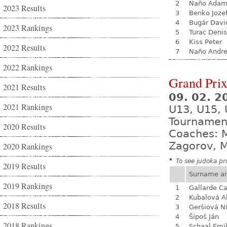
2
Naňo Ada
2023 Results
3
Benko Joze
4
Bugár Davi
2023 Rankings
5
Turac Denis
6
Kiss Peter
2022 Results
7
Naňo Andre
2022 Rankings
Grand Prix
2021 Results
09. 02. 2
2021 Rankings
U13, U15,
Tournamen
2020 Results
Coaches: M
Zagorov, M
2020 Rankings
*
To see judoka pro
2019 Results
Surname a
2019 Rankings
1
Gallarde Ca
2
Kubalová A
2018 Results
3
Geršiová N
4
Šípoš Ján
2018 Rankings
5
Schaal Emil