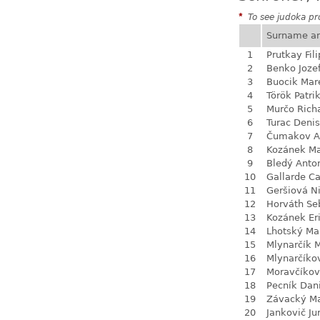
*
To see judoka pro
Surname a
1
Prutkay Fili
2
Benko Joze
3
Buocik Mar
4
Török Patri
5
Murčo Rich
6
Turac Denis
7
Čumakov A
8
Kozánek M
9
Bledý Anto
10
Gallarde Ca
11
Geršiová N
12
Horváth Se
13
Kozánek Er
14
Lhotský Ma
15
Mlynarčík 
16
Mlynarčíko
17
Moravčíkov
18
Pecník Dan
19
Závacký M
20
Jankovič Ju