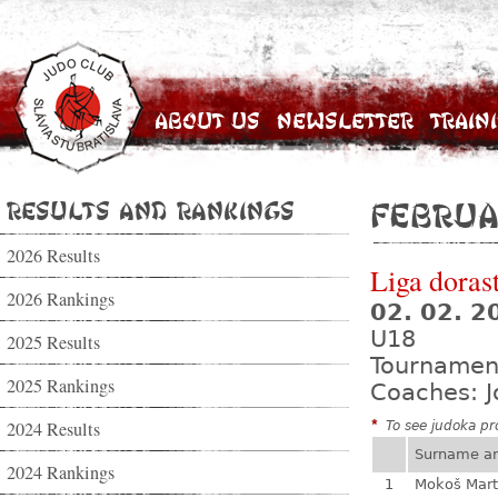
About Us
Newsletter
Train
Results and Rankings
Februa
2026 Results
Liga dorast
2026 Rankings
02. 02. 
U18
2025 Results
Tournamen
2025 Rankings
Coaches: J
2024 Results
*
To see judoka pro
Surname a
2024 Rankings
1
Mokoš Mart