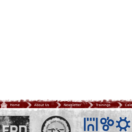
Home
About Us
Newsletter
Trainings
Cal