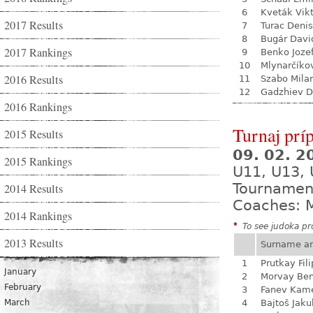
6
Kveták Vik
2017 Results
7
Turac Denis
8
Bugár Davi
2017 Rankings
9
Benko Joze
10
Mlynarčíko
2016 Results
11
Szabo Mila
12
Gadzhiev D
2016 Rankings
Turnaj prí
2015 Results
09. 02. 
2015 Rankings
U11, U13,
Tournamen
2014 Results
Coaches: 
2014 Rankings
*
To see judoka pro
2013 Results
Surname a
1
Prutkay Fili
January
2
Morvay Be
February
3
Fanev Kam
March
4
Bajtoš Jaku