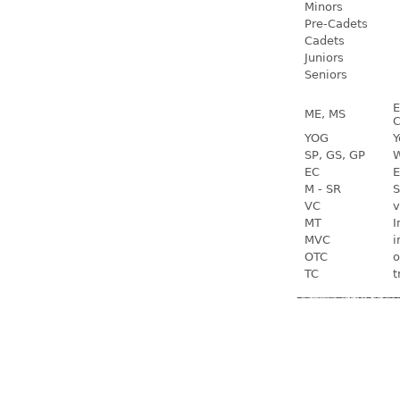
Minors
Pre-Cadets
Cadets
Juniors
Seniors
E
ME, MS
C
YOG
Y
SP, GS, GP
W
EC
E
M - SR
S
VC
v
MT
I
MVC
i
OTC
o
TC
t