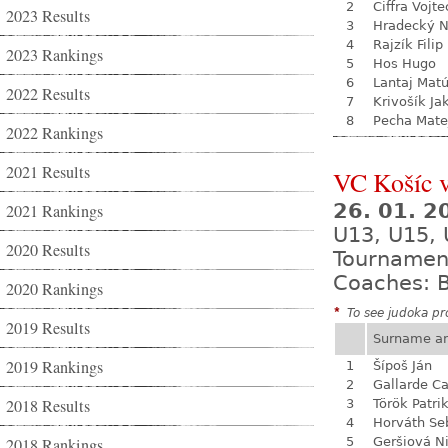
2
Ciffra Vojte
2023 Results
3
Hradecký N
4
Rajzík Filip
2023 Rankings
5
Hos Hugo
6
Lantaj Mat
2022 Results
7
Krivošík Ja
8
Pecha Mate
2022 Rankings
2021 Results
VC Košíc v
26. 01. 
2021 Rankings
U13, U15,
2020 Results
Tournamen
Coaches: B
2020 Rankings
*
To see judoka pro
2019 Results
Surname a
2019 Rankings
1
Šípoš Ján
2
Gallarde Ca
2018 Results
3
Török Patri
4
Horváth Se
2018 Rankings
5
Geršiová N