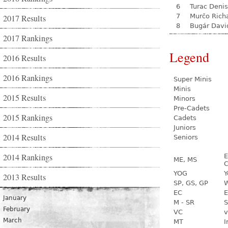
6
Turac Denis
7
Murčo Rich
2017 Results
8
Bugár Davi
2017 Rankings
Legend
2016 Results
2016 Rankings
Super Minis
Minis
2015 Results
Minors
Pre-Cadets
2015 Rankings
Cadets
Juniors
2014 Results
Seniors
2014 Rankings
E
ME, MS
C
YOG
Y
2013 Results
SP, GS, GP
W
EC
E
January
M - SR
S
February
VC
v
March
MT
I