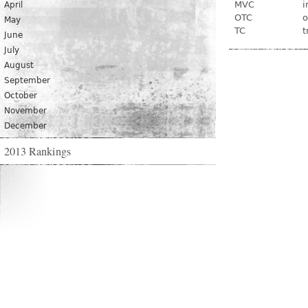
MVC
i
April
OTC
o
May
TC
t
June
July
August
September
October
November
December
2013 Rankings