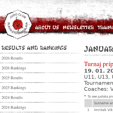
About Us
Newsletter
Train
Results and Rankings
Januar
2026 Results
Turnaj prí
2026 Rankings
19. 01. 
U11, U13,
2025 Results
Tournamen
2025 Rankings
Coaches: V
2024 Results
*
To see judoka pro
Surname a
2024 Rankings
1
Imrišek Vik