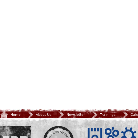
Home
About Us
Newsletter
Trainings
Cal