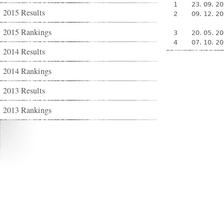
1
23. 09. 2
2015 Results
2
09. 12. 2
2015 Rankings
3
20. 05. 2
4
07. 10. 2
2014 Results
2014 Rankings
2013 Results
2013 Rankings