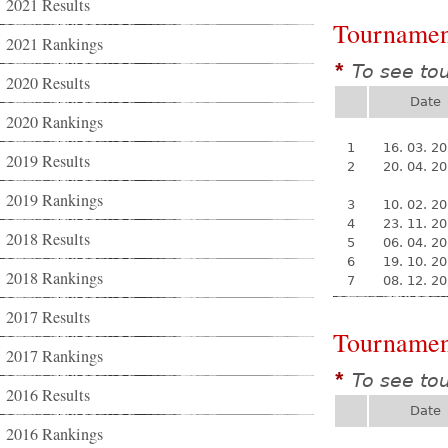
2021 Results
Tournamen
2021 Rankings
To see to
*
2020 Results
Date
2020 Rankings
1
16. 03. 2
2019 Results
2
20. 04. 2
2019 Rankings
3
10. 02. 2
4
23. 11. 2
2018 Results
5
06. 04. 2
6
19. 10. 2
2018 Rankings
7
08. 12. 2
2017 Results
Tournamen
2017 Rankings
To see to
*
2016 Results
Date
2016 Rankings