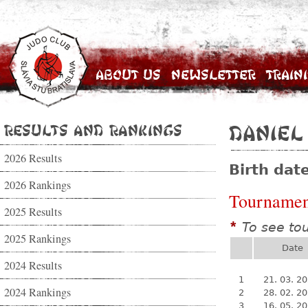
About Us
Newsletter
Train
Results and Rankings
Daniel
2026 Results
Birth dat
2026 Rankings
Tournamen
2025 Results
To see to
*
2025 Rankings
Date
2024 Results
1
21. 03. 2
2024 Rankings
2
28. 02. 2
3
16. 05. 2