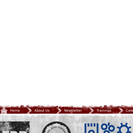
Home
About Us
Newsletter
Trainings
Cal