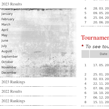
2023 Results
4
28. 03. 2
5
09. 05. 2
January
6
25. 04. 2
February
7
20. 06. 2
March
April
Tournamen
May
June
To see to
*
July
August
Date
September
October
1
17. 05. 2
November
December
2
25. 01. 2
3
02. 03. 2
2023 Rankings
4
22. 11. 2
5
07. 06. 2
2022 Results
6
18. 10. 2
7
06. 12. 2
2022 Rankings
8
15. 11. 2