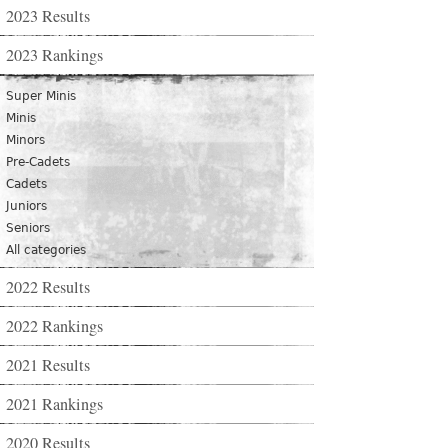
2023 Results
2023 Rankings
Super Minis
Minis
Minors
Pre-Cadets
Cadets
Juniors
Seniors
All categories
2022 Results
2022 Rankings
2021 Results
2021 Rankings
2020 Results