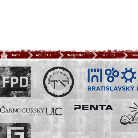
Home
About Us
Newsletter
Trainings
Cal