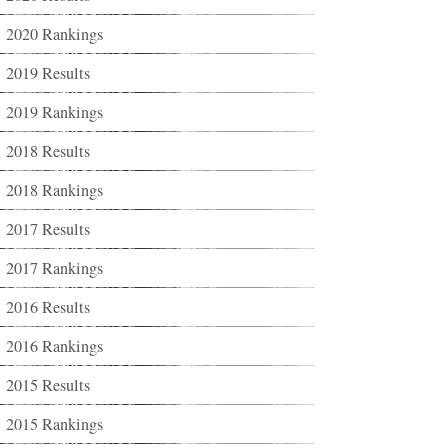
2020 Rankings
2019 Results
2019 Rankings
2018 Results
2018 Rankings
2017 Results
2017 Rankings
2016 Results
2016 Rankings
2015 Results
2015 Rankings