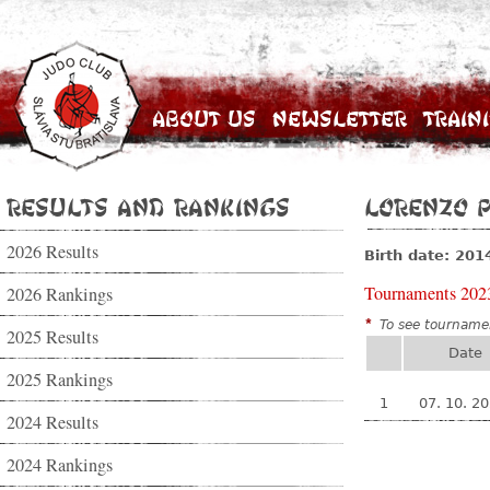
About Us
Newsletter
Train
Results and Rankings
Lorenzo P
2026 Results
Birth date: 201
Tournaments 202
2026 Rankings
*
To see tournamen
2025 Results
Date
2025 Rankings
1
07. 10. 2
2024 Results
2024 Rankings