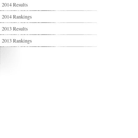
2014 Results
2014 Rankings
2013 Results
2013 Rankings