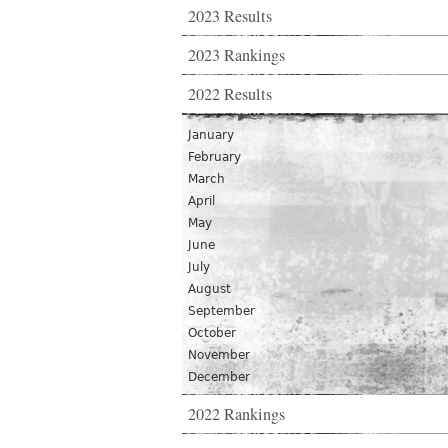
2023 Results
2023 Rankings
2022 Results
January
February
March
April
May
June
July
August
September
October
November
December
2022 Rankings