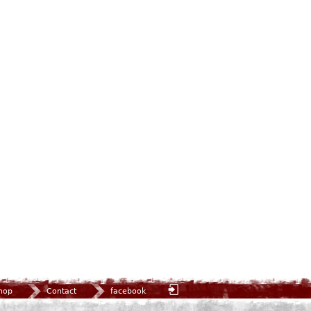
hop
Contact
facebook