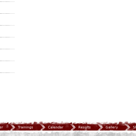
er
Trainings
Calendar
Results
Gallery
S