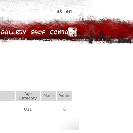
sk
en
Gallery
Shop
Contact
Age
Place
Points
Category
U11
0