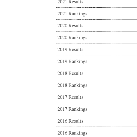
2021 Results
2021 Rankings
2020 Results
2020 Rankings
2019 Results
2019 Rankings
2018 Results
2018 Rankings
2017 Results
2017 Rankings
2016 Results
2016 Rankings