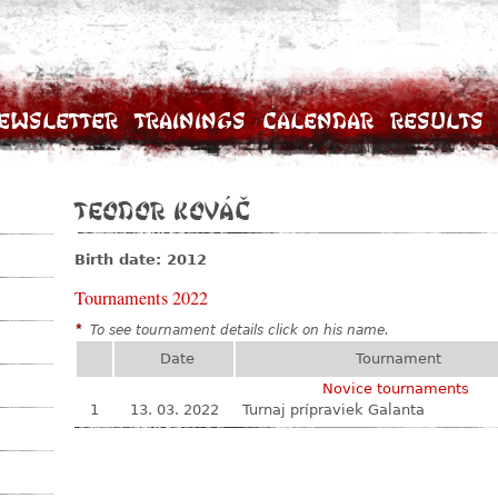
ewsletter
Trainings
Calendar
Results
Teodor Kováč
Birth date: 2012
Tournaments 2022
*
To see tournament details click on his name.
Date
Tournament
Novice tournaments
1
13. 03. 2022
Turnaj prípraviek Galanta