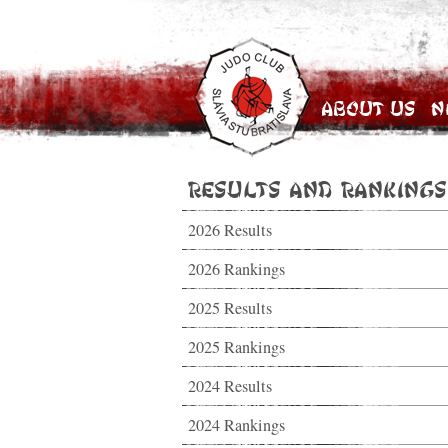
About Us
N
Results and Rankings
2026 Results
2026 Rankings
2025 Results
2025 Rankings
2024 Results
2024 Rankings