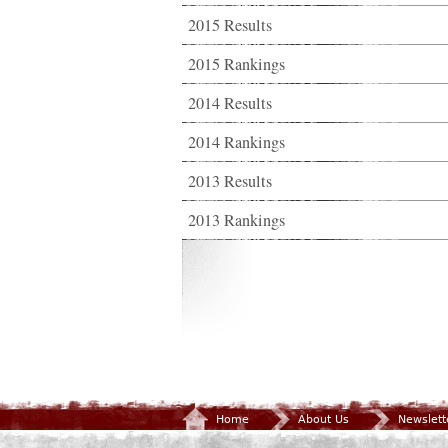
2015 Results
2015 Rankings
2014 Results
2014 Rankings
2013 Results
2013 Rankings
Home
About Us
Newslett