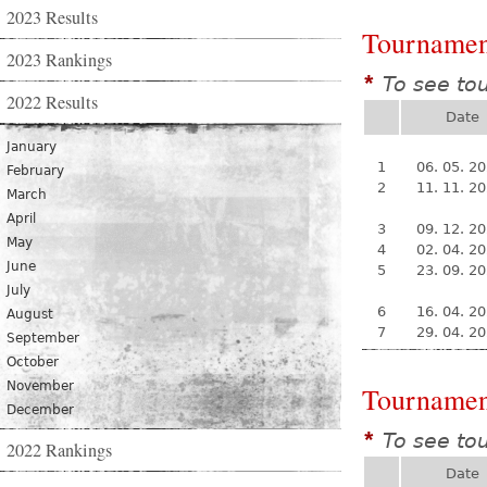
2023 Results
Tournamen
2023 Rankings
To see to
*
2022 Results
Date
January
1
06. 05. 2
February
2
11. 11. 2
March
April
3
09. 12. 2
May
4
02. 04. 2
June
5
23. 09. 2
July
6
16. 04. 2
August
7
29. 04. 2
September
October
November
Tournamen
December
To see to
*
2022 Rankings
Date