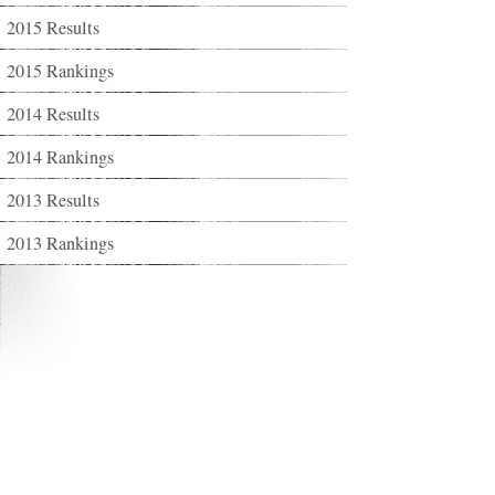
2015 Results
2015 Rankings
2014 Results
2014 Rankings
2013 Results
2013 Rankings