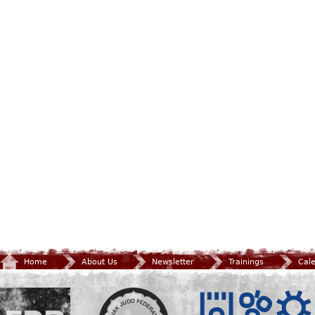
Home
About Us
Newsletter
Trainings
Cal