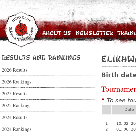
About Us
Newsletter
Train
Results and Rankings
Elikhw
2026 Results
Birth dat
2026 Rankings
Tournamen
2025 Results
To see to
*
2025 Rankings
Date
2024 Results
1
10. 02. 2
2024 Rankings
2
01. 06. 2