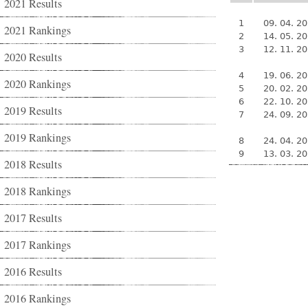
2021 Results
1
09. 04. 2
2021 Rankings
2
14. 05. 2
3
12. 11. 2
2020 Results
4
19. 06. 2
2020 Rankings
5
20. 02. 2
6
22. 10. 2
2019 Results
7
24. 09. 2
2019 Rankings
8
24. 04. 2
9
13. 03. 2
2018 Results
2018 Rankings
2017 Results
2017 Rankings
2016 Results
2016 Rankings