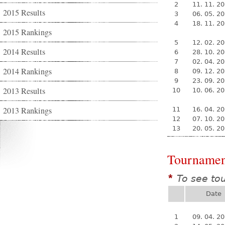
2
11. 11. 2
2015 Results
3
06. 05. 2
4
18. 11. 2
2015 Rankings
5
12. 02. 2
2014 Results
6
28. 10. 2
7
02. 04. 2
2014 Rankings
8
09. 12. 2
9
23. 09. 2
2013 Results
10
10. 06. 2
2013 Rankings
11
16. 04. 2
12
07. 10. 2
13
20. 05. 2
Tournamen
To see to
*
Date
1
09. 04. 2