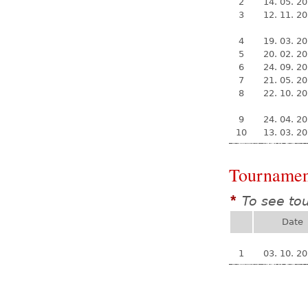
2
14. 05. 2
3
12. 11. 2
4
19. 03. 2
5
20. 02. 2
6
24. 09. 2
7
21. 05. 2
8
22. 10. 2
9
24. 04. 2
10
13. 03. 2
Tournamen
To see to
*
Date
1
03. 10. 2