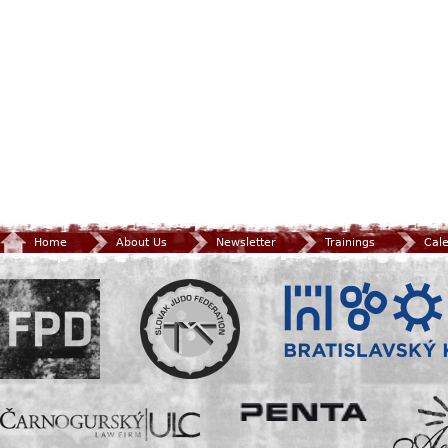
Home
About Us
Newsletter
Trainings
Cal