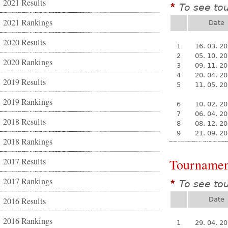
2021 Results
To see to
*
2021 Rankings
Date
2020 Results
1
16. 03. 2
2
05. 10. 2
2020 Rankings
3
09. 11. 2
4
20. 04. 2
2019 Results
5
11. 05. 2
2019 Rankings
6
10. 02. 2
7
06. 04. 2
2018 Results
8
08. 12. 2
9
21. 09. 2
2018 Rankings
2017 Results
Tournamen
2017 Rankings
To see to
*
2016 Results
Date
2016 Rankings
1
29. 04. 2