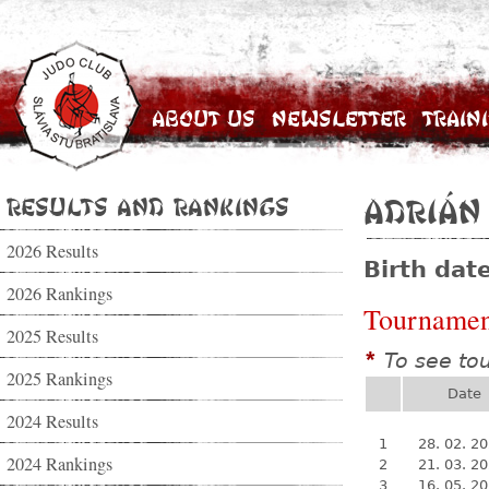
About Us
Newsletter
Train
Results and Rankings
Adrián
2026 Results
Birth dat
2026 Rankings
Tournamen
2025 Results
To see to
*
2025 Rankings
Date
2024 Results
1
28. 02. 2
2024 Rankings
2
21. 03. 2
3
16. 05. 2