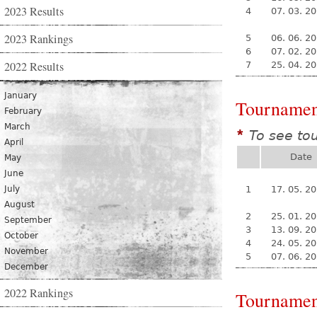
2023 Results
4
07. 03. 2
2023 Rankings
5
06. 06. 2
6
07. 02. 2
2022 Results
7
25. 04. 2
January
Tournamen
February
March
To see to
*
April
Date
May
June
July
1
17. 05. 2
August
2
25. 01. 2
September
3
13. 09. 2
October
4
24. 05. 2
November
5
07. 06. 2
December
2022 Rankings
Tournamen