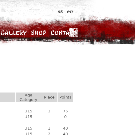
sk
en
Gallery
Shop
Contact
Age
Place
Points
Category
U15
3
75
U15
0
U15
1
40
U15
2
40