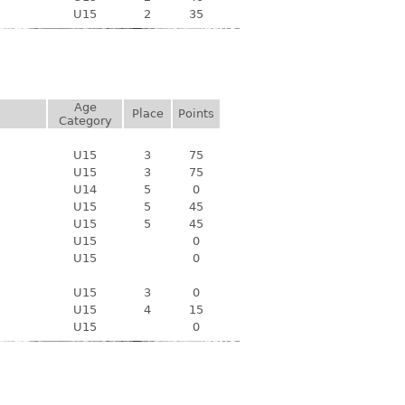
U15
2
35
Age
Place
Points
Category
U15
3
75
U15
3
75
U14
5
0
U15
5
45
U15
5
45
U15
0
U15
0
U15
3
0
U15
4
15
U15
0