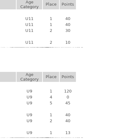
Age
Place
Points
Category
U11
1
40
U11
1
40
U11
2
30
U11
2
10
Age
Place
Points
Category
U9
1
120
U9
4
0
U9
5
45
U9
1
40
U9
2
40
U9
1
13