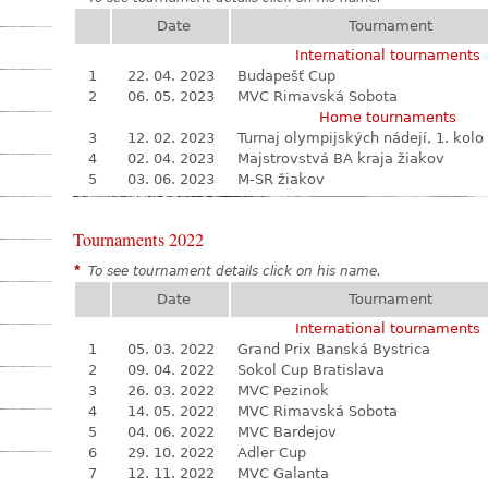
Date
Tournament
International tournaments
1
22. 04. 2023
Budapešť Cup
2
06. 05. 2023
MVC Rimavská Sobota
Home tournaments
3
12. 02. 2023
Turnaj olympijských nádejí, 1. kolo
4
02. 04. 2023
Majstrovstvá BA kraja žiakov
5
03. 06. 2023
M-SR žiakov
Tournaments 2022
*
To see tournament details click on his name.
Date
Tournament
International tournaments
1
05. 03. 2022
Grand Prix Banská Bystrica
2
09. 04. 2022
Sokol Cup Bratislava
3
26. 03. 2022
MVC Pezinok
4
14. 05. 2022
MVC Rimavská Sobota
5
04. 06. 2022
MVC Bardejov
6
29. 10. 2022
Adler Cup
7
12. 11. 2022
MVC Galanta