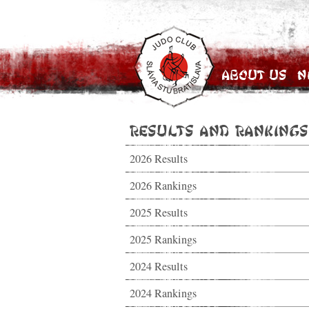
About Us
N
Results and Rankings
2026 Results
2026 Rankings
2025 Results
2025 Rankings
2024 Results
2024 Rankings