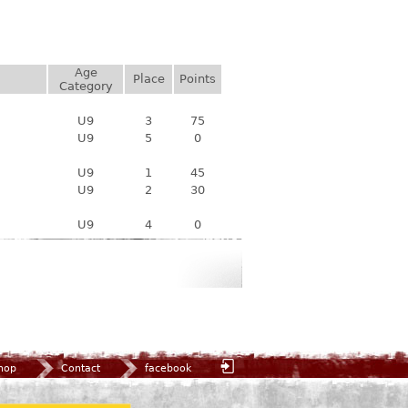
Age
Place
Points
Category
U9
3
75
U9
5
0
U9
1
45
U9
2
30
U9
4
0
hop
Contact
facebook