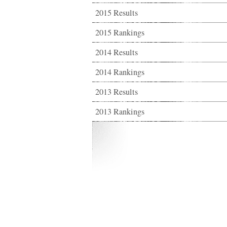
2015 Results
2015 Rankings
2014 Results
2014 Rankings
2013 Results
2013 Rankings