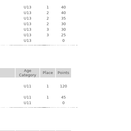
U13
1
40
U13
2
40
U13
2
35
U13
2
30
U13
3
30
U13
3
25
U13
0
Age
Place
Points
Category
U11
1
120
U11
1
45
U11
0