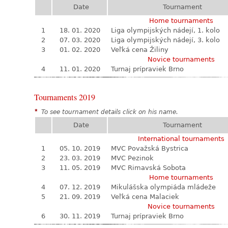
Date
Tournament
Home tournaments
1
18. 01. 2020
Liga olympijských nádejí, 1. kolo
2
07. 03. 2020
Liga olympijských nádejí, 3. kolo
3
01. 02. 2020
Veľká cena Žiliny
Novice tournaments
4
11. 01. 2020
Turnaj prípraviek Brno
Tournaments 2019
*
To see tournament details click on his name.
Date
Tournament
International tournaments
1
05. 10. 2019
MVC Považská Bystrica
2
23. 03. 2019
MVC Pezinok
3
11. 05. 2019
MVC Rimavská Sobota
Home tournaments
4
07. 12. 2019
Mikulášska olympiáda mládeže
5
21. 09. 2019
Veľká cena Malaciek
Novice tournaments
6
30. 11. 2019
Turnaj prípraviek Brno