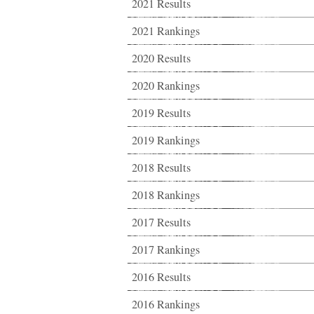
2021 Results
2021 Rankings
2020 Results
2020 Rankings
2019 Results
2019 Rankings
2018 Results
2018 Rankings
2017 Results
2017 Rankings
2016 Results
2016 Rankings