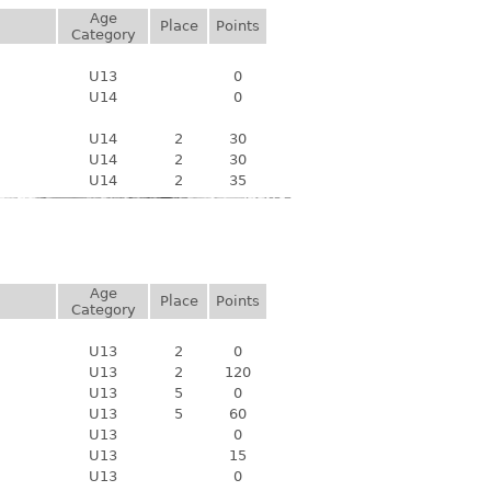
Age
Place
Points
Category
U13
0
U14
0
U14
2
30
U14
2
30
U14
2
35
Age
Place
Points
Category
U13
2
0
U13
2
120
U13
5
0
U13
5
60
U13
0
U13
15
U13
0