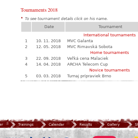
Tournaments 2018
*
To see tournament details click on his name.
Date
Tournament
International tournaments
1
10. 11. 2018
MVC Galanta
2
12. 05. 2018
MVC Rimavská Sobota
Home tournaments
3
22. 09. 2018
Veľká cena Malaciek
4
14. 04. 2018
ARCHA Telecom Cup
Novice tournaments
5
03. 03. 2018
Turnaj prípraviek Brno
er
Trainings
Calendar
Results
Gallery
S