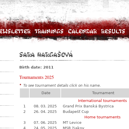
ewsletter
Trainings
Calendar
Results
Sara Hargašová
Birth date: 2011
Tournaments 2025
*
To see tournament details click on his name.
Date
Tournament
International tournaments
1
08. 03. 2025
Grand Prix Banská Bystrica
2
26. 04. 2025
Budapešť Cup
Home tournaments
3
07. 06. 2025
MT Levice
4
24. 05. 2025
MSR žiakov