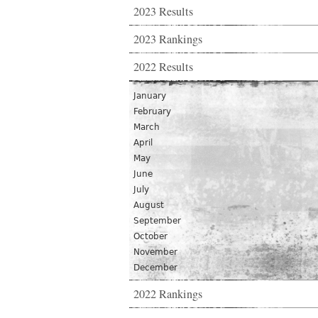
2023 Results
2023 Rankings
2022 Results
January
February
March
April
May
June
July
August
September
October
November
December
2022 Rankings