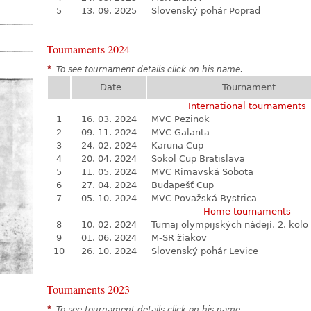
5
13. 09. 2025
Slovenský pohár Poprad
Tournaments 2024
*
To see tournament details click on his name.
Date
Tournament
International tournaments
1
16. 03. 2024
MVC Pezinok
2
09. 11. 2024
MVC Galanta
3
24. 02. 2024
Karuna Cup
4
20. 04. 2024
Sokol Cup Bratislava
5
11. 05. 2024
MVC Rimavská Sobota
6
27. 04. 2024
Budapešť Cup
7
05. 10. 2024
MVC Považská Bystrica
Home tournaments
8
10. 02. 2024
Turnaj olympijských nádejí, 2. kolo
9
01. 06. 2024
M-SR žiakov
10
26. 10. 2024
Slovenský pohár Levice
Tournaments 2023
*
To see tournament details click on his name.