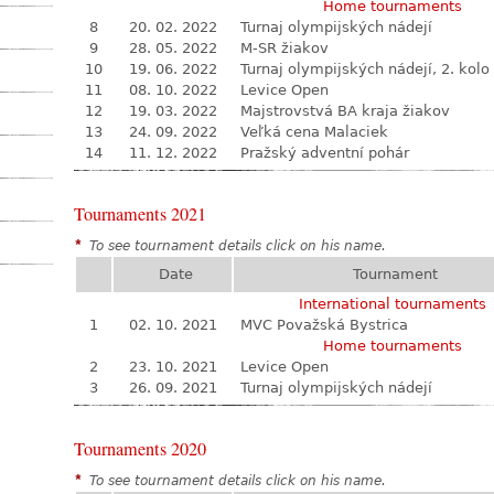
Home tournaments
8
20. 02. 2022
Turnaj olympijských nádejí
9
28. 05. 2022
M-SR žiakov
10
19. 06. 2022
Turnaj olympijských nádejí, 2. kolo
11
08. 10. 2022
Levice Open
12
19. 03. 2022
Majstrovstvá BA kraja žiakov
13
24. 09. 2022
Veľká cena Malaciek
14
11. 12. 2022
Pražský adventní pohár
Tournaments 2021
*
To see tournament details click on his name.
Date
Tournament
International tournaments
1
02. 10. 2021
MVC Považská Bystrica
Home tournaments
2
23. 10. 2021
Levice Open
3
26. 09. 2021
Turnaj olympijských nádejí
Tournaments 2020
*
To see tournament details click on his name.