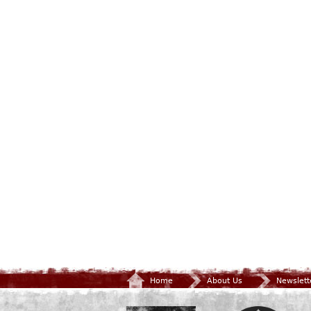
Home
About Us
Newslett