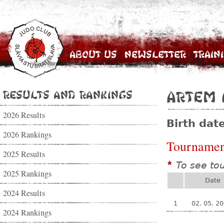
About Us
Newsletter
Train
Results and Rankings
Artem 
2026 Results
Birth dat
2026 Rankings
Tournamen
2025 Results
To see to
*
2025 Rankings
Date
2024 Results
1
02. 05. 2
2024 Rankings