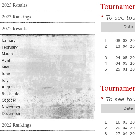
Tournamen
2023 Results
2023 Rankings
To see to
*
Date
2022 Results
1
08. 03. 2
January
2
13. 04. 2
February
March
3
24. 05. 2
April
4
04. 05. 2
May
5
25. 01. 2
June
July
Tournamen
August
September
To see to
*
October
November
Date
December
1
16. 03. 2
2022 Rankings
2
20. 04. 2
3
27. 04. 2