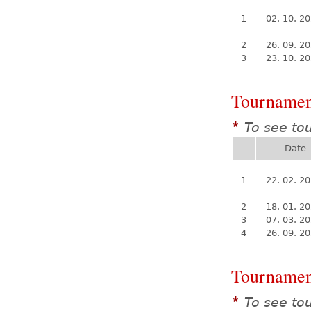
1
02. 10. 2
2
26. 09. 2
3
23. 10. 2
Tournamen
To see to
*
Date
1
22. 02. 2
2
18. 01. 2
3
07. 03. 2
4
26. 09. 2
Tournamen
To see to
*