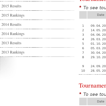
2015 Results
To see to
*
2015 Rankings
Date
2014 Results
1
09. 04. 2
2
14. 05. 2
2014 Rankings
3
04. 06. 2
4
26. 03. 2
2013 Results
5
01. 10. 2
6
05. 03. 2
2013 Rankings
7
30. 04. 2
8
29. 10. 2
9
24. 09. 2
10
28. 05. 2
Tournamen
To see to
*
Date