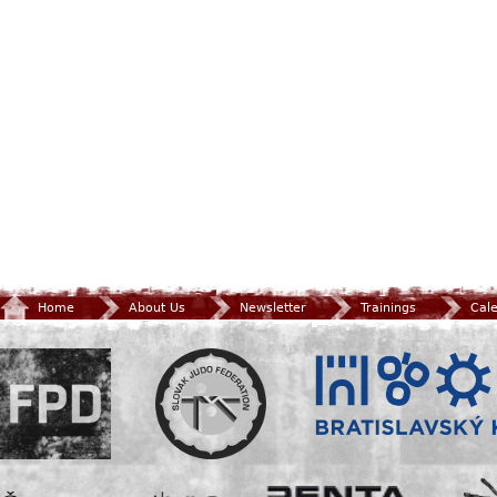
Home
About Us
Newsletter
Trainings
Cal