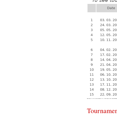
To see to
*
Date
1
03. 03. 2
2
24. 03. 2
3
05. 05. 2
4
12. 05. 2
5
10. 11. 2
6
04. 02. 2
7
17. 02. 2
8
14. 04. 2
9
21. 04. 2
10
19. 05. 2
11
06. 10. 2
12
13. 10. 2
13
17. 11. 2
14
08. 12. 2
15
22. 09. 2
Tournamen