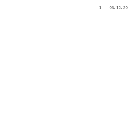
1
03. 12. 2