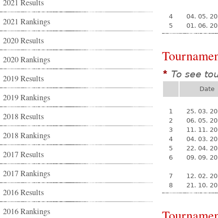
2021 Results
4
04. 05. 2
2021 Rankings
5
01. 06. 2
2020 Results
Tournamen
2020 Rankings
To see to
*
2019 Results
Date
2019 Rankings
1
25. 03. 2
2018 Results
2
06. 05. 2
3
11. 11. 2
2018 Rankings
4
04. 03. 2
5
22. 04. 2
2017 Results
6
09. 09. 2
2017 Rankings
7
12. 02. 2
8
21. 10. 2
2016 Results
2016 Rankings
Tournamen