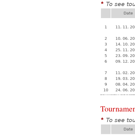
To see to
*
Date
1
11. 11. 2
2
10. 06. 2
3
14. 10. 2
4
25. 11. 2
5
23. 09. 2
6
09. 12. 2
7
11. 02. 2
8
19. 03. 2
9
08. 04. 2
10
24. 06. 2
Tournamen
To see to
*
Date