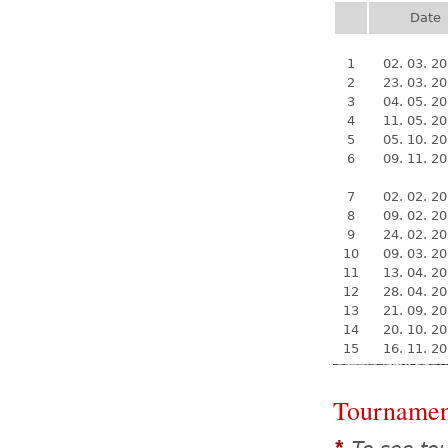
Date
1
02. 03. 2
2
23. 03. 2
3
04. 05. 2
4
11. 05. 2
5
05. 10. 2
6
09. 11. 2
7
02. 02. 2
8
09. 02. 2
9
24. 02. 2
10
09. 03. 2
11
13. 04. 2
12
28. 04. 2
13
21. 09. 2
14
20. 10. 2
15
16. 11. 2
Tournamen