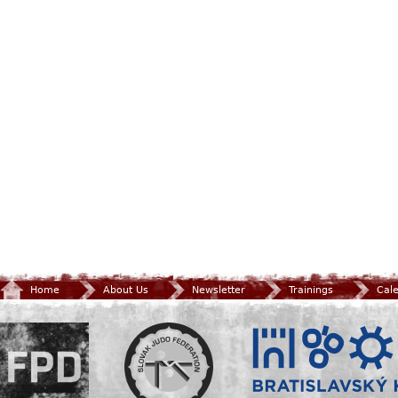
Home
About Us
Newsletter
Trainings
Cal