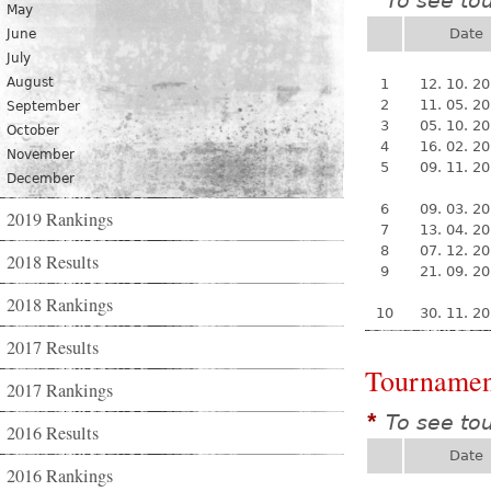
To see to
*
May
Date
June
July
August
1
12. 10. 2
2
11. 05. 2
September
3
05. 10. 2
October
4
16. 02. 2
November
5
09. 11. 2
December
6
09. 03. 2
2019 Rankings
7
13. 04. 2
8
07. 12. 2
2018 Results
9
21. 09. 2
2018 Rankings
10
30. 11. 2
2017 Results
Tournamen
2017 Rankings
To see to
*
2016 Results
Date
2016 Rankings