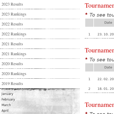
Tournamen
2023 Results
2023 Rankings
To see to
*
Date
2022 Results
2022 Rankings
1
23. 10. 2
2021 Results
Tournamen
2021 Rankings
To see to
*
2020 Results
Date
2020 Rankings
1
22. 02. 2
2019 Results
2
18. 01. 2
January
February
Tournamen
March
April