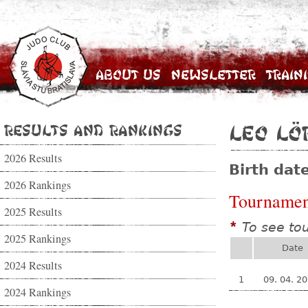
About Us
Newsletter
Train
Results and Rankings
Leo Lö
2026 Results
Birth dat
2026 Rankings
Tournamen
2025 Results
To see to
*
2025 Rankings
Date
2024 Results
1
09. 04. 2
2024 Rankings