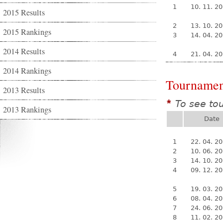
1
10. 11. 2
2015 Results
2
13. 10. 2
2015 Rankings
3
14. 04. 2
2014 Results
4
21. 04. 2
2014 Rankings
Tournamen
2013 Results
To see to
*
2013 Rankings
Date
1
22. 04. 2
2
10. 06. 2
3
14. 10. 2
4
09. 12. 2
5
19. 03. 2
6
08. 04. 2
7
24. 06. 2
8
11. 02. 2