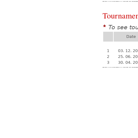
Tournamen
To see to
*
Date
1
03. 12. 2
2
25. 06. 2
3
30. 04. 2