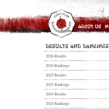
About Us
N
Results and Rankings
2026 Results
2026 Rankings
2025 Results
2025 Rankings
2024 Results
2024 Rankings