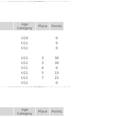
Age
Place
Points
Category
U10
0
U11
0
U11
0
U11
3
30
U11
3
30
U11
4
0
U11
5
15
U11
7
22
U11
0
Age
Place
Points
Category