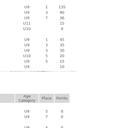
U9
1
135
U9
3
90
U9
7
36
U11
15
U10
0
U9
1
45
U9
3
35
U9
3
30
U10
5
20
U9
5
15
U9
10
Age
Place
Points
Category
U9
5
0
U9
7
0
U9
4
0