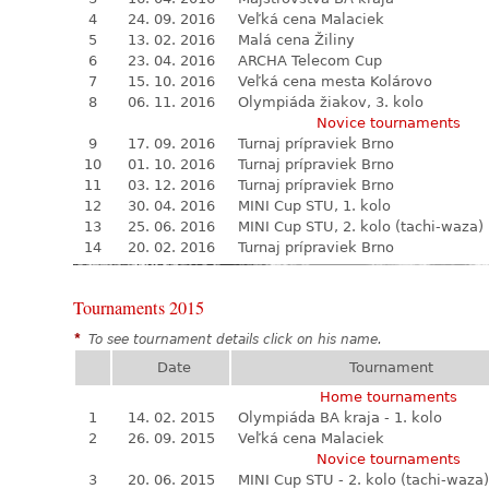
4
24. 09. 2016
Veľká cena Malaciek
5
13. 02. 2016
Malá cena Žiliny
6
23. 04. 2016
ARCHA Telecom Cup
7
15. 10. 2016
Veľká cena mesta Kolárovo
8
06. 11. 2016
Olympiáda žiakov, 3. kolo
Novice tournaments
9
17. 09. 2016
Turnaj prípraviek Brno
10
01. 10. 2016
Turnaj prípraviek Brno
11
03. 12. 2016
Turnaj prípraviek Brno
12
30. 04. 2016
MINI Cup STU, 1. kolo
13
25. 06. 2016
MINI Cup STU, 2. kolo (tachi-waza)
14
20. 02. 2016
Turnaj prípraviek Brno
Tournaments 2015
*
To see tournament details click on his name.
Date
Tournament
Home tournaments
1
14. 02. 2015
Olympiáda BA kraja - 1. kolo
2
26. 09. 2015
Veľká cena Malaciek
Novice tournaments
3
20. 06. 2015
MINI Cup STU - 2. kolo (tachi-waza)