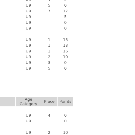
U9
5
0
U9
7
17
U9
5
U9
0
U9
0
U9
1
13
U9
1
13
U9
1
16
U9
2
10
U9
3
0
U9
5
0
Age
Place
Points
Category
U9
4
0
U9
0
U9
2
10