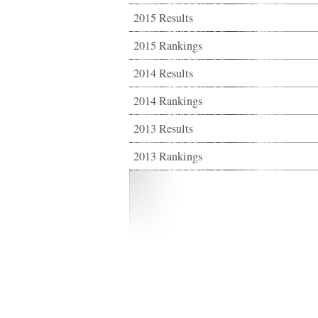
2015 Results
2015 Rankings
2014 Results
2014 Rankings
2013 Results
2013 Rankings