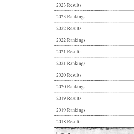
2023 Results
2023 Rankings
2022 Results
2022 Rankings
2021 Results
2021 Rankings
2020 Results
2020 Rankings
2019 Results
2019 Rankings
2018 Results
January