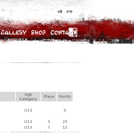
sk
en
Gallery
Shop
Contact
Age
Place
Points
Category
U13
0
U13
3
25
U13
7
12