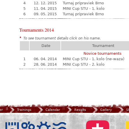
4
12. 12. 2015
Turnaj prípraviek Brno
5
11. 04. 2015
MINI Cup STU - 1. kolo
6
09. 05. 2015
Turnaj prípraviek Brno
Tournaments 2014
*
To see tournament details click on his name.
Date
Tournament
Novice tournaments
1
06. 04. 2014
MINI Cup STU - 1. kolo (ne-waza)
2
28. 06. 2014
MINI Cup STU - 2. kolo
er
Trainings
Calendar
Results
Gallery
S