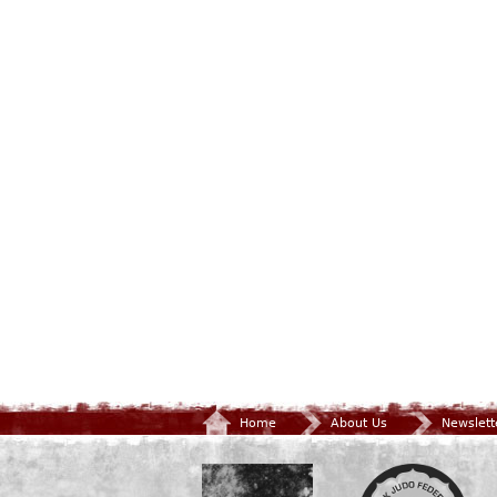
Home
About Us
Newslett