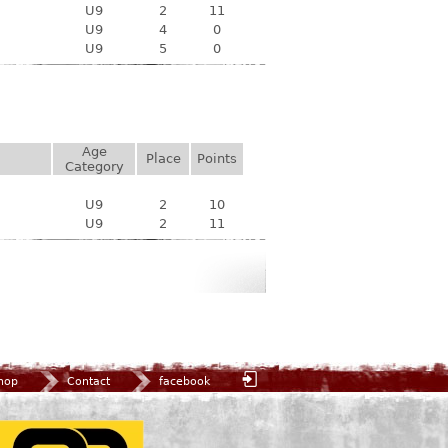
U9
2
11
U9
4
0
U9
5
0
Age
Place
Points
Category
U9
2
10
U9
2
11
hop
Contact
facebook