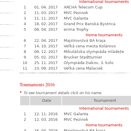
International tournaments
1
01. 04. 2017
ARCHA Telecom Cup
2
11. 03. 2017
MVC Pezinok
3
11. 11. 2017
MVC Galanta
4
18. 02. 2017
Grand Prix Banská Bystrica
5
08. 04. 2017
erima Trophy
Home tournaments
6
22. 04. 2017
Majstrovstvá BA kraja
7
14. 10. 2017
Veľká cena mesta Kolárovo
8
09. 12. 2017
Mikulášska olympiáda mládeže
9
05. 02. 2017
Brucker Stadtturnier
10
25. 11. 2017
Olympiáda žiakov, 3. kolo
11
23. 09. 2017
Veľká cena Malaciek
Tournaments 2016
*
To see tournament details click on his name.
Date
Tournament
International tournaments
1
12. 11. 2016
MVC Galanta
2
12. 03. 2016
MVC Pezinok
Home tournaments
3
16. 04. 2016
Majstrovstvá BA kraja