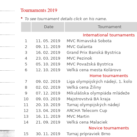
Tournaments 2019
*
To see tournament details click on his name.
Date
Tournament
International tournaments
1
11. 05. 2019
MVC Rimavská Sobota
2
09. 11. 2019
MVC Galanta
3
16. 02. 2019
Grand Prix Banská Bystrica
4
23. 03. 2019
MVC Pezinok
5
05. 10. 2019
MVC Považská Bystrica
6
12. 10. 2019
Veľká cena mesta Kolárovo
Home tournaments
7
09. 02. 2019
Liga olympijských nádejí, 1. kolo
8
02. 02. 2019
Veľká cena Žiliny
9
07. 12. 2019
Mikulášska olympiáda mládeže
10
09. 03. 2019
Majstrovstvá BA kraja
11
20. 10. 2019
Turnaj olympijských nádejí
12
13. 04. 2019
ARCHA Telecom Cup
13
16. 11. 2019
MVC Martin
14
21. 09. 2019
Veľká cena Malaciek
Novice tournaments
15
30. 11. 2019
Turnaj prípraviek Brno