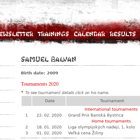
ewsletter
Trainings
Calendar
Results
Samuel Balvan
Birth date: 2009
Tournaments 2020
*
To see tournament details click on his name.
Date
Tournament
International tournaments
1
22. 02. 2020
Grand Prix Banská Bystrica
Home tournaments
2
18. 01. 2020
Liga olympijských nádejí, 1. kolo
3
01. 02. 2020
Veľká cena Žiliny