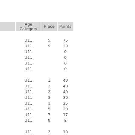
Age
Place
Points
Category
U11
5
75
U11
9
39
U11
0
U11
0
U11
0
U11
0
U11
1
40
U11
2
40
U11
2
40
U11
3
30
U11
3
25
U11
5
20
U11
7
17
U11
9
8
U11
2
13