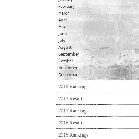
February
March
April
May
June
July
August
September
October
November
December
2018 Rankings
2017 Results
2017 Rankings
2016 Results
2016 Rankings