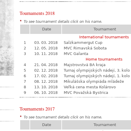
Tournaments 2018
*
To see tournament details click on his name.
Date
Tournament
International tournaments
1
03. 03. 2018
Salzkammergut Cup
2
12. 05. 2018
MVC Rimavská Sobota
3
10. 11. 2018
MVC Galanta
Home tournaments
4
21. 04. 2018
Majstrovstvá BA kraja
5
02. 12. 2018
Turnaj olympijských nádejí, 3. kolo
6
17. 02. 2018
Turnaj olympijských nádejí, 1. kolo
7
08. 12. 2018
Mikulášska olympiáda mládeže
8
13. 10. 2018
Veľká cena mesta Kolárovo
9
06. 10. 2018
MVC Považská Bystrica
Tournaments 2017
*
To see tournament details click on his name.
Date
Tournament