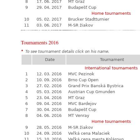
8
17. 06. 2017
MT Graz
9
29. 04. 2017
Budapešť Cup
Home tournaments
10
05. 02. 2017
Brucker Stadtturnier
11
03. 06. 2017
M-SR žiakov
Tournaments 2016
*
To see tournament details click on his name.
Date
Tournament
International tournaments
1
12. 03. 2016
MVC Pezinok
2
10. 09. 2016
Brno Cup Open
3
27. 02. 2016
Grand Prix Banská Bystrica
4
05. 03. 2016
Austrian Cup Gmunden
5
23. 04. 2016
MT Graz
6
09. 04. 2016
MVC Bardejov
7
30. 04. 2016
Budapešť Cup
8
04. 06. 2016
MT Venray
Home tournaments
9
28. 05. 2016
M-SR žiakov
10
24. 09. 2016
Veľká cena Malaciek
11
15. 10. 2016
Veľká cena mesta Kolárovo