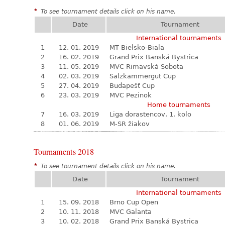
*
To see tournament details click on his name.
Date
Tournament
International tournaments
1
12. 01. 2019
MT Bielsko-Biala
2
16. 02. 2019
Grand Prix Banská Bystrica
3
11. 05. 2019
MVC Rimavská Sobota
4
02. 03. 2019
Salzkammergut Cup
5
27. 04. 2019
Budapešť Cup
6
23. 03. 2019
MVC Pezinok
Home tournaments
7
16. 03. 2019
Liga dorastencov, 1. kolo
8
01. 06. 2019
M-SR žiakov
Tournaments 2018
*
To see tournament details click on his name.
Date
Tournament
International tournaments
1
15. 09. 2018
Brno Cup Open
2
10. 11. 2018
MVC Galanta
3
10. 02. 2018
Grand Prix Banská Bystrica