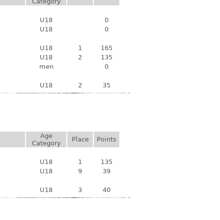
Category
U18
0
U18
0
U18
1
165
U18
2
135
men
0
U18
2
35
Age
Place
Points
Category
U18
1
135
U18
9
39
U18
3
40