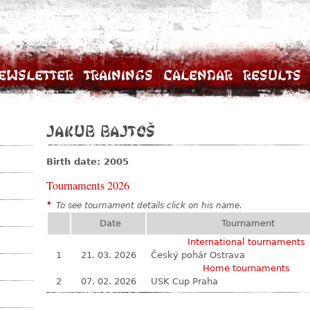
ewsletter
Trainings
Calendar
Results
Jakub Bajtoš
Birth date: 2005
Tournaments 2026
*
To see tournament details click on his name.
Date
Tournament
International tournaments
1
21. 03. 2026
Český pohár Ostrava
Home tournaments
2
07. 02. 2026
USK Cup Praha