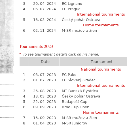
3
20. 04. 2024
EC Lignano
4
06. 07. 2024
EC Prague
International tournaments
5
16. 03. 2024
Český pohár Ostrava
Home tournaments
6
02. 11. 2024
M-SR mužov a žien
Tournaments 2023
*
To see tournament details click on his name.
Date
Tournament
National tournaments
1
08. 07. 2023
EC Paks
2
01. 07. 2023
EC Slovenj Gradec
International tournaments
3
26. 08. 2023
MT Banská Bystrica
4
18. 03. 2023
Český pohár Ostrava
5
22. 04. 2023
Budapešť Cup
6
09. 09. 2023
Brno Cup Open
Home tournaments
7
16. 09. 2023
M-SR mužov a žien
8
01. 04. 2023
M-SR juniorov