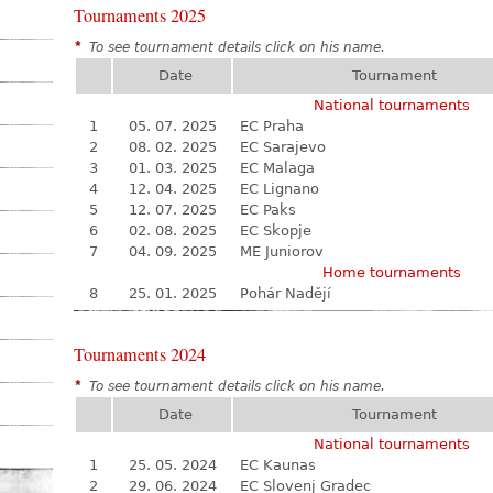
Tournaments 2025
*
To see tournament details click on his name.
Date
Tournament
National tournaments
1
05. 07. 2025
EC Praha
2
08. 02. 2025
EC Sarajevo
3
01. 03. 2025
EC Malaga
4
12. 04. 2025
EC Lignano
5
12. 07. 2025
EC Paks
6
02. 08. 2025
EC Skopje
7
04. 09. 2025
ME Juniorov
Home tournaments
8
25. 01. 2025
Pohár Nadějí
Tournaments 2024
*
To see tournament details click on his name.
Date
Tournament
National tournaments
1
25. 05. 2024
EC Kaunas
2
29. 06. 2024
EC Slovenj Gradec