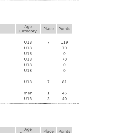
Age
Place
Points
Category
U18
7
119
U18
70
U18
0
U18
70
U18
0
U18
0
U18
7
81
men
1
45
U18
3
40
Age
Place
Points