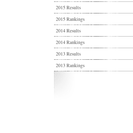
2015 Results
2015 Rankings
2014 Results
2014 Rankings
2013 Results
2013 Rankings