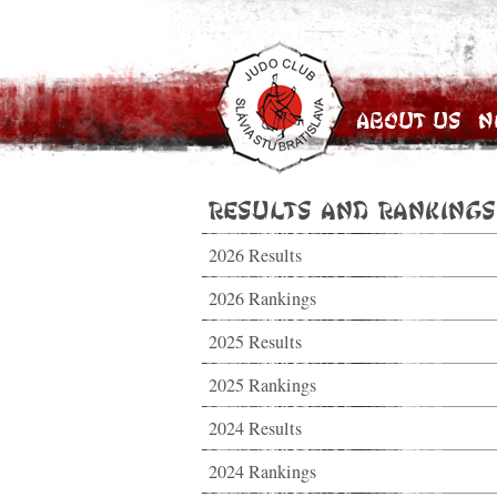
About Us
N
Results and Rankings
2026 Results
2026 Rankings
2025 Results
2025 Rankings
2024 Results
2024 Rankings