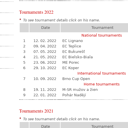
Tournaments 2022
*
To see tournament details click on his name.
Date
Tournament
National tournaments
1
12. 02. 2022
EC Lignano
2
09. 04. 2022
EC Teplice
3
07. 05. 2022
EC Bukurešť
4
21. 05. 2022
EC Bielsko-Biala
5
23. 06. 2022
ME Porec
6
29. 10. 2022
EC Koper
International tournaments
7
10. 09. 2022
Brno Cup Open
Home tournaments
8
19. 11. 2022
M-SR mužov a žien
9
22. 01. 2022
Pohár Nadějí
Tournaments 2021
*
To see tournament details click on his name.
Date
Tournament