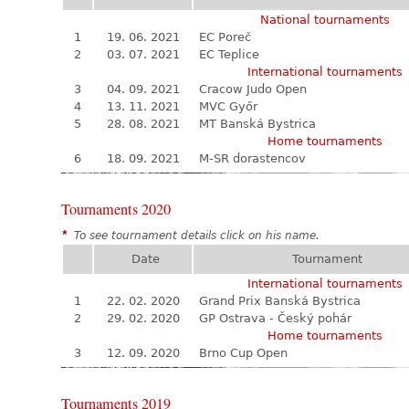
National tournaments
1
19. 06. 2021
EC Poreč
2
03. 07. 2021
EC Teplice
International tournaments
3
04. 09. 2021
Cracow Judo Open
4
13. 11. 2021
MVC Győr
5
28. 08. 2021
MT Banská Bystrica
Home tournaments
6
18. 09. 2021
M-SR dorastencov
Tournaments 2020
*
To see tournament details click on his name.
Date
Tournament
International tournaments
1
22. 02. 2020
Grand Prix Banská Bystrica
2
29. 02. 2020
GP Ostrava - Český pohár
Home tournaments
3
12. 09. 2020
Brno Cup Open
Tournaments 2019