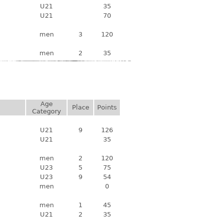
U21
35
U21
70
men
3
120
men
2
35
Age
Place
Points
Category
U21
9
126
U21
35
men
2
120
U23
5
75
U23
9
54
men
0
men
1
45
U21
2
35