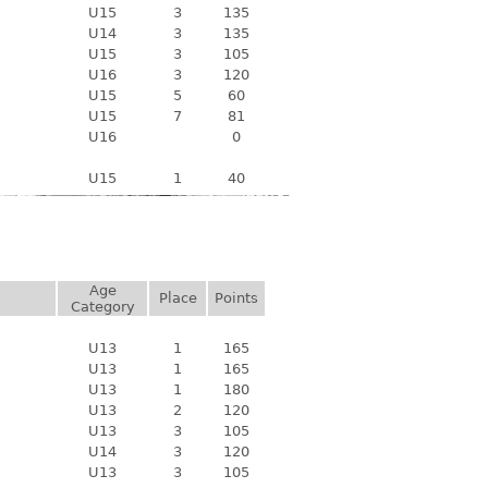
U15
3
135
U14
3
135
U15
3
105
U16
3
120
U15
5
60
U15
7
81
U16
0
U15
1
40
Age
Place
Points
Category
U13
1
165
U13
1
165
U13
1
180
U13
2
120
U13
3
105
U14
3
120
U13
3
105