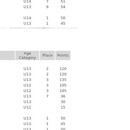
U14
7
51
U13
9
54
U14
1
50
U13
1
45
Age
Place
Points
Category
U13
2
120
U13
2
120
U13
3
135
U12
3
105
U12
3
105
U13
7
36
U13
30
U12
15
U13
1
50
U13
1
45
U13
1
50