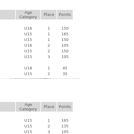
Age
Place
Points
Category
U16
1
150
U15
1
165
U15
1
150
U16
2
105
U15
2
150
U15
3
105
U18
1
45
U15
2
35
Age
Place
Points
Category
U15
1
165
U15
2
135
U15
3
105