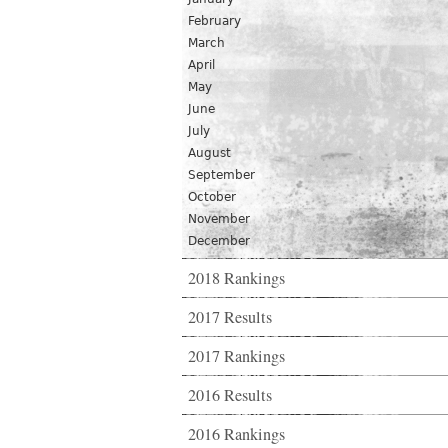
February
March
April
May
June
July
August
September
October
November
December
2018 Rankings
2017 Results
2017 Rankings
2016 Results
2016 Rankings