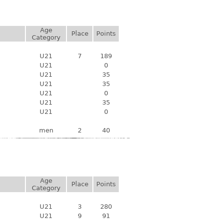
Age
Place
Points
Category
U21
7
189
U21
0
U21
35
U21
35
U21
0
U21
35
U21
0
men
2
40
Age
Place
Points
Category
U21
3
280
U21
9
91