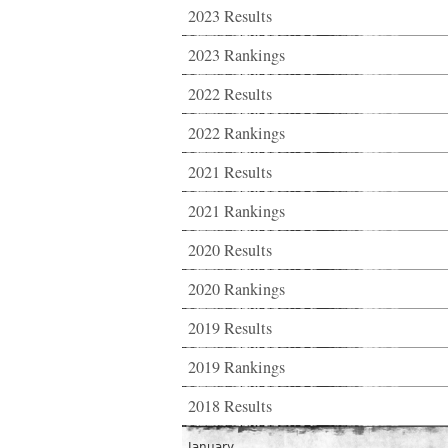
2023 Results
2023 Rankings
2022 Results
2022 Rankings
2021 Results
2021 Rankings
2020 Results
2020 Rankings
2019 Results
2019 Rankings
2018 Results
January