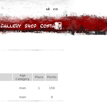
sk
en
Gallery
Shop
Contact
Age
Place
Points
Category
men
1
150
men
0