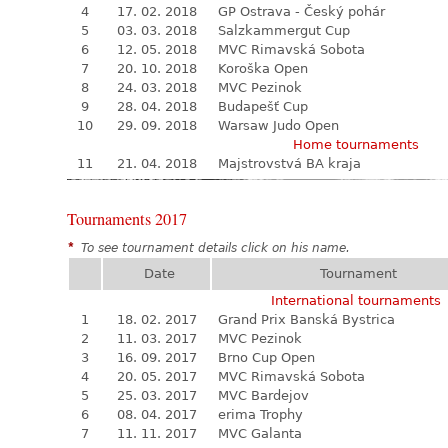
4
17. 02. 2018
GP Ostrava - Český pohár
5
03. 03. 2018
Salzkammergut Cup
6
12. 05. 2018
MVC Rimavská Sobota
7
20. 10. 2018
Koroška Open
8
24. 03. 2018
MVC Pezinok
9
28. 04. 2018
Budapešť Cup
10
29. 09. 2018
Warsaw Judo Open
Home tournaments
11
21. 04. 2018
Majstrovstvá BA kraja
Tournaments 2017
*
To see tournament details click on his name.
Date
Tournament
International tournaments
1
18. 02. 2017
Grand Prix Banská Bystrica
2
11. 03. 2017
MVC Pezinok
3
16. 09. 2017
Brno Cup Open
4
20. 05. 2017
MVC Rimavská Sobota
5
25. 03. 2017
MVC Bardejov
6
08. 04. 2017
erima Trophy
7
11. 11. 2017
MVC Galanta