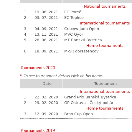
National tournaments
1
19. 06. 2021
EC Poreč
2
03. 07. 2021
EC Teplice
International tournaments
3
04. 09. 2021
Cracow Judo Open
4
13. 11. 2021
MVC Győr
5
28. 08. 2021
MT Banská Bystrica
Home tournaments
6
18. 09. 2021
M-SR dorastencov
Tournaments 2020
*
To see tournament details click on his name.
Date
Tournament
International tournaments
1
22. 02. 2020
Grand Prix Banská Bystrica
2
29. 02. 2020
GP Ostrava - Český pohár
Home tournaments
3
12. 09. 2020
Brno Cup Open
Tournaments 2019