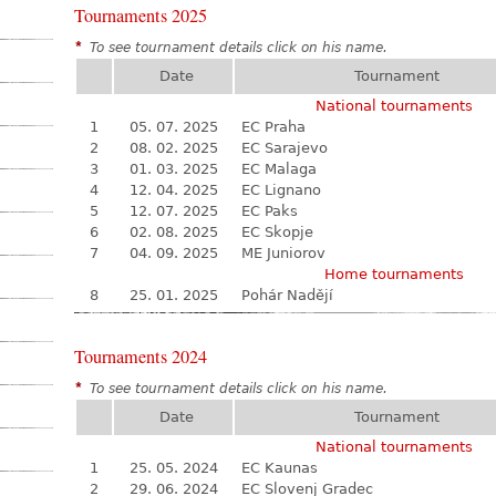
Tournaments 2025
*
To see tournament details click on his name.
Date
Tournament
National tournaments
1
05. 07. 2025
EC Praha
2
08. 02. 2025
EC Sarajevo
3
01. 03. 2025
EC Malaga
4
12. 04. 2025
EC Lignano
5
12. 07. 2025
EC Paks
6
02. 08. 2025
EC Skopje
7
04. 09. 2025
ME Juniorov
Home tournaments
8
25. 01. 2025
Pohár Nadějí
Tournaments 2024
*
To see tournament details click on his name.
Date
Tournament
National tournaments
1
25. 05. 2024
EC Kaunas
2
29. 06. 2024
EC Slovenj Gradec