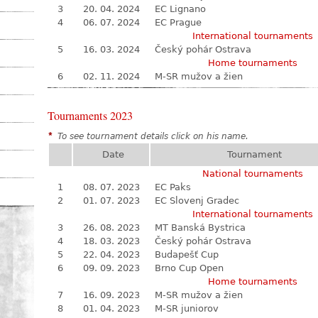
3
20. 04. 2024
EC Lignano
4
06. 07. 2024
EC Prague
International tournaments
5
16. 03. 2024
Český pohár Ostrava
Home tournaments
6
02. 11. 2024
M-SR mužov a žien
Tournaments 2023
*
To see tournament details click on his name.
Date
Tournament
National tournaments
1
08. 07. 2023
EC Paks
2
01. 07. 2023
EC Slovenj Gradec
International tournaments
3
26. 08. 2023
MT Banská Bystrica
4
18. 03. 2023
Český pohár Ostrava
5
22. 04. 2023
Budapešť Cup
6
09. 09. 2023
Brno Cup Open
Home tournaments
7
16. 09. 2023
M-SR mužov a žien
8
01. 04. 2023
M-SR juniorov