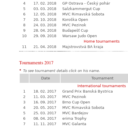
4
17. 02. 2018
GP Ostrava - Český pohár
5
03. 03. 2018
Salzkammergut Cup
6
12. 05. 2018
MVC Rimavská Sobota
7
20. 10. 2018
Koroška Open
8
24. 03. 2018
MVC Pezinok
9
28. 04. 2018
Budapešť Cup
10
29. 09. 2018
Warsaw Judo Open
Home tournaments
11
21. 04. 2018
Majstrovstvá BA kraja
Tournaments 2017
*
To see tournament details click on his name.
Date
Tournament
International tournaments
1
18. 02. 2017
Grand Prix Banská Bystrica
2
11. 03. 2017
MVC Pezinok
3
16. 09. 2017
Brno Cup Open
4
20. 05. 2017
MVC Rimavská Sobota
5
25. 03. 2017
MVC Bardejov
6
08. 04. 2017
erima Trophy
7
11. 11. 2017
MVC Galanta