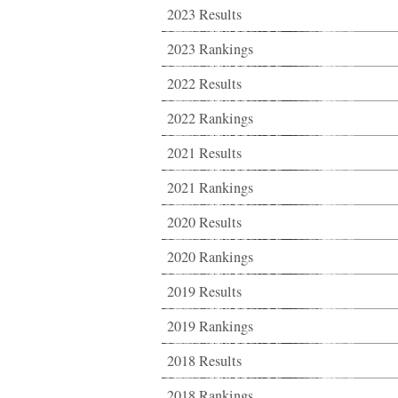
2023 Results
2023 Rankings
2022 Results
2022 Rankings
2021 Results
2021 Rankings
2020 Results
2020 Rankings
2019 Results
2019 Rankings
2018 Results
2018 Rankings