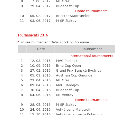
8
17. 06. 2017
MT Graz
9
29. 04. 2017
Budapešť Cup
Home tournaments
10
05. 02. 2017
Brucker Stadtturnier
11
03. 06. 2017
M-SR žiakov
Tournaments 2016
*
To see tournament details click on his name.
Date
Tournament
International tournaments
1
12. 03. 2016
MVC Pezinok
2
10. 09. 2016
Brno Cup Open
3
27. 02. 2016
Grand Prix Banská Bystrica
4
05. 03. 2016
Austrian Cup Gmunden
5
23. 04. 2016
MT Graz
6
09. 04. 2016
MVC Bardejov
7
30. 04. 2016
Budapešť Cup
8
04. 06. 2016
MT Venray
Home tournaments
9
28. 05. 2016
M-SR žiakov
10
24. 09. 2016
Veľká cena Malaciek
11
15. 10. 2016
Veľká cena mesta Kolárovo