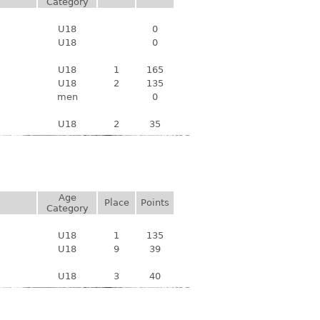
Category
U18
0
U18
0
U18
1
165
U18
2
135
men
0
U18
2
35
Age
Place
Points
Category
U18
1
135
U18
9
39
U18
3
40