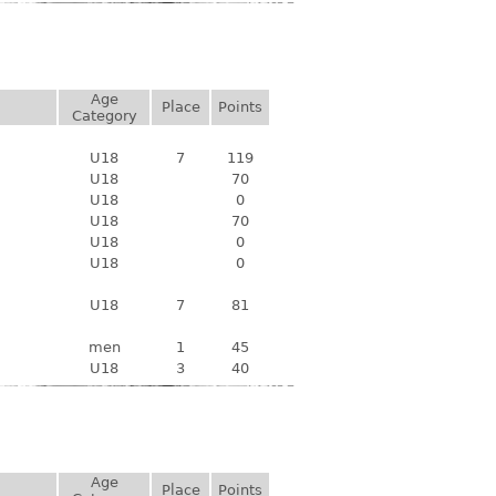
Age
Place
Points
Category
U18
7
119
U18
70
U18
0
U18
70
U18
0
U18
0
U18
7
81
men
1
45
U18
3
40
Age
Place
Points