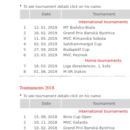
*
To see tournament details click on his name.
Date
Tournament
International tournaments
1
12. 01. 2019
MT Bielsko-Biala
2
16. 02. 2019
Grand Prix Banská Bystrica
3
11. 05. 2019
MVC Rimavská Sobota
4
02. 03. 2019
Salzkammergut Cup
5
27. 04. 2019
Budapešť Cup
6
23. 03. 2019
MVC Pezinok
Home tournaments
7
16. 03. 2019
Liga dorastencov, 1. kolo
8
01. 06. 2019
M-SR žiakov
Tournaments 2018
*
To see tournament details click on his name.
Date
Tournament
International tournaments
1
15. 09. 2018
Brno Cup Open
2
10. 11. 2018
MVC Galanta
3
10. 02. 2018
Grand Prix Banská Bystrica