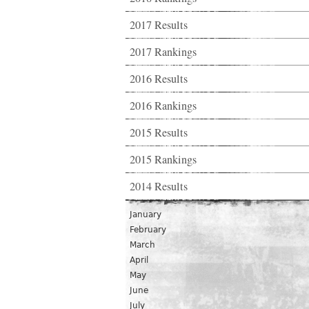
2017 Results
2017 Rankings
2016 Results
2016 Rankings
2015 Results
2015 Rankings
2014 Results
January
February
March
April
May
June
July