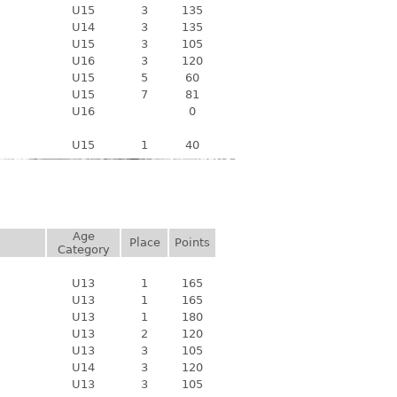
U15
3
135
U14
3
135
U15
3
105
U16
3
120
U15
5
60
U15
7
81
U16
0
U15
1
40
Age
Place
Points
Category
U13
1
165
U13
1
165
U13
1
180
U13
2
120
U13
3
105
U14
3
120
U13
3
105