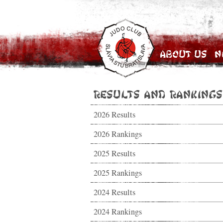
About Us
N
Results and Rankings
2026 Results
2026 Rankings
2025 Results
2025 Rankings
2024 Results
2024 Rankings