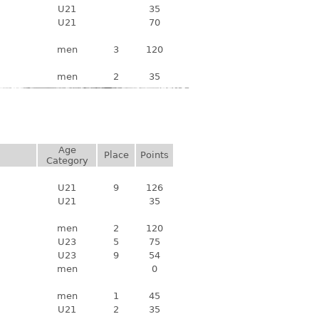
U21
35
U21
70
men
3
120
men
2
35
Age
Place
Points
Category
U21
9
126
U21
35
men
2
120
U23
5
75
U23
9
54
men
0
men
1
45
U21
2
35