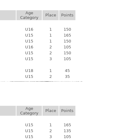
Age
Place
Points
Category
U16
1
150
U15
1
165
U15
1
150
U16
2
105
U15
2
150
U15
3
105
U18
1
45
U15
2
35
Age
Place
Points
Category
U15
1
165
U15
2
135
U15
3
105