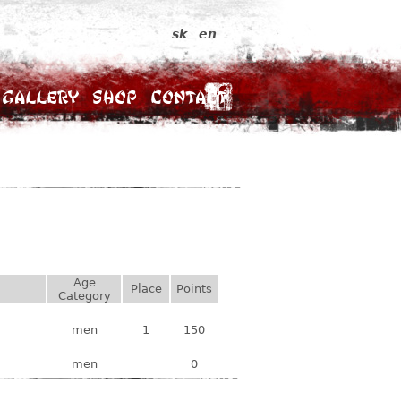
sk
en
Gallery
Shop
Contact
Age
Place
Points
Category
men
1
150
men
0