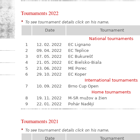
Tournaments 2022
*
To see tournament details click on his name.
Date
Tournament
National tournaments
1
12. 02. 2022
EC Lignano
2
09. 04. 2022
EC Teplice
3
07. 05. 2022
EC Bukurešť
4
21. 05. 2022
EC Bielsko-Biala
5
23. 06. 2022
ME Porec
6
29. 10. 2022
EC Koper
International tournaments
7
10. 09. 2022
Brno Cup Open
Home tournaments
8
19. 11. 2022
M-SR mužov a žien
9
22. 01. 2022
Pohár Nadějí
Tournaments 2021
*
To see tournament details click on his name.
Date
Tournament