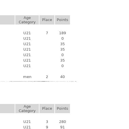
Age
Place
Points
Category
U21
7
189
U21
0
U21
35
U21
35
U21
0
U21
35
U21
0
men
2
40
Age
Place
Points
Category
U21
3
280
U21
9
91