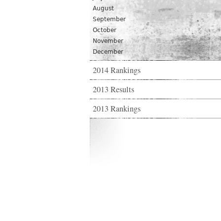
August
September
October
November
December
2014 Rankings
2013 Results
2013 Rankings