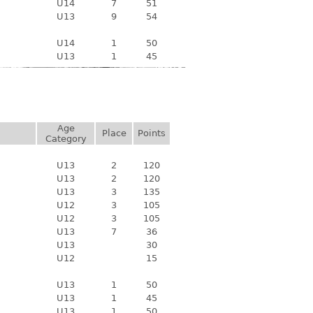
U14
7
51
U13
9
54
U14
1
50
U13
1
45
Age
Place
Points
Category
U13
2
120
U13
2
120
U13
3
135
U12
3
105
U12
3
105
U13
7
36
U13
30
U12
15
U13
1
50
U13
1
45
U13
1
50