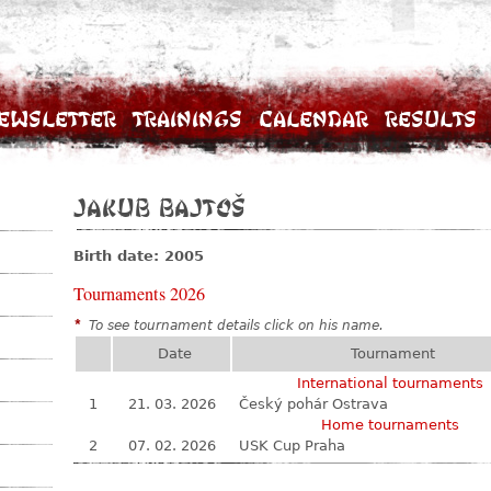
ewsletter
Trainings
Calendar
Results
Jakub Bajtoš
Birth date: 2005
Tournaments 2026
*
To see tournament details click on his name.
Date
Tournament
International tournaments
1
21. 03. 2026
Český pohár Ostrava
Home tournaments
2
07. 02. 2026
USK Cup Praha