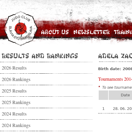
About Us
Newsletter
Train
Results and Rankings
Adela Za
2026 Results
Birth date: 200
Tournaments 201
2026 Rankings
*
To see tournamen
2025 Results
Date
2025 Rankings
1
28. 06. 2
2024 Results
2024 Rankings