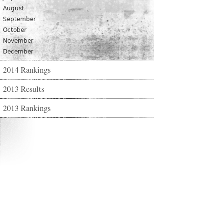
August
September
October
November
December
2014 Rankings
2013 Results
2013 Rankings