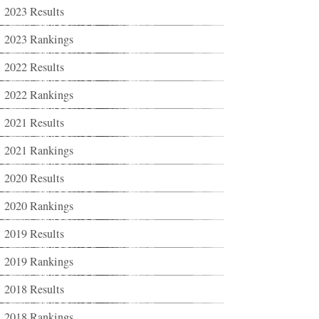
2023 Results
2023 Rankings
2022 Results
2022 Rankings
2021 Results
2021 Rankings
2020 Results
2020 Rankings
2019 Results
2019 Rankings
2018 Results
2018 Rankings