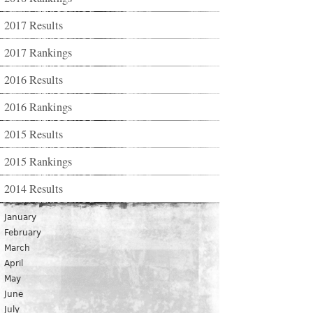
2017 Results
2017 Rankings
2016 Results
2016 Rankings
2015 Results
2015 Rankings
2014 Results
January
February
March
April
May
June
July