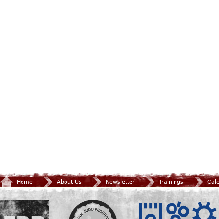
Home
About Us
Newsletter
Trainings
Cal