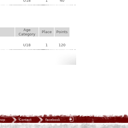
U18
1
40
Age
Place
Points
Category
U18
1
120
hop
Contact
facebook