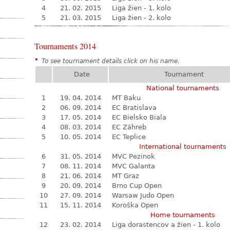
4
21. 02. 2015
Liga žien - 1. kolo
5
21. 03. 2015
Liga žien - 2. kolo
Tournaments 2014
*
To see tournament details click on his name.
Date
Tournament
National tournaments
1
19. 04. 2014
MT Baku
2
06. 09. 2014
EC Bratislava
3
17. 05. 2014
EC Bielsko Biala
4
08. 03. 2014
EC Záhreb
5
10. 05. 2014
EC Teplice
International tournaments
6
31. 05. 2014
MVC Pezinok
7
08. 11. 2014
MVC Galanta
8
21. 06. 2014
MT Graz
9
20. 09. 2014
Brno Cup Open
10
27. 09. 2014
Warsaw Judo Open
11
15. 11. 2014
Koroška Open
Home tournaments
12
23. 02. 2014
Liga dorastencov a žien - 1. kolo