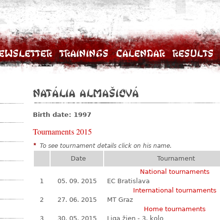
ewsletter
Trainings
Calendar
Results
Natália Almašiová
Birth date: 1997
Tournaments 2015
*
To see tournament details click on his name.
Date
Tournament
National tournaments
1
05. 09. 2015
EC Bratislava
International tournaments
2
27. 06. 2015
MT Graz
Home tournaments
3
30. 05. 2015
Liga žien - 3. kolo