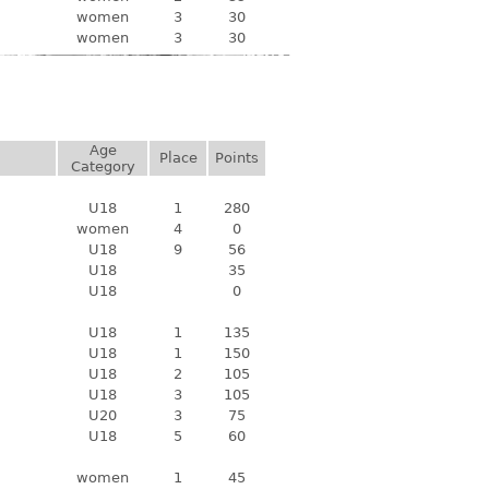
women
3
30
women
3
30
Age
Place
Points
Category
U18
1
280
women
4
0
U18
9
56
U18
35
U18
0
U18
1
135
U18
1
150
U18
2
105
U18
3
105
U20
3
75
U18
5
60
women
1
45