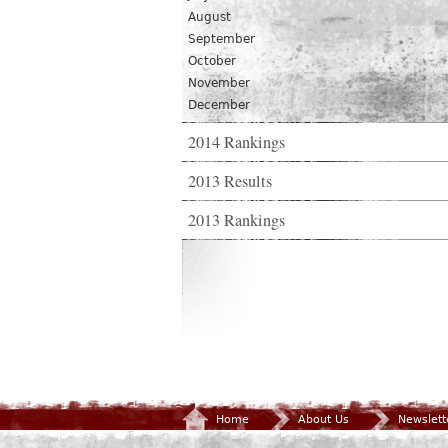
August
September
October
November
December
2014 Rankings
2013 Results
2013 Rankings
Home
About Us
Newslett