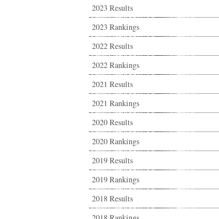
2023 Results
2023 Rankings
2022 Results
2022 Rankings
2021 Results
2021 Rankings
2020 Results
2020 Rankings
2019 Results
2019 Rankings
2018 Results
2018 Rankings