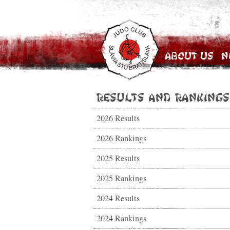
About Us
N
Results and Rankings
2026 Results
2026 Rankings
2025 Results
2025 Rankings
2024 Results
2024 Rankings