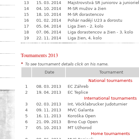
13
15. 03. 2014
Majstrovstvá SR juniorov a juniorie
14
04. 10. 2014
M-SR mužov a žien
15
18. 10. 2014
M-SR dorastencov
16
01. 02. 2014
Pohár nadějí U23 a dorostu
17
05. 04. 2014
Liga žien - 2. kolo
18
07. 06. 2014
Liga dorastencov a žien - 3. kolo
19
22. 11. 2014
Liga žien, 4. kolo
Tournaments 2013
*
To see tournament details click on his name.
Date
Tournament
National tournaments
1
08. 03. 2013
EC Záhreb
2
19. 04. 2013
EC Teplice
International tournaments
3
02. 03. 2013
Int. Vöcklabrucker Judoturnier
4
09. 11. 2013
MVC Galanta
5
16. 11. 2013
Koroška Open
6
21. 09. 2013
Brno Cup Open
7
05. 10. 2013
MT Užhorod
Home tournaments