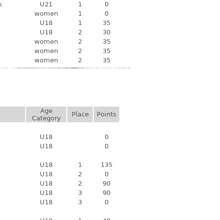
k
U21
1
0
women
1
0
U18
1
35
U18
2
30
women
2
35
women
2
35
women
2
35
Age
Place
Points
Category
U18
0
U18
0
U18
1
135
U18
2
0
U18
2
90
U18
3
90
U18
3
0