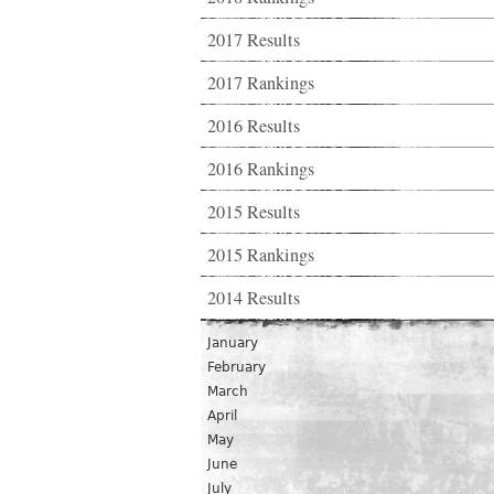
2017 Results
2017 Rankings
2016 Results
2016 Rankings
2015 Results
2015 Rankings
2014 Results
January
February
March
April
May
June
July