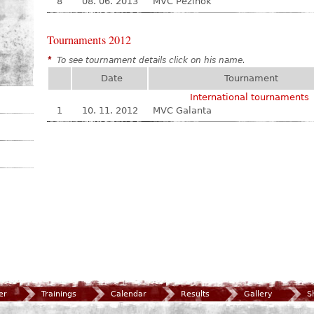
8
08. 06. 2013
MVC Pezinok
Tournaments 2012
*
To see tournament details click on his name.
Date
Tournament
International tournaments
1
10. 11. 2012
MVC Galanta
er
Trainings
Calendar
Results
Gallery
S