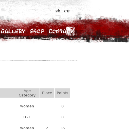
sk
en
Gallery
Shop
Contact
Age
Place
Points
Category
women
0
U21
0
women
2
35