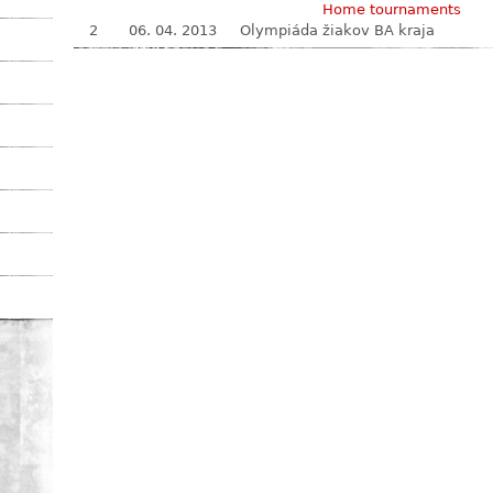
Home tournaments
2
06. 04. 2013
Olympiáda žiakov BA kraja