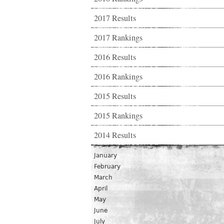
2017 Results
2017 Rankings
2016 Results
2016 Rankings
2015 Results
2015 Rankings
2014 Results
January
February
March
April
May
June
July