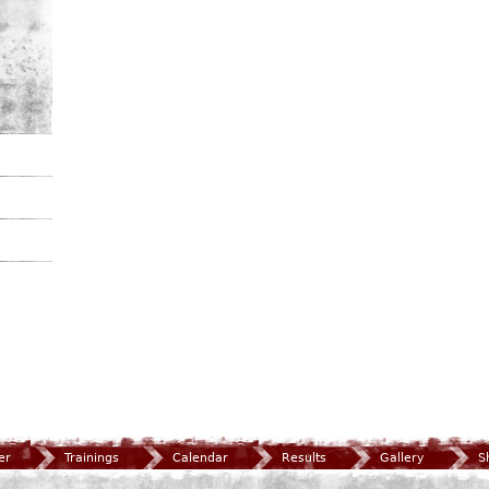
er
Trainings
Calendar
Results
Gallery
S