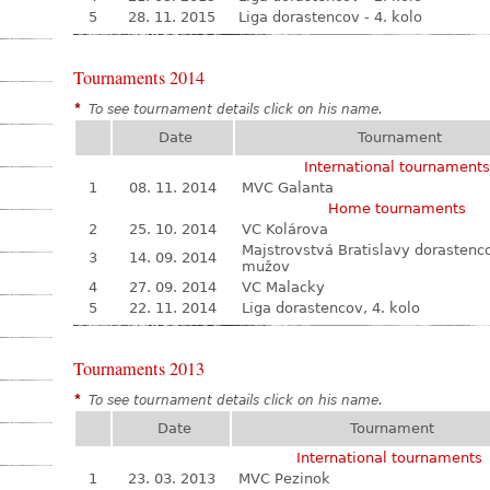
5
28. 11. 2015
Liga dorastencov - 4. kolo
Tournaments 2014
*
To see tournament details click on his name.
Date
Tournament
International tournaments
1
08. 11. 2014
MVC Galanta
Home tournaments
2
25. 10. 2014
VC Kolárova
Majstrovstvá Bratislavy dorastenc
3
14. 09. 2014
mužov
4
27. 09. 2014
VC Malacky
5
22. 11. 2014
Liga dorastencov, 4. kolo
Tournaments 2013
*
To see tournament details click on his name.
Date
Tournament
International tournaments
1
23. 03. 2013
MVC Pezinok