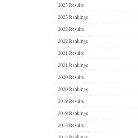
2023 Results
2023 Rankings
2022 Results
2022 Rankings
2021 Results
2021 Rankings
2020 Results
2020 Rankings
2019 Results
2019 Rankings
2018 Results
2018 Rankings