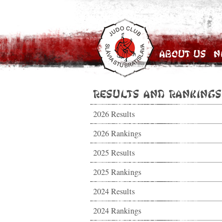
About Us
N
Results and Rankings
2026 Results
2026 Rankings
2025 Results
2025 Rankings
2024 Results
2024 Rankings