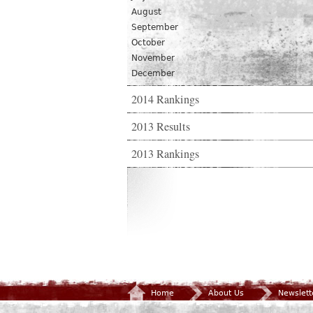
August
September
October
November
December
2014 Rankings
2013 Results
2013 Rankings
Home
About Us
Newslett