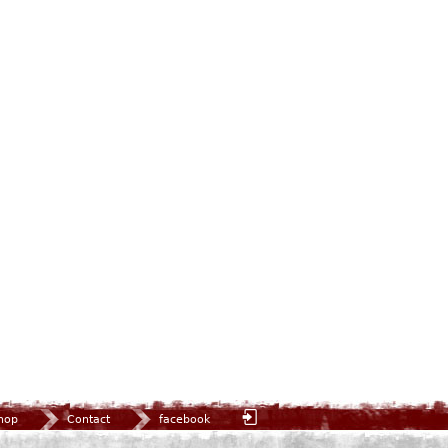
hop
Contact
facebook