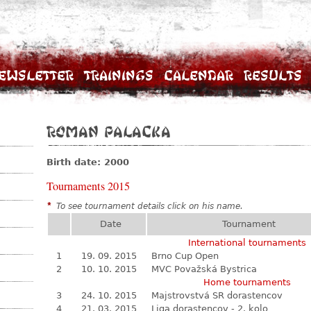
ewsletter
Trainings
Calendar
Results
Roman Palacka
Birth date: 2000
Tournaments 2015
*
To see tournament details click on his name.
Date
Tournament
International tournaments
1
19. 09. 2015
Brno Cup Open
2
10. 10. 2015
MVC Považská Bystrica
Home tournaments
3
24. 10. 2015
Majstrovstvá SR dorastencov
4
21. 03. 2015
Liga dorastencov - 2. kolo