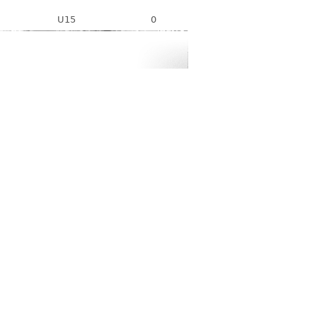
U15
0