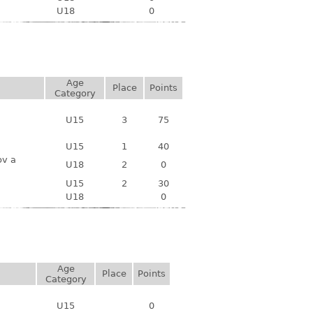
U18
0
Age
Place
Points
Category
U15
3
75
U15
1
40
ov a
U18
2
0
U15
2
30
U18
0
Age
Place
Points
Category
U15
0