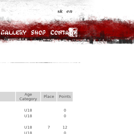
sk
en
Gallery
Shop
Contact
Age
Place
Points
Category
U18
0
U18
0
U18
7
12
U18
0