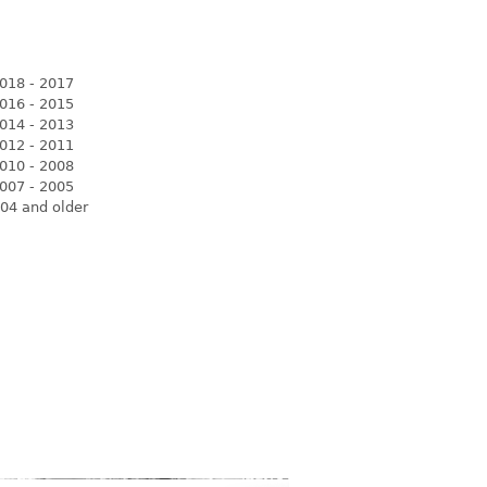
018 - 2017
016 - 2015
014 - 2013
012 - 2011
010 - 2008
007 - 2005
04 and older