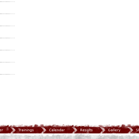
er
Trainings
Calendar
Results
Gallery
S