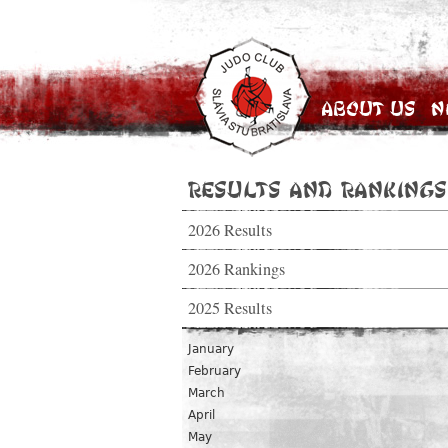
About Us
N
Results and Rankings
2026 Results
2026 Rankings
2025 Results
January
February
March
April
May