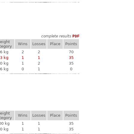
complete results
PDF
eight
Wins
Losses
Place
Points
tegory
6 kg
2
2
70
3 kg
1
1
35
0 kg
1
2
35
6 kg
0
1
0
eight
Wins
Losses
Place
Points
tegory
00 kg
1
1
35
0 kg
1
1
35