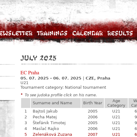
ewsletter
Trainings
Calendar
Results
July 2025
EC Praha
05. 07. 2025 - 06. 07. 2025
|
CZE, Praha
U21
Tournament category:
National tournament
*
To see judoka profile click on his name.
Age
W
Surname and Name
Birth Year
Category
Ca
1
Bajtoš Jakub
2005
U21
6
2
Pecha Matej
2006
U21
9
3
Štefánik Timotej
2005
U21
9
4
Maslač Rajko
2006
U21
6
5
Zelenáková Zuzana
2007
U21
6