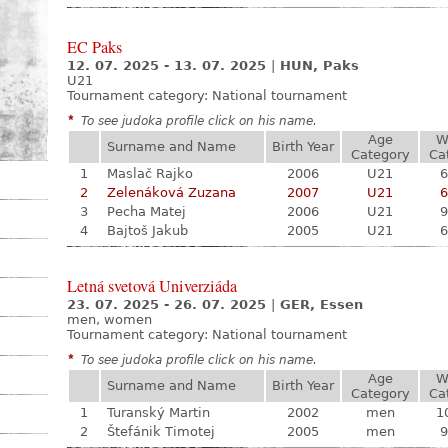
EC Paks
12. 07. 2025 - 13. 07. 2025
|
HUN, Paks
U21
Tournament category:
National tournament
*
To see judoka profile click on his name.
Age
W
Surname and Name
Birth Year
Category
Ca
1
Maslač Rajko
2006
U21
6
2
Zelenáková Zuzana
2007
U21
6
3
Pecha Matej
2006
U21
9
4
Bajtoš Jakub
2005
U21
6
Letná svetová Univerziáda
23. 07. 2025 - 26. 07. 2025
|
GER, Essen
men, women
Tournament category:
National tournament
*
To see judoka profile click on his name.
Age
W
Surname and Name
Birth Year
Category
Ca
1
Turanský Martin
2002
men
1
2
Štefánik Timotej
2005
men
9