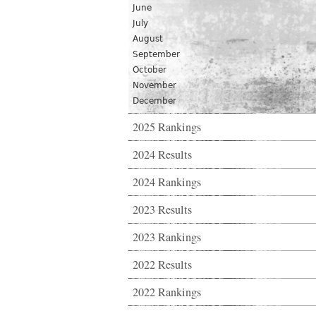
June
July
August
September
October
November
December
2025 Rankings
2024 Results
2024 Rankings
2023 Results
2023 Rankings
2022 Results
2022 Rankings