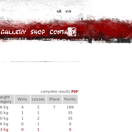
sk
en
Gallery
Shop
Contact
complete results
PDF
eight
Wins
Losses
Place
Points
tegory
6 kg
4
2
7
189
0 kg
1
1
35
0 kg
1
2
35
6 kg
0
1
0
3 kg
0
1
0