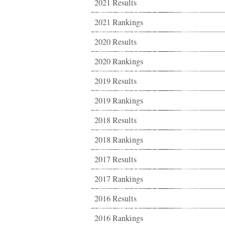
2021 Results
2021 Rankings
2020 Results
2020 Rankings
2019 Results
2019 Rankings
2018 Results
2018 Rankings
2017 Results
2017 Rankings
2016 Results
2016 Rankings