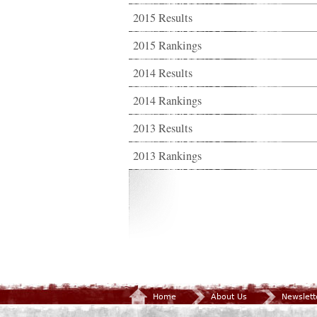
2015 Results
2015 Rankings
2014 Results
2014 Rankings
2013 Results
2013 Rankings
Home
About Us
Newslett