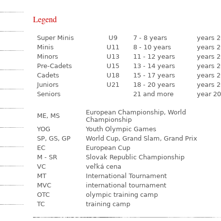
Legend
Super Minis
U9
7 - 8 years
years 2
Minis
U11
8 - 10 years
years 2
Minors
U13
11 - 12 years
years 2
Pre-Cadets
U15
13 - 14 years
years 2
Cadets
U18
15 - 17 years
years 2
Juniors
U21
18 - 20 years
years 2
Seniors
21 and more
year 20
European Championship, World
ME, MS
Championship
YOG
Youth Olympic Games
SP, GS, GP
World Cup, Grand Slam, Grand Prix
EC
European Cup
M - SR
Slovak Republic Championship
VC
veľká cena
MT
International Tournament
MVC
international tournament
OTC
olympic training camp
TC
training camp