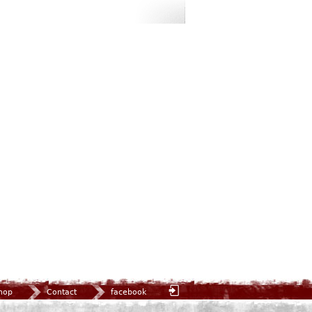
hop
Contact
facebook